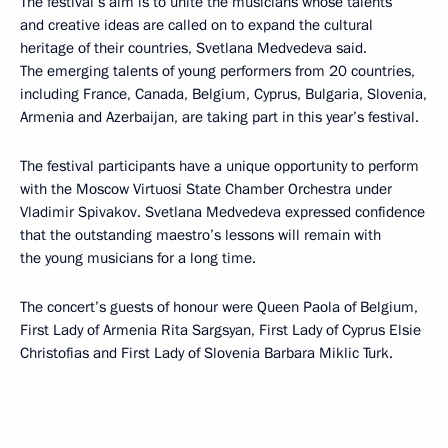
The festival’s aim is to unite the musicians whose talents
and creative ideas are called on to expand the cultural
heritage of their countries, Svetlana Medvedeva said.
The emerging talents of young performers from 20 countries,
including France, Canada, Belgium, Cyprus, Bulgaria, Slovenia,
Armenia and Azerbaijan, are taking part in this year’s festival.
The festival participants have a unique opportunity to perform
with the Moscow Virtuosi State Chamber Orchestra under
Vladimir Spivakov. Svetlana Medvedeva expressed confidence
that the outstanding maestro’s lessons will remain with
the young musicians for a long time.
The concert’s guests of honour were Queen Paola of Belgium,
First Lady of Armenia Rita Sargsyan, First Lady of Cyprus Elsie
Christofias and First Lady of Slovenia Barbara Miklic Turk.