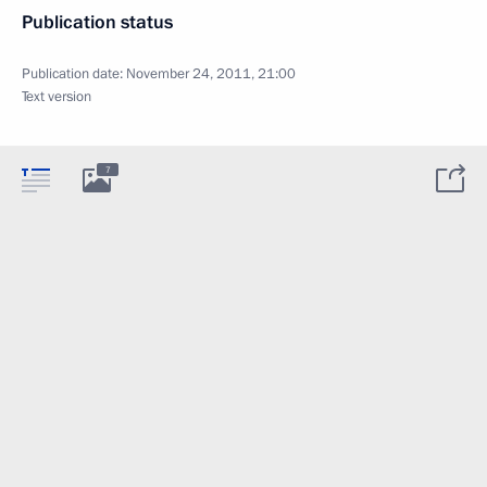
Publication status
Publication date:
November 24, 2011, 21:00
Text version
7