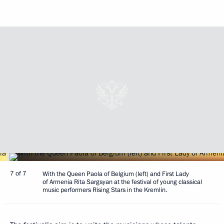
7 of 7
With the Queen Paola of Belgium (left) and First Lady
of Armenia Rita Sargsyan at the festival of young classical
music performers Rising Stars in the Kremlin.