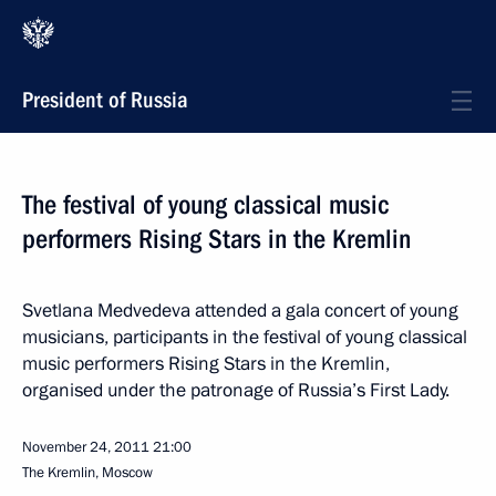
President of Russia
The festival of young classical music
performers Rising Stars in the Kremlin
Svetlana Medvedeva attended a gala concert of young
musicians, participants in the festival of young classical
music performers Rising Stars in the Kremlin,
organised under the patronage of Russia’s First Lady.
November 24, 2011
21:00
The Kremlin, Moscow