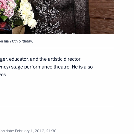
Shuvayev
August 5, 2026, 16:40
 his 70th birthday.
r, educator, and the artistic director
ncy) stage performance theatre. He is also
zes.
ion date:
February 1, 2012, 21:30