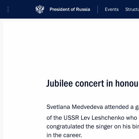
President of Russia
Events
Struct
Meeting with Navy personnel
July 26, 2026
Jubilee concert in hono
Meeting with Defence M
19 hours
ago
Svetlana Medvedeva attended a ga
of the USSR Lev Leshchenko who 
congratulated the singer on his b
in the career.