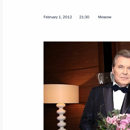
February 1, 2012
21:30
Moscow
Meeting with Chairperson
of the Central Election