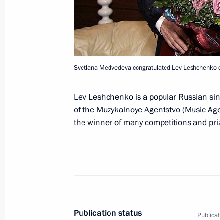
Commission Ella Pamfilova
August 5, 2026, 18:15
Svetlana Medvedeva congratulated Lev Leshchenko on
Lev Leshchenko is a popular Russian singe
of the Muzykalnoye Agentstvo (Music Age
the winner of many competitions and pri
President of Russia
Publication status
Publicat