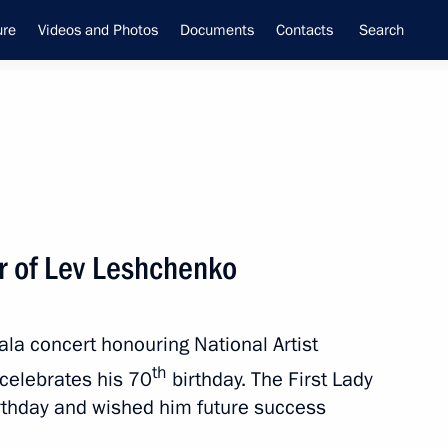
ure
Videos and Photos
Documents
Contacts
Search
ur of Lev Leshchenko
inistry leadership
la concert honouring National Artist
th
celebrates his 70
birthday. The First Lady
irthday and wished him future success