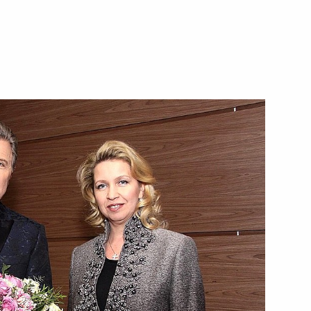
Meeting with Belgorod Region
Acting Governor Alexander