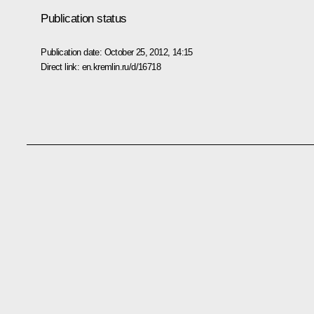
Publication status
Publication date:
October 25, 2012, 14:15
Direct link:
en.kremlin.ru/d/16718