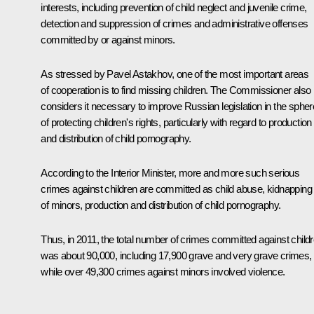
interests, including prevention of child neglect and juvenile crime,
detection and suppression of crimes and administrative offenses
committed by or against minors.
As stressed by
Pavel Astakhov
, one of the most important areas
of cooperation is to find missing children. The Commissioner also
considers it necessary to improve Russian legislation in the spher
of protecting children's rights, particularly with regard to production
and distribution of child pornography.
According to the Interior Minister, more and more such serious
crimes against children are committed as child abuse, kidnapping
of minors, production and distribution of child pornography.
Thus, in 2011, the total number of crimes committed against child
was about 90,000, including 17,900 grave and very grave crimes,
while over 49,300 crimes against minors involved violence.