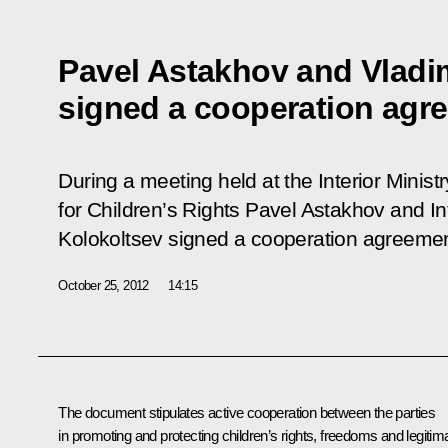
Pavel Astakhov and Vladi
signed a cooperation agr
During a meeting held at the Interior Minis
for Children’s Rights Pavel Astakhov and Int
Kolokoltsev signed a cooperation agreemen
October 25, 2012
14:15
The document stipulates active cooperation between the parties
in promoting and protecting children’s rights, freedoms and legitim