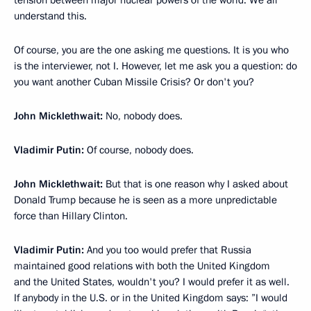
tension between major nuclear powers of the world. We all
understand this.
Of course, you are the one asking me questions. It is you who
is the interviewer, not I. However, let me ask you a question: do
you want another Cuban Missile Crisis? Or don't you?
John Micklethwait:
No, nobody does.
Vladimir Putin:
Of course, nobody does.
John Micklethwait:
But that is one reason why I asked about
Donald Trump because he is seen as a more unpredictable
force than Hillary Clinton.
Vladimir Putin:
And you too would prefer that Russia
maintained good relations with both the United Kingdom
and the United States, wouldn't you? I would prefer it as well.
If anybody in the U.S. or in the United Kingdom says: ”I would