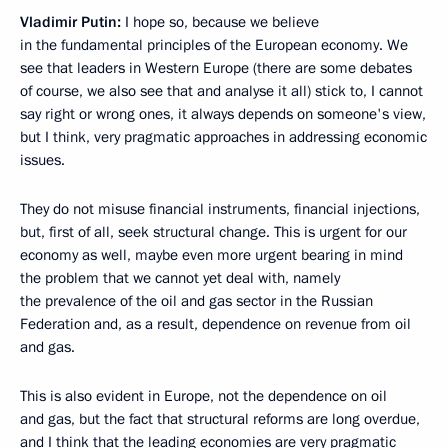
Vladimir Putin:
I hope so, because we believe
in the fundamental principles of the European economy. We
see that leaders in Western Europe (there are some debates
of course, we also see that and analyse it all) stick to, I cannot
say right or wrong ones, it always depends on someone's view,
but I think, very pragmatic approaches in addressing economic
issues.
They do not misuse financial instruments, financial injections,
but, first of all, seek structural change. This is urgent for our
economy as well, maybe even more urgent bearing in mind
the problem that we cannot yet deal with, namely
the prevalence of the oil and gas sector in the Russian
Federation and, as a result, dependence on revenue from oil
and gas.
This is also evident in Europe, not the dependence on oil
and gas, but the fact that structural reforms are long overdue,
and I think that the leading economies are very pragmatic