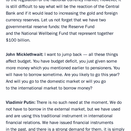
is still difficult to say what will be the reaction of the Central
Bank and if it would lead to increasing the gold and foreign
currency reserves. Let us not forget that we have two
governmental reserve funds: the Reserve Fund
and the National Wellbeing Fund that represent together
$100 billion.
John Micklethwait:
I want to jump back — all these things
affect budget. You have budget deficit, you just given some
more money which you mentioned earlier to pensioners. You
will have to borrow sometime. Are you likely to go this year?
And will you go to the domestic market or will you go
to the international market to borrow money?
Vladimir Putin:
There is no such need at the moment. We do
not have to borrow in the external market, but we have used
and are using this traditional instrument in international
financial relations. We have issued financial instruments
in the past, and there is a strong demand for them, it is simply