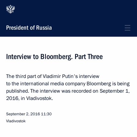
President of Russia
Interview to Bloomberg. Part Three
The third part of Vladimir Putin's interview
to the international media company Bloomberg is being
published. The interview was recorded on September 1,
2016, in Vladivostok.
September 2, 2016
11:30
Vladivostok