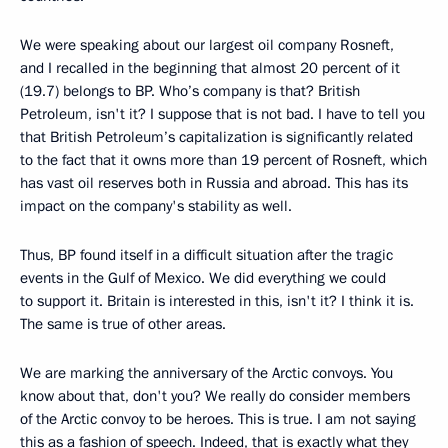
We were speaking about our largest oil company Rosneft,
and I recalled in the beginning that almost 20 percent of it
(19.7) belongs to BP. Who’s company is that? British
Petroleum, isn't it? I suppose that is not bad. I have to tell you
that British Petroleum’s capitalization is significantly related
to the fact that it owns more than 19 percent of Rosneft, which
has vast oil reserves both in Russia and abroad. This has its
impact on the company's stability as well.
Thus, BP found itself in a difficult situation after the tragic
events in the Gulf of Mexico. We did everything we could
to support it. Britain is interested in this, isn't it? I think it is.
The same is true of other areas.
We are marking the anniversary of the Arctic convoys. You
know about that, don't you? We really do consider members
of the Arctic convoy to be heroes. This is true. I am not saying
this as a fashion of speech. Indeed, that is exactly what they