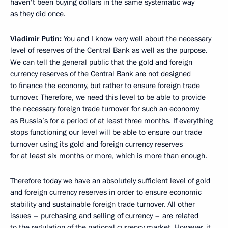
haven't been buying dollars in the same systematic way
as they did once.
Vladimir Putin:
You and I know very well about the necessary
level of reserves of the Central Bank as well as the purpose.
We can tell the general public that the gold and foreign
currency reserves of the Central Bank are not designed
to finance the economy, but rather to ensure foreign trade
turnover. Therefore, we need this level to be able to provide
the necessary foreign trade turnover for such an economy
as Russia’s for a period of at least three months. If everything
stops functioning our level will be able to ensure our trade
turnover using its gold and foreign currency reserves
for at least six months or more, which is more than enough.
Therefore today we have an absolutely sufficient level of gold
and foreign currency reserves in order to ensure economic
stability and sustainable foreign trade turnover. All other
issues – purchasing and selling of currency – are related
to the regulation of the national currency market. However, it