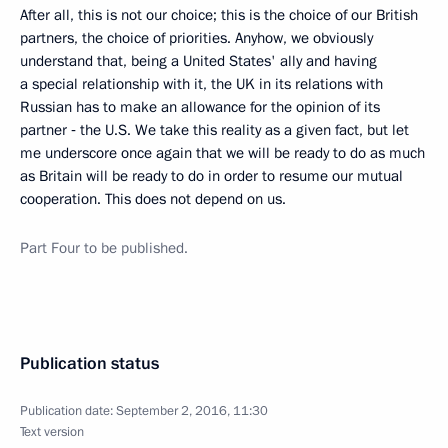
After all, this is not our choice; this is the choice of our British
partners, the choice of priorities. Anyhow, we obviously
understand that, being a United States' ally and having
a special relationship with it, the UK in its relations with
Russian has to make an allowance for the opinion of its
partner ‑ the U.S. We take this reality as a given fact, but let
me underscore once again that we will be ready to do as much
as Britain will be ready to do in order to resume our mutual
cooperation. This does not depend on us.
Part
Four
to be published.
Publication status
Publication date:
September 2, 2016, 11:30
Text version