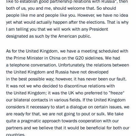
like to establish good partnership relations with Russia“, then
both of us, you and me, should welcome that. So should
people like me and people like you. However, we have no idea
yet what would actually happen after the elections. That is why
I am telling you that we will work with any President
designated as such by the American public.
As for the United Kingdom, we have a meeting scheduled with
the Prime Minister in China on the G20 sidelines. We had
a telephone conversation. Unfortunately, the relations between
the United Kingdom and Russia have not developed
in the best possible way; however, it has never been our fault.
It was not we who decided to discontinue relations with
the United Kingdom; it was the UK who preferred to ”freeze“
our bilateral contacts in various fields. If the United Kingdom
considers it necessary to start a dialogue on certain issues, we
are ready for that, we are not going to pout or sulk. We take
quite a pragmatic approach towards cooperation with our
partners and we believe that it would be beneficial for both our
countries.