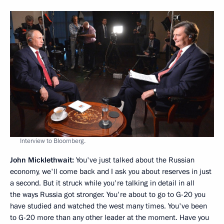
Interview to Bloomberg.
John Micklethwait:
You've just talked about the Russian
economy, we'll come back and I ask you about reserves in just
a second. But it struck while you're talking in detail in all
the ways Russia got stronger. You're about to go to G-20 you
have studied and watched the west many times. You've been
to G-20 more than any other leader at the moment. Have you