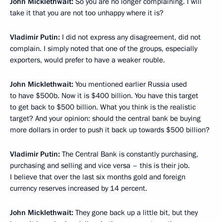
John Micklethwait:
So you are no longer complaining. I will
take it that you are not too unhappy where it is?
Vladimir Putin:
I did not express any disagreement, did not
complain. I simply noted that one of the groups, especially
exporters, would prefer to have a weaker rouble.
John Micklethwait:
You mentioned earlier Russia used
to have $500b. Now it is $400 billion. You have this target
to get back to $500 billion. What you think is the realistic
target? And your opinion: should the central bank be buying
more dollars in order to push it back up towards $500 billion?
Vladimir Putin:
The Central Bank is constantly purchasing,
purchasing and selling and vice versa – this is their job.
I believe that over the last six months gold and foreign
currency reserves increased by 14 percent.
John Micklethwait:
They gone back up a little bit, but they