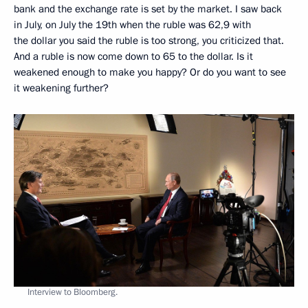
bank and the exchange rate is set by the market. I saw back
in July, on July the 19th when the ruble was 62,9 with
the dollar you said the ruble is too strong, you criticized that.
And a ruble is now come down to 65 to the dollar. Is it
weakened enough to make you happy? Or do you want to see
it weakening further?
Interview to Bloomberg.