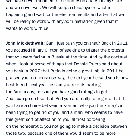
We have never meddled in the domestic affairs of any state
and we never will. We will keep a close eye on what is
happening and wait for the election results and after that we
will be ready to work with any Administration given that it
wants to work with us.
John Micklethwait:
Can I just push you on that? Back in 2011
you accused Hillary Clinton of seeking to trigger the protests
that you were facing in Russia at the time. And by the contrast
when I look at some of things that Donald Trump said about
you back in 2007 that Putin is doing a great job, in 2011 he
praised your no-nonsense way, the next year he said you is new
best friend, next year he said you're outsmarting
the Americans, he said you have good ratings to get …
And I can go on like that. And you are really telling me that if
you have a choice between a woman, who you think may've
been trying to get rid of you, and a man, who seems to have
this great sort of affection to you, almost bordering
on the homoerotic, you not going to make a decision between
those two, because one of them would seem to be more