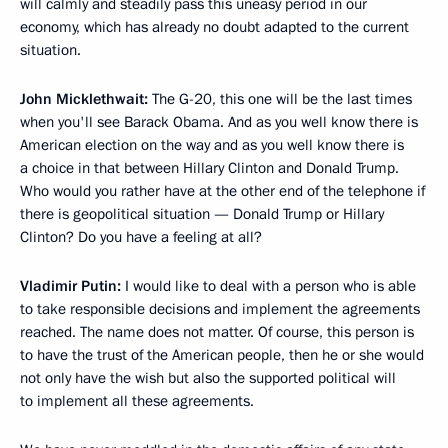
will calmly and steadily pass this uneasy period in our
economy, which has already no doubt adapted to the current
situation.
John Micklethwait:
The G-20, this one will be the last times
when you'll see Barack Obama. And as you well know there is
American election on the way and as you well know there is
a choice in that between Hillary Clinton and Donald Trump.
Who would you rather have at the other end of the telephone if
there is geopolitical situation — Donald Trump or Hillary
Clinton? Do you have a feeling at all?
Vladimir Putin:
I would like to deal with a person who is able
to take responsible decisions and implement the agreements
reached. The name does not matter. Of course, this person is
to have the trust of the American people, then he or she would
not only have the wish but also the supported political will
to implement all these agreements.