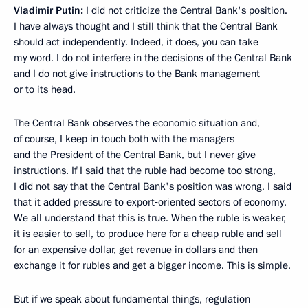
Vladimir Putin:
I did not criticize the Central Bank's position.
I have always thought and I still think that the Central Bank
should act independently. Indeed, it does, you can take
my word. I do not interfere in the decisions of the Central Bank
and I do not give instructions to the Bank management
or to its head.
The Central Bank observes the economic situation and,
of course, I keep in touch both with the managers
and the President of the Central Bank, but I never give
instructions. If I said that the ruble had become too strong,
I did not say that the Central Bank's position was wrong, I said
that it added pressure to export‑oriented sectors of economy.
We all understand that this is true. When the ruble is weaker,
it is easier to sell, to produce here for a cheap ruble and sell
for an expensive dollar, get revenue in dollars and then
exchange it for rubles and get a bigger income. This is simple.
But if we speak about fundamental things, regulation