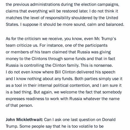
the previous administrations during the election campaigns,
claims that everything will be restored later. I do not think it
matches the level of responsibility shouldered by the United
States. I suppose it should be more sound, calm and balanced.
As for the criticism we receive, you know, even Mr. Trump's
team criticize us. For instance, one of the participants
or members of his team claimed that Russia was giving
money to the Clintons through some funds and that in fact
Russia is controlling the Clinton family. This is nonsense.
I do not even know where Bill Clinton delivered his speech
and I know nothing about any funds. Both parties simply use it
as a tool in their internal political contention, and I am sure it
is a bad thing. But again, we welcome the fact that somebody
expresses readiness to work with Russia whatever the name
of that person.
John Micklethwait:
Can I ask one last question on Donald
Trump. Some people say that he is too volatile to be