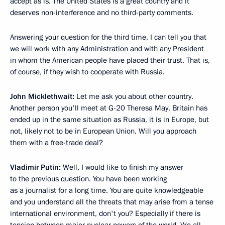
accept as is. The United States is a great country and it
deserves non-interference and no third-party comments.
Answering your question for the third time, I can tell you that
we will work with any Administration and with any President
in whom the American people have placed their trust. That is,
of course, if they wish to cooperate with Russia.
John Micklethwait:
Let me ask you about other country.
Another person you'll meet at G-20 Theresa May. Britain has
ended up in the same situation as Russia, it is in Europe, but
not, likely not to be in European Union. Will you approach
them with a free-trade deal?
Vladimir Putin:
Well, I would like to finish my answer
to the previous question. You have been working
as a journalist for a long time. You are quite knowledgeable
and you understand all the threats that may arise from a tense
international environment, don't you? Especially if there is