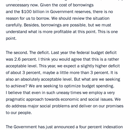
unnecessary now. Given the cost of borrowings
and the $100 billion in Government reserves, there is no
reason for us to borrow. We should review the situation
carefully. Besides, borrowings are possible, but we must
understand what is more profitable at this point. This is one
point.
The second. The deficit. Last year the federal budget deficit
was 2.6 percent. I think you would agree that this is a rather
acceptable level. This year, we expect a slightly higher deficit
of about 3 percent, maybe a little more than 3 percent. It is
also an absolutely acceptable level. But what are we seeking
to achieve? We are seeking to optimize budget spending.
I believe that even in such uneasy times we employ a very
pragmatic approach towards economic and social issues. We
do address major social problems and deliver on our promises
to our people.
The Government has just announced a four percent indexation