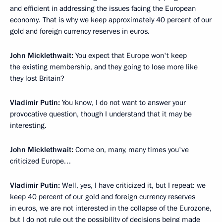
and efficient in addressing the issues facing the European
economy. That is why we keep approximately 40 percent of our
gold and foreign currency reserves in euros.
John Micklethwait:
You expect that Europe won't keep
the existing membership, and they going to lose more like
they lost Britain?
Vladimir Putin:
You know, I do not want to answer your
provocative question, though I understand that it may be
interesting.
John Micklethwait:
Come on, many, many times you've
criticized Europe…
Vladimir Putin:
Well, yes, I have criticized it, but I repeat: we
keep 40 percent of our gold and foreign currency reserves
in euros, we are not interested in the collapse of the Eurozone,
but I do not rule out the possibility of decisions being made