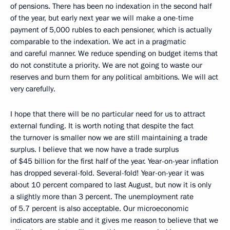
of pensions. There has been no indexation in the second half
of the year, but early next year we will make a one-time
payment of 5,000 rubles to each pensioner, which is actually
comparable to the indexation. We act in a pragmatic
and careful manner. We reduce spending on budget items that
do not constitute a priority. We are not going to waste our
reserves and burn them for any political ambitions. We will act
very carefully.
I hope that there will be no particular need for us to attract
external funding. It is worth noting that despite the fact
the turnover is smaller now we are still maintaining a trade
surplus. I believe that we now have a trade surplus
of $45 billion for the first half of the year. Year-on-year inflation
has dropped several-fold. Several-fold! Year-on-year it was
about 10 percent compared to last August, but now it is only
a slightly more than 3 percent. The unemployment rate
of 5.7 percent is also acceptable. Our microeconomic
indicators are stable and it gives me reason to believe that we