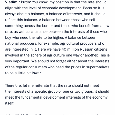
Vladimir Putin
:
You know, my position is that the rate should
align with the level of economic development. Because it is
always about a balance, a balance of interests, and it should
reflect this balance. A balance between those who sell
something across the border and those who benefit from a low
rate, as well as a balance between the interests of those who
buy, who need the rate to be higher. A balance between
national producers, for example, agricultural producers who
are interested in it. Here we have 40 million Russian citizens
involved in the sphere of agriculture one way or another. This is
very important. We should not forget either about the interests
of the regular consumers who need the prices in supermarkets
to be a little bit lower.
Therefore, let me reiterate that the rate should not meet
the interests of a specific group or one or two groups, it should
meet the fundamental development interests of the economy
itself.