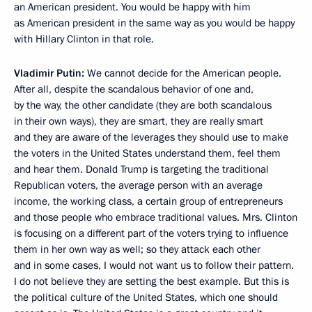
an American president. You would be happy with him
as American president in the same way as you would be happy
with Hillary Clinton in that role.
Vladimir Putin:
We cannot decide for the American people.
After all, despite the scandalous behavior of one and,
by the way, the other candidate (they are both scandalous
in their own ways), they are smart, they are really smart
and they are aware of the leverages they should use to make
the voters in the United States understand them, feel them
and hear them. Donald Trump is targeting the traditional
Republican voters, the average person with an average
income, the working class, a certain group of entrepreneurs
and those people who embrace traditional values. Mrs. Clinton
is focusing on a different part of the voters trying to influence
them in her own way as well; so they attack each other
and in some cases, I would not want us to follow their pattern.
I do not believe they are setting the best example. But this is
the political culture of the United States, which one should