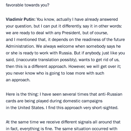
favorable towards you?
Vladimir Putin:
You know, actually I have already answered
your question, but I can put it differently, say it in other words:
we are ready to deal with any President, but of course,
and I mentioned that, it depends on the readiness of the future
Administration. We always welcome when somebody says he
or she is ready to work with Russia. But if anybody, just like you
said, (inaccurate translation possibly), wants to get rid of us,
then this is a different approach. However, we will get over it;
you never know who is going to lose more with such
an approach.
Here is the thing: I have seen several times that anti-Russian
cards are being played during domestic campaigns
in the United States. I find this approach very short-sighted.
At the same time we receive different signals all around that
in fact, everything is fine. The same situation occurred with