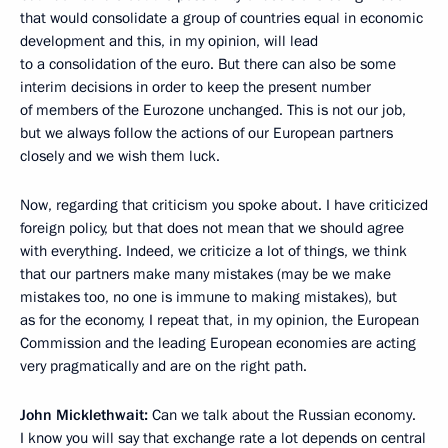
that would consolidate a group of countries equal in economic
development and this, in my opinion, will lead
to a consolidation of the euro. But there can also be some
interim decisions in order to keep the present number
of members of the Eurozone unchanged. This is not our job,
but we always follow the actions of our European partners
closely and we wish them luck.
Now, regarding that criticism you spoke about. I have criticized
foreign policy, but that does not mean that we should agree
with everything. Indeed, we criticize a lot of things, we think
that our partners make many mistakes (may be we make
mistakes too, no one is immune to making mistakes), but
as for the economy, I repeat that, in my opinion, the European
Commission and the leading European economies are acting
very pragmatically and are on the right path.
John Micklethwait:
Can we talk about the Russian economy.
I know you will say that exchange rate a lot depends on central