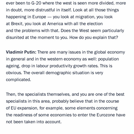
ever been to G-20 where the west is seen more divided, more
in doubt, more distrustful in itself. Look at all those things
happening in Europe — you look at migration, you look
at Brexit, you look at America with all the election
and the problems with that. Does the West seem particularly
disunited at the moment to you. How do you explain that?
Vladimir Putin:
There are many issues in the global economy
in general and in the western economy as well: population
ageing, drop in labour productivity growth rates. This is
obvious. The overall demographic situation is very
complicated.
Then, the specialists themselves, and you are one of the best
specialists in this area, probably believe that in the course
of EU expansion, for example, some elements concerning
the readiness of some economies to enter the Eurozone have
not been taken into account.