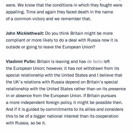
were. We know that the conditions in which they fought were
appalling. Time and again they faced death in the name
of a common victory and we remember that.
John Micklethwait:
Do you think Britain might be more
compliant or more likely to do a deal with Russia now it is
outside or going to leave the European Union?
Vladimir Putin:
Britain is leaving and has
de facto
left
the European Union; however, it has not withdrawn from its
special relationship with the United States and I believe that
the UK's relations with Russia depend on Britain's special
relationship with the United States rather than on its presence
in or absence from the European Union. If Britain pursues
a more independent foreign policy, it might be possible then.
And if it is guided by commitments to its allies and considers
this to be of a bigger national interest than its cooperation
with Russia, so be it.