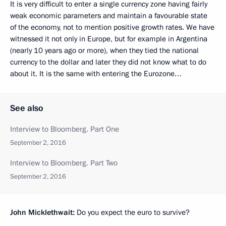
It is very difficult to enter a single currency zone having fairly
weak economic parameters and maintain a favourable state
of the economy, not to mention positive growth rates. We have
witnessed it not only in Europe, but for example in Argentina
(nearly 10 years ago or more), when they tied the national
currency to the dollar and later they did not know what to do
about it. It is the same with entering the Eurozone…
See also
Interview to Bloomberg. Part One
September 2, 2016
Interview to Bloomberg. Part Two
September 2, 2016
John Micklethwait:
Do you expect the euro to survive?