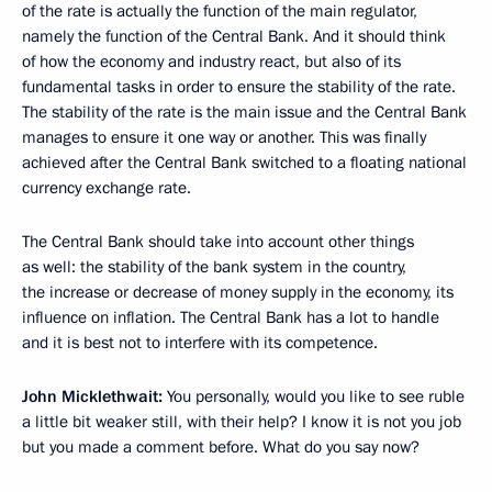
of the rate is actually the function of the main regulator,
namely the function of the Central Bank. And it should think
of how the economy and industry react, but also of its
fundamental tasks in order to ensure the stability of the rate.
The stability of the rate is the main issue and the Central Bank
manages to ensure it one way or another. This was finally
achieved after the Central Bank switched to a floating national
currency exchange rate.
The Central Bank should take into account other things
as well: the stability of the bank system in the country,
the increase or decrease of money supply in the economy, its
influence on inflation. The Central Bank has a lot to handle
and it is best not to interfere with its competence.
John Micklethwait:
You personally, would you like to see ruble
a little bit weaker still, with their help? I know it is not you job
but you made a comment before. What do you say now?