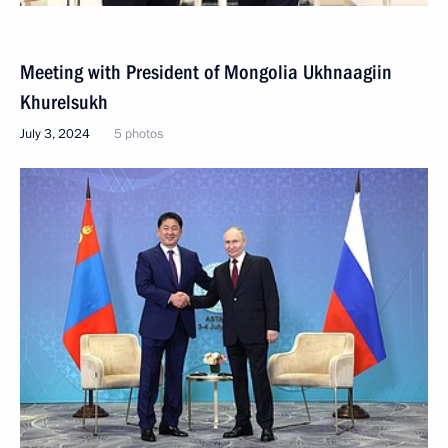
Meeting with President of Mongolia Ukhnaagiin
Khurelsukh
July 3, 2024
5 photos