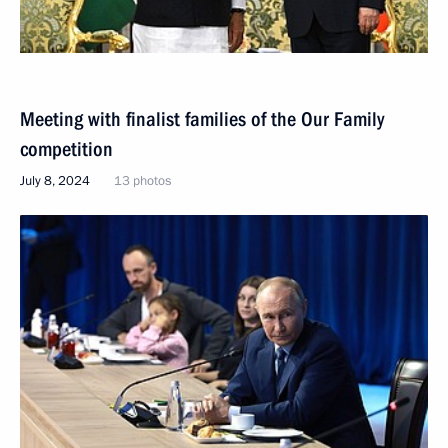
Meeting with finalist families of the Our Family
competition
July 8, 2024
13 photos