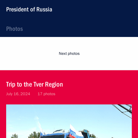
President of Russia
Photos
Next photos
Trip to the Tver Region
July 16, 2024
17 photos