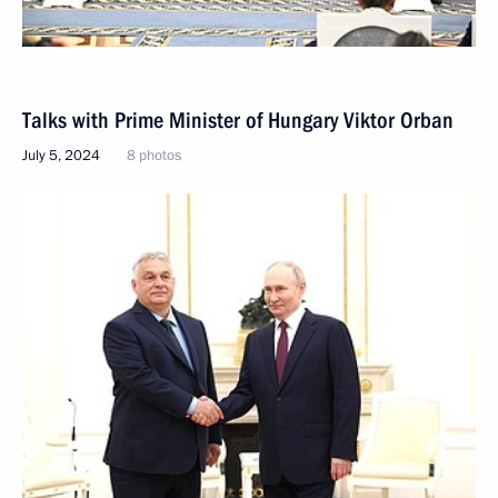
Talks with Prime Minister of Hungary Viktor Orban
July 5, 2024
8 photos