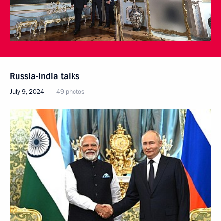
Russia-India talks
July 9, 2024
49 photos