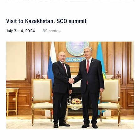
Visit to Kazakhstan. SCO summit
July 3 − 4, 2024
82 photos