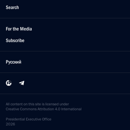
Search
For the Media
Subscribe
Русский
All content on this site is licensed under
Creative Commons Attribution 4.0 International
Presidential
Executive Office
2026