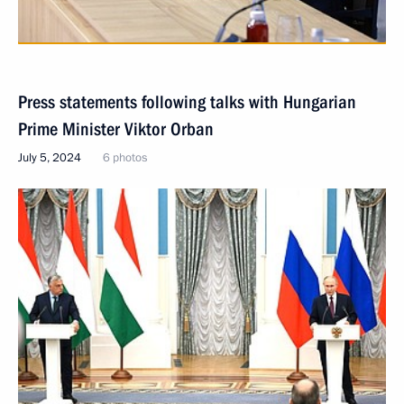
Press statements following talks with Hungarian
Prime Minister Viktor Orban
July 5, 2024
6 photos