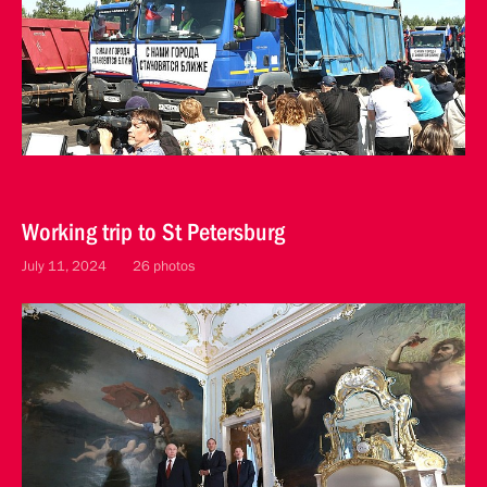
Working trip to St Petersburg
July 11, 2024
26 photos