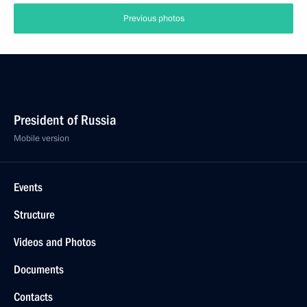
Previous photos
President of Russia
Mobile version
Events
Structure
Videos and Photos
Documents
Contacts