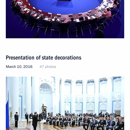
Presentation of state decorations
March 10, 2016
47 photos