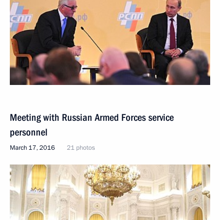
Meeting with Russian Armed Forces service
personnel
March 17, 2016
21 photos