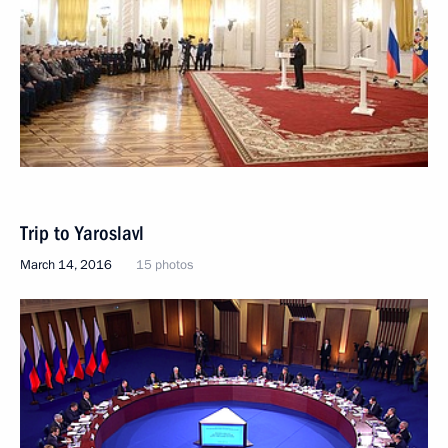
Trip to Yaroslavl
March 14, 2016
15 photos