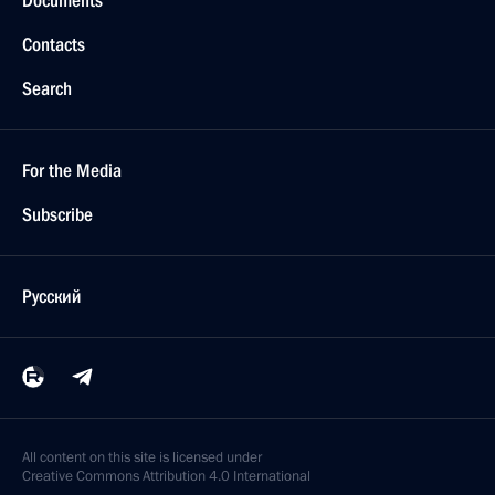
Trip to Stavropol
January 25, 2016
9 photos