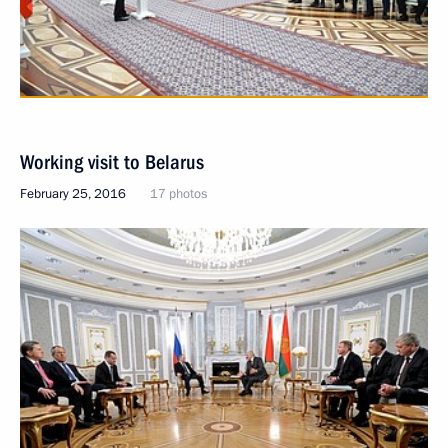
Working visit to Belarus
February 25, 2016
17 photos