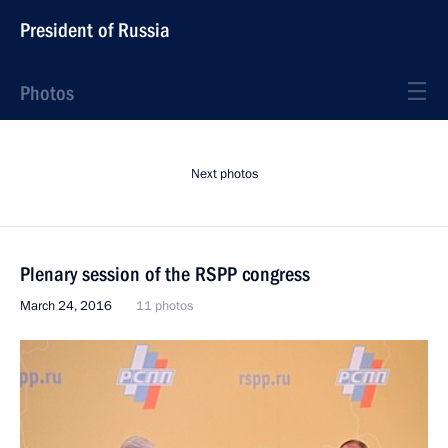
President of Russia
Photos
Next photos
Plenary session of the RSPP congress
March 24, 2016
11 photos