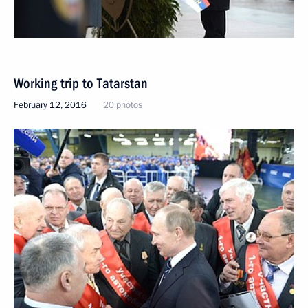
Working trip to Tatarstan
February 12, 2016
20 photos