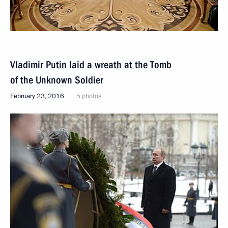
Vladimir Putin laid a wreath at the Tomb
of the Unknown Soldier
February 23, 2016
5 photos