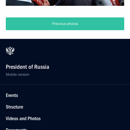
Meeting with King of Bahrain Hamad Bin Isa Al
Khalifa
February 8, 2016
5 photos