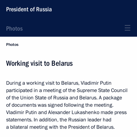
President of Russia
Photos
Photos
Working visit to Belarus
During a working visit to Belarus, Vladimir Putin
participated in a meeting of the Supreme State Council
of the Union State of Russia and Belarus. A package
of documents was signed following the meeting.
Vladimir Putin and Alexander Lukashenko made press
statements. In addition, the Russian leader had
a bilateral meeting with the President of Belarus.