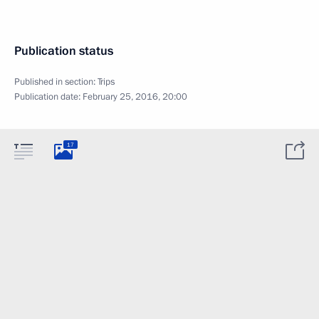
Publication status
Published in section:
Trips
Publication date:
February 25, 2016, 20:00
17