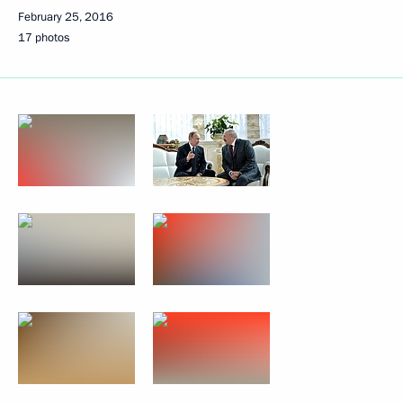
February 25, 2016
17 photos