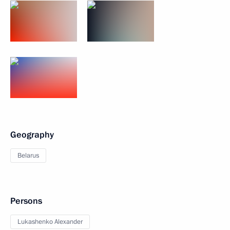
Geography
Belarus
Persons
Lukashenko Alexander