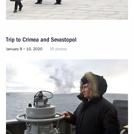
Trip to Crimea and Sevastopol
January 9 − 10, 2020
35 photos