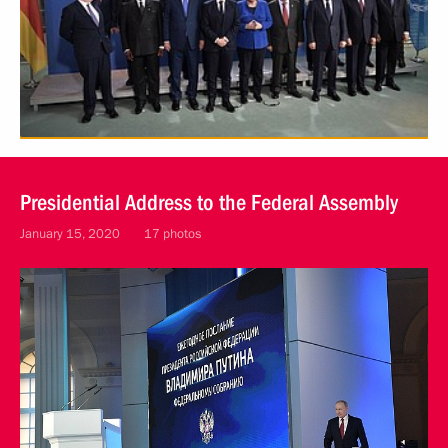
Presidential Address to the Federal Assembly
January 15, 2020
17 photos