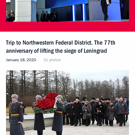
Trip to Northwestern Federal District. The 77th
anniversary of lifting the siege of Leningrad
January 18, 2020
31 photos