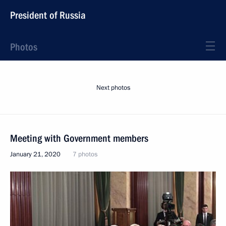
President of Russia
Photos
Next photos
Meeting with Government members
January 21, 2020
7 photos