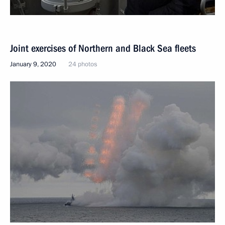
Joint exercises of Northern and Black Sea fleets
January 9, 2020
24 photos