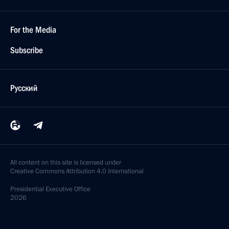
December 25, 2019
18 photos
Meeting with leadership of the Federal Assembly
December 24, 2019
8 photos