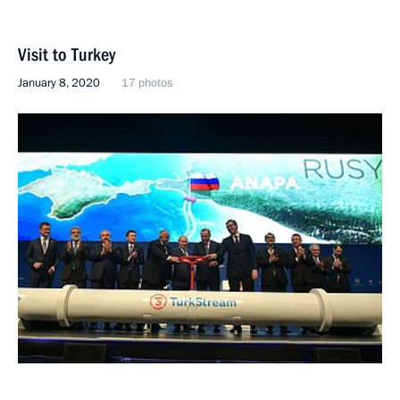
Visit to Turkey
January 8, 2020
17 photos