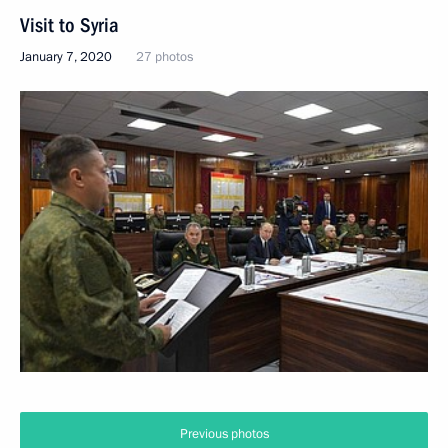
Visit to Syria
January 7, 2020
27 photos
Christmas greetings