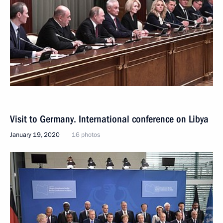
Visit to Germany. International conference on Libya
January 19, 2020
16 photos