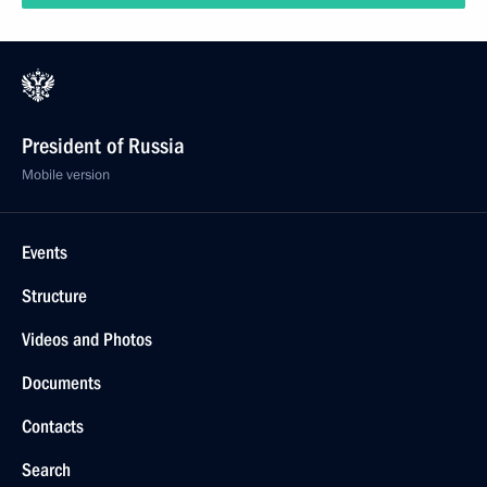
January 7, 2020
11 photos
Friendly game of the All-Russian Night Hockey
League