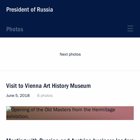
President of Russia
Photos
Next photos
Visit to Vienna Art History Museum
June 5, 2018
6 photos