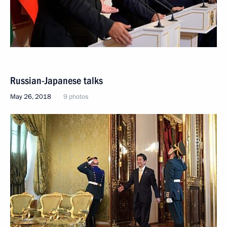
Russian-Japanese talks
May 26, 2018
9 photos