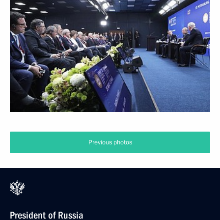
Previous photos
President of Russia