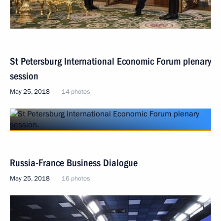
St Petersburg International Economic Forum plenary
session
May 25, 2018
14 photos
Russia-France Business Dialogue
May 25, 2018
16 photos