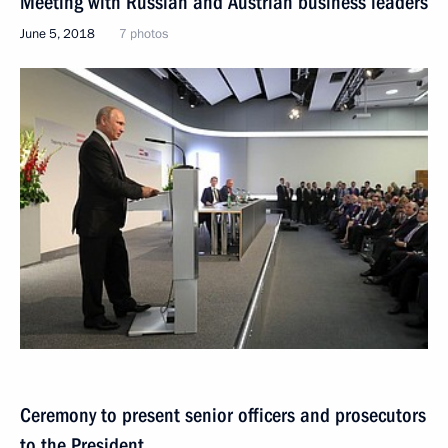
Meeting with Russian and Austrian business leaders
June 5, 2018
7 photos
Ceremony to present senior officers and prosecutors
to the President