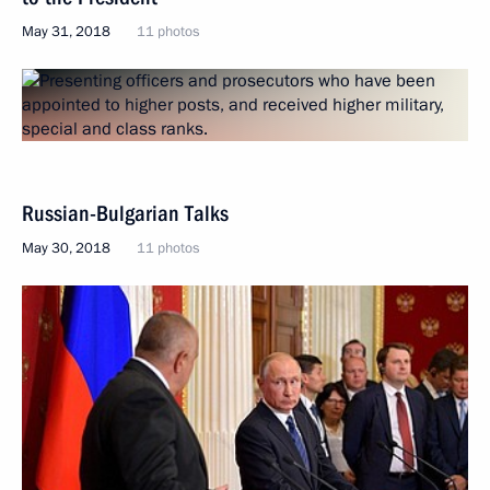
May 31, 2018
11 photos
Russian-Bulgarian Talks
May 30, 2018
11 photos