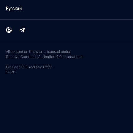
Русский
All content on this site is licensed under
Creative Commons Attribution 4.0 International
Presidential
Executive Office
2026