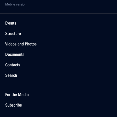
Mobile version
Events
Structure
Videos and Photos
Documents
Contacts
Search
For the Media
Subscribe