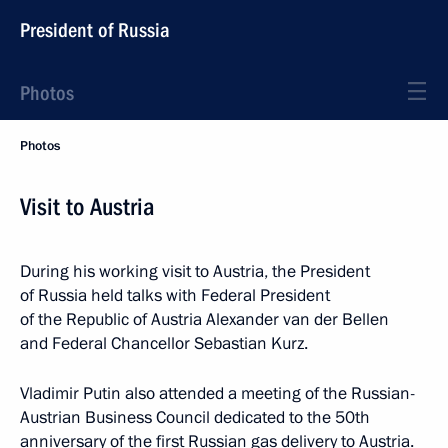
President of Russia
Photos
Photos
Visit to Austria
During his working visit to Austria, the President
of Russia held talks with Federal President
of the Republic of Austria Alexander van der Bellen
and Federal Chancellor Sebastian Kurz.
Vladimir Putin also attended a meeting of the Russian-
Austrian Business Council dedicated to the 50th
anniversary of the first Russian gas delivery to Austria.