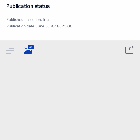
Publication status
Published in section:
Trips
Publication date:
June 5, 2018, 23:00
47