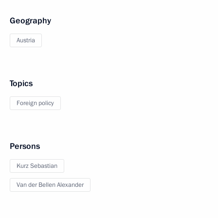
Geography
Austria
Topics
Foreign policy
Persons
Kurz Sebastian
Van der Bellen Alexander