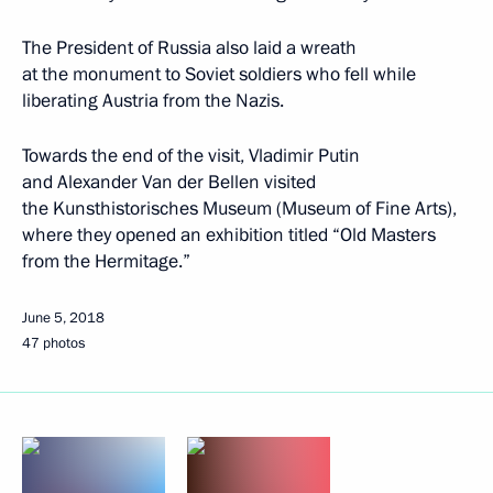
The President of Russia also laid a wreath
at the monument to Soviet soldiers who fell while
liberating Austria from the Nazis.
Towards the end of the visit, Vladimir Putin
and Alexander Van der Bellen visited
the Kunsthistorisches Museum (Museum of Fine Arts),
where they opened an exhibition titled “Old Masters
from the Hermitage.”
June 5, 2018
47 photos