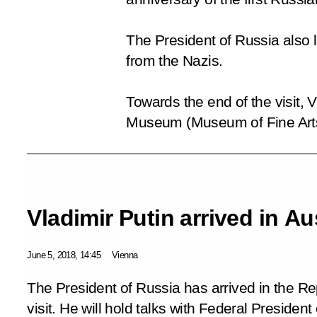
The President of Russia also l
from the Nazis.
Towards the end of the visit, 
Museum (Museum of Fine Arts),
Vladimir Putin arrived in Au
June 5, 2018, 14:45
Vienna
The President of Russia has arrived in the Re
visit. He will hold talks with Federal Presiden