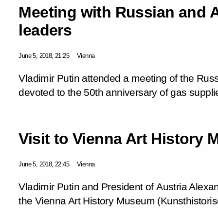
Meeting with Russian and 
leaders
June 5, 2018, 21:25
Vienna
Vladimir Putin attended a meeting of the Rus
devoted to the 50th anniversary of gas suppli
Visit to Vienna Art History
June 5, 2018, 22:45
Vienna
Vladimir Putin and President of Austria Alexan
the Vienna Art History Museum (Kunsthistor