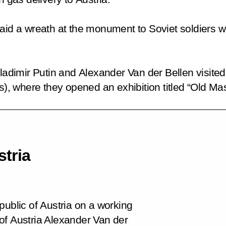
aid a wreath at the monument to Soviet soldiers who
Vladimir Putin and Alexander Van der Bellen visite
 where they opened an exhibition titled “Old Mas
stria
public of Austria on a working
t of Austria Alexander Van der