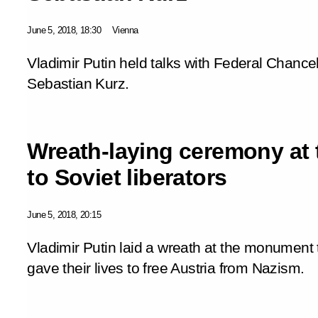
June 5, 2018, 18:30
Vienna
Vladimir Putin held talks with Federal Chancel
Sebastian Kurz.
Wreath-laying ceremony at
to Soviet liberators
June 5, 2018, 20:15
Vladimir Putin laid a wreath at the monument
gave their lives to free Austria from Nazism.