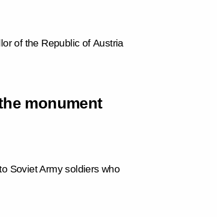
lor of the Republic of Austria
 the monument
 to Soviet Army soldiers who