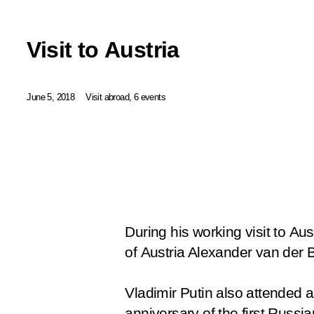
Visit to Austria
June 5, 2018
Visit abroad, 6 events
During his working visit to Aus
of Austria Alexander van der 
Vladimir Putin also attended 
anniversary of the first Russia