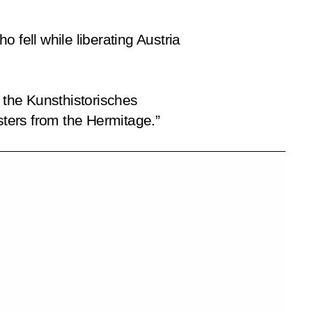
 fell while liberating Austria
d the Kunsthistorisches
ters from the Hermitage.”