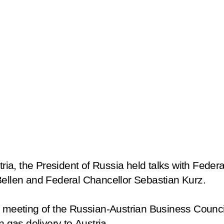
tria, the President of Russia held talks with Feder
Bellen and Federal Chancellor Sebastian Kurz.
a meeting of the Russian-Austrian Business Counci
n gas delivery to Austria.