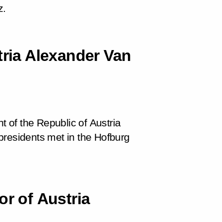
z.
tria Alexander Van
t of the Republic of Austria
presidents met in the Hofburg
or of Austria