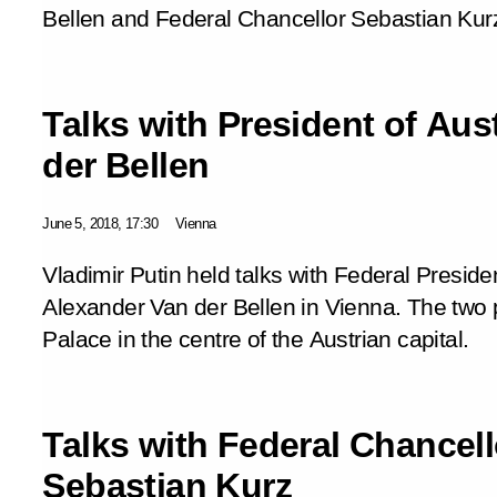
Bellen and Federal Chancellor Sebastian Kur
Talks with President of Aus
der Bellen
June 5, 2018, 17:30
Vienna
Vladimir Putin held talks with Federal Presiden
Alexander Van der Bellen in Vienna. The two 
Palace in the centre of the Austrian capital.
Talks with Federal Chancell
Sebastian Kurz