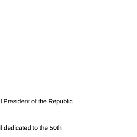
al President of the Republic
l dedicated to the 50th