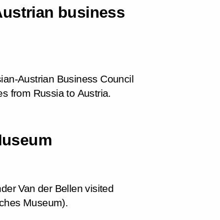
Austrian business
sian-Austrian Business Council
es from Russia to Austria.
 Museum
der Van der Bellen visited
isches Museum).