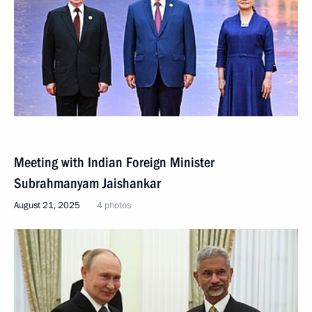
Meeting with Indian Foreign Minister
Subrahmanyam Jaishankar
August 21, 2025
4 photos