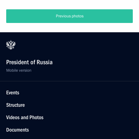
Previous photos
President of Russia
Mobile version
Events
Structure
Videos and Photos
Documents