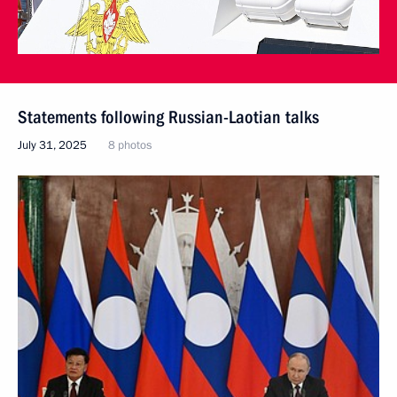
Statements following Russian-Laotian talks
July 31, 2025
8 photos