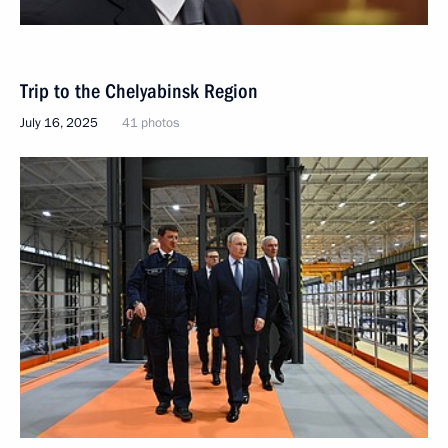
Trip to the Chelyabinsk Region
July 16, 2025
41 photos