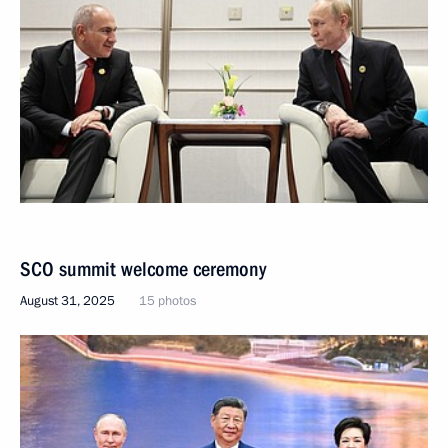
SCO summit welcome ceremony
August 31, 2025
15 photos