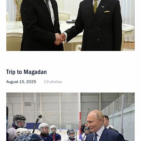
Trip to Magadan
August 15, 2025
19 photos