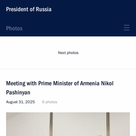
President of Russia
Photos
Next photos
Meeting with Prime Minister of Armenia Nikol
Pashinyan
August 31, 2025
6 photos