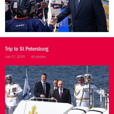
Trip to St Petersburg
July 27, 2025
40 photos