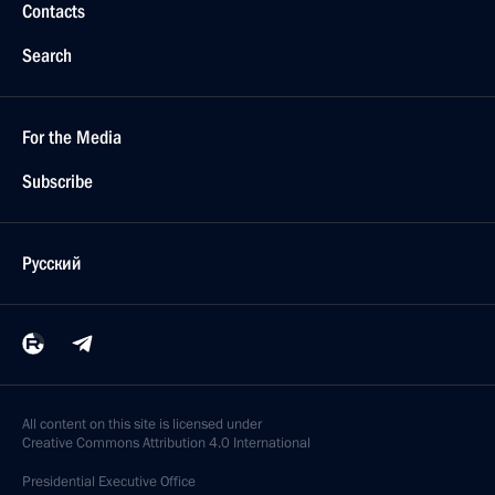
Contacts
Search
For the Media
Subscribe
Русский
All content on this site is licensed under
Creative Commons Attribution 4.0 International
Presidential
Executive Office