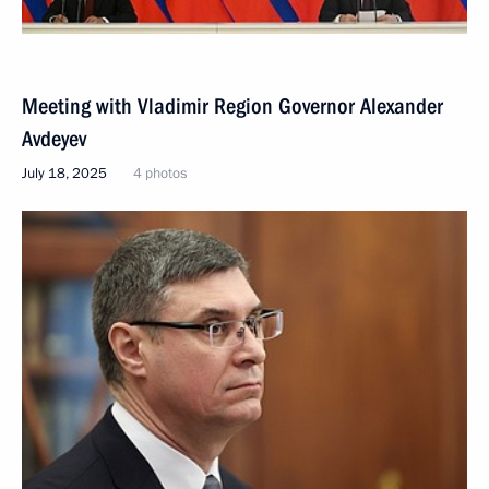
Meeting with Vladimir Region Governor Alexander
Avdeyev
July 18, 2025
4 photos