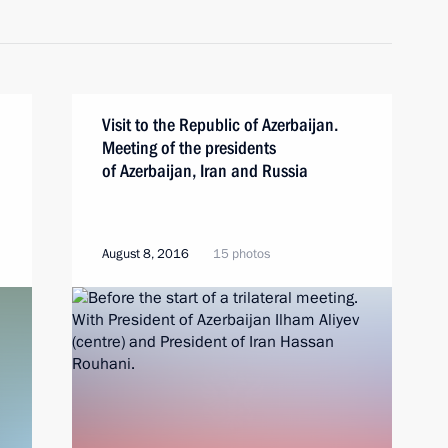
Visit to the Republic of Azerbaijan.
Meeting of the presidents
of Azerbaijan, Iran and Russia
August 8, 2016
15 photos