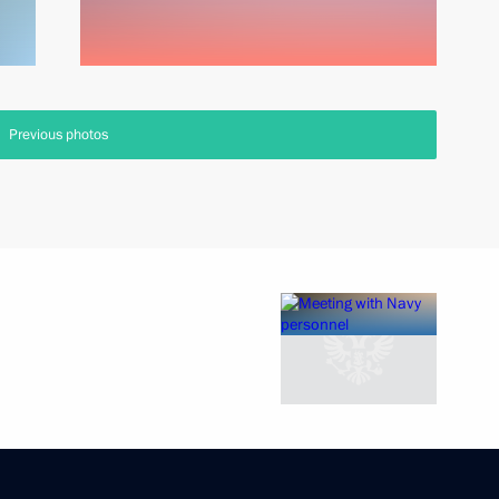
Previous photos