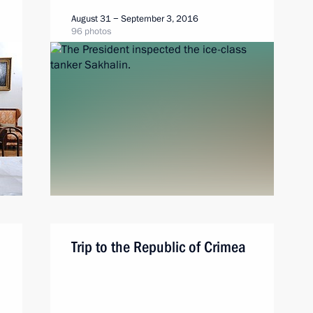
August 31 − September 3, 2016
96 photos
Trip to the Republic of Crimea