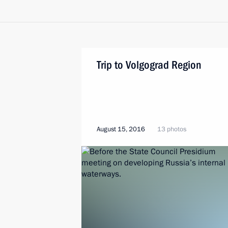
Trip to Volgograd Region
August 15, 2016
13 photos