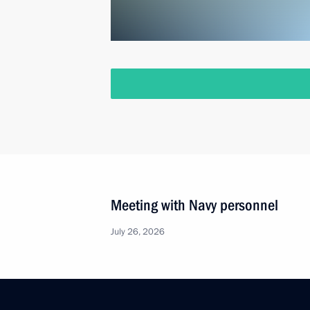
Meeting with Navy personnel
July 26, 2026