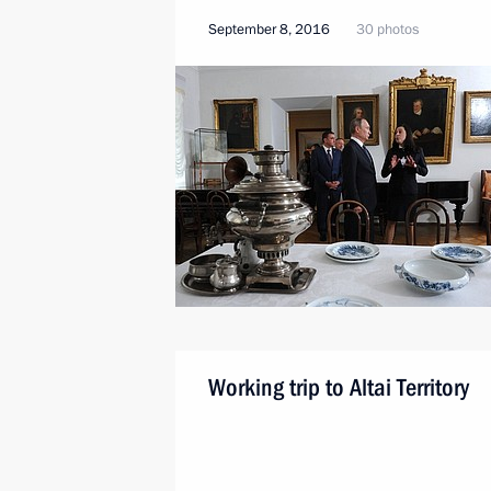
September 8, 2016
30 photos
Working trip to Altai Territory