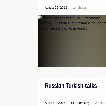
August 26, 2016
14 photos
Russian-Turkish talks
August 9, 2016
St Petersburg
23 phot