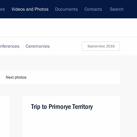
ure
Videos and Photos
Documents
Contacts
Search
nferences
Ceremonies
September, 2016
Next photos
Trip to Primorye Territory