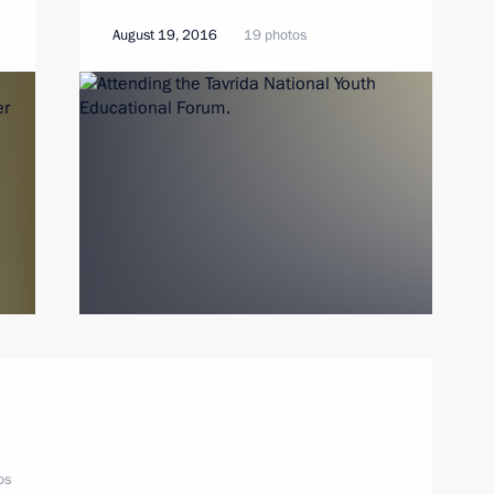
August 19, 2016
19 photos
os