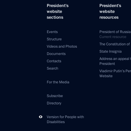
President's
President's
website
website
sections
resources
Events
President of Russia
Current resource
Structure
The Constitution of
Videos and Photos
State Insignia
Documents
Address an appeal 
Contacts
President
Search
Vladimir Putin’s Pe
Website
For the Media
Subscribe
Directory
Version for People with
Disabilities