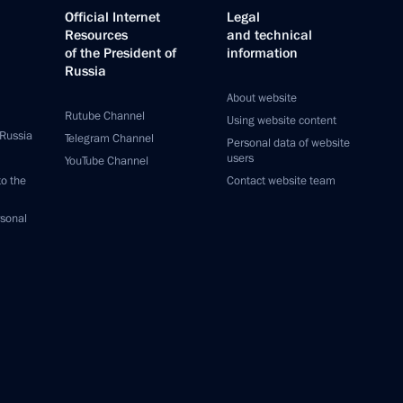
Official Internet
Legal
Resources
and technical
of the President of
information
Russia
About website
Rutube Channel
Using website content
 Russia
Telegram Channel
Personal data of website
users
YouTube Channel
to the
Contact website team
rsonal