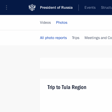
President of Russia
Events
Struct
Videos
Photos
All photo reports
Trips
Meetings and Co
Trip to Tula Region