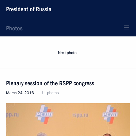
President of Russia
Photos
Next photos
Plenary session of the RSPP congress
March 24, 2016
11 photos