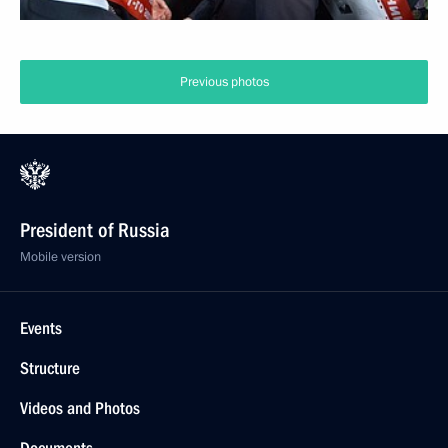
Previous photos
President of Russia
Mobile version
Events
Structure
Videos and Photos
Documents