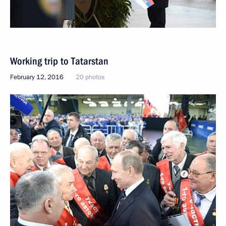
Working trip to Tatarstan
February 12, 2016
20 photos