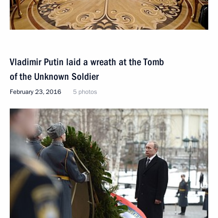
Vladimir Putin laid a wreath at the Tomb
of the Unknown Soldier
February 23, 2016
5 photos