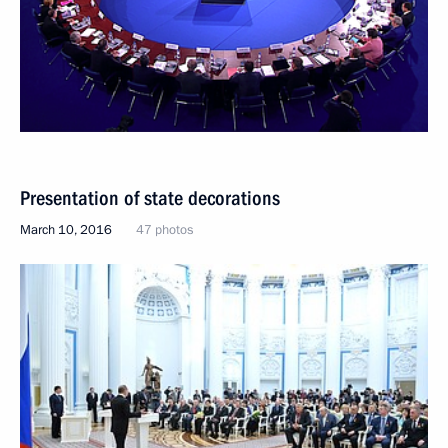
Presentation of state decorations
March 10, 2016
47 photos