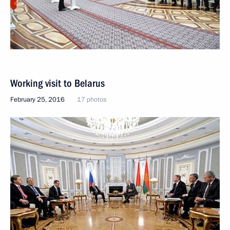
Working visit to Belarus
February 25, 2016
17 photos