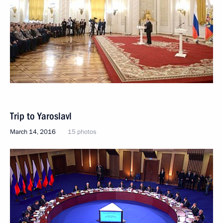
Trip to Yaroslavl
March 14, 2016
15 photos