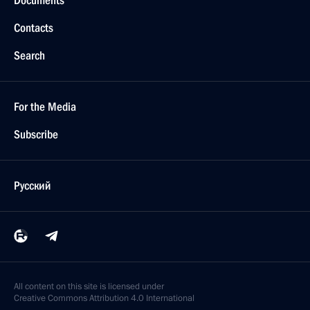
Contacts
Search
For the Media
Subscribe
Русский
All content on this site is licensed under
Creative Commons Attribution 4.0 International