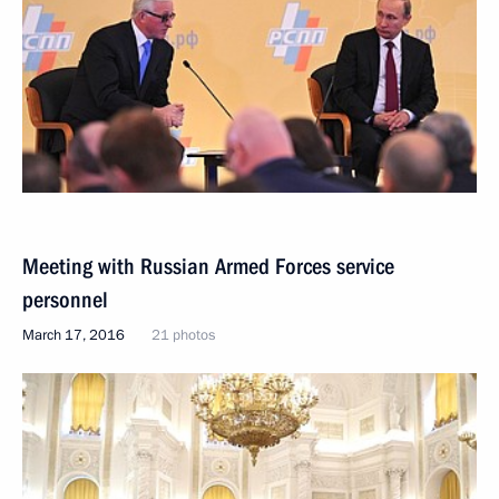
Meeting with Russian Armed Forces service
personnel
March 17, 2016
21 photos