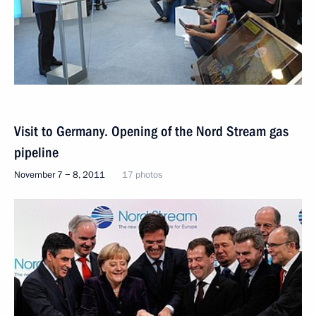
Visit to Germany. Opening of the Nord Stream gas
pipeline
November 7 − 8, 2011
17 photos