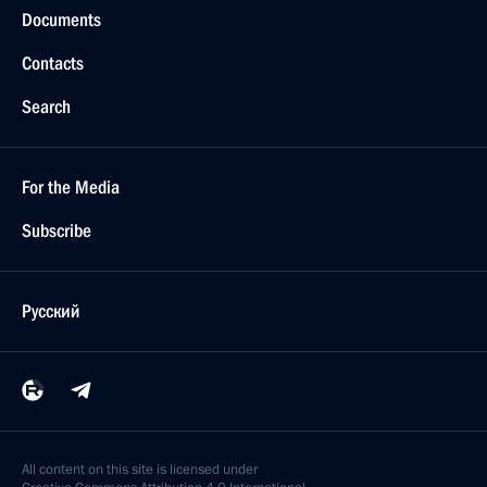
Documents
Contacts
Search
For the Media
Subscribe
Русский
All content on this site is licensed under