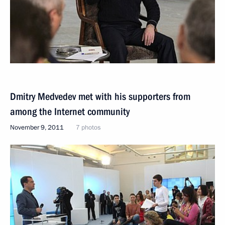
Dmitry Medvedev met with his supporters from
among the Internet community
November 9, 2011
7 photos