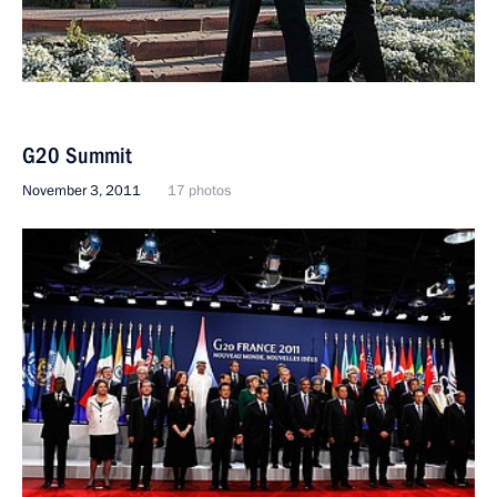
G20 Summit
November 3, 2011
17 photos