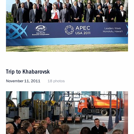
Trip to Khabarovsk
November 11, 2011
18 photos