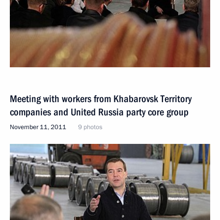
Meeting with workers from Khabarovsk Territory
companies and United Russia party core group
November 11, 2011
9 photos