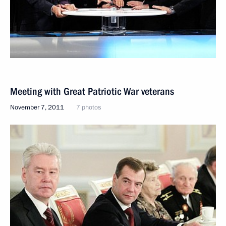
Meeting with Great Patriotic War veterans
November 7, 2011
7 photos