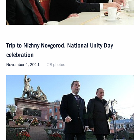
Trip to Nizhny Novgorod. National Unity Day
celebration
November 4, 2011
28 photos