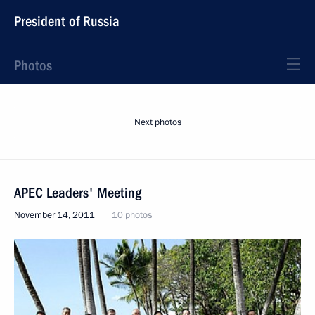
President of Russia
Photos
Next photos
APEC Leaders' Meeting
November 14, 2011
10 photos