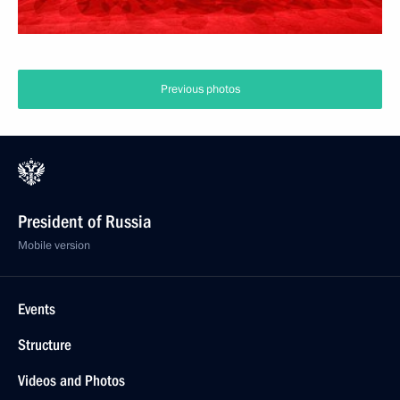
Previous photos
President of Russia
Mobile version
Events
Structure
Videos and Photos