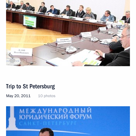
Trip to St Petersburg
May 20, 2011
10 photos