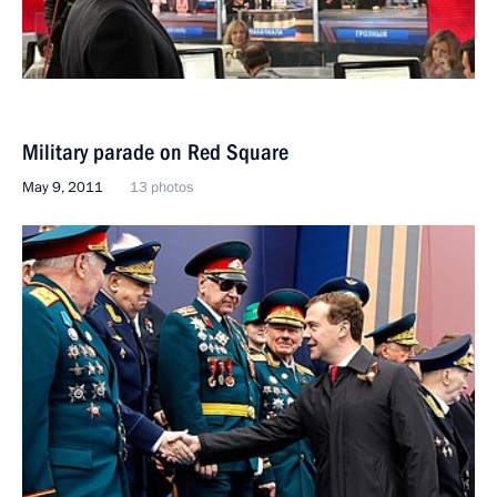
Military parade on Red Square
May 9, 2011
13 photos