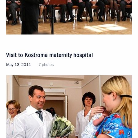
Visit to Kostroma maternity hospital
May 13, 2011
7 photos