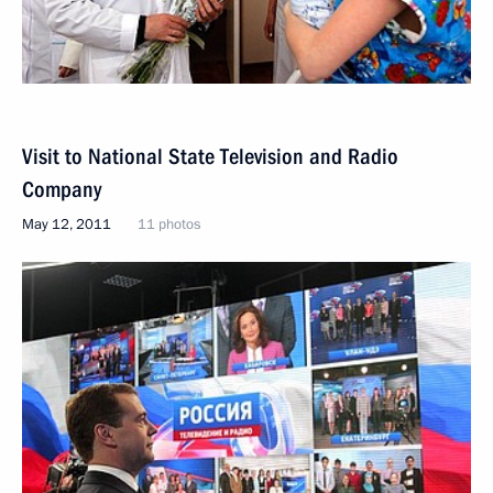
Visit to National State Television and Radio
Company
May 12, 2011
11 photos