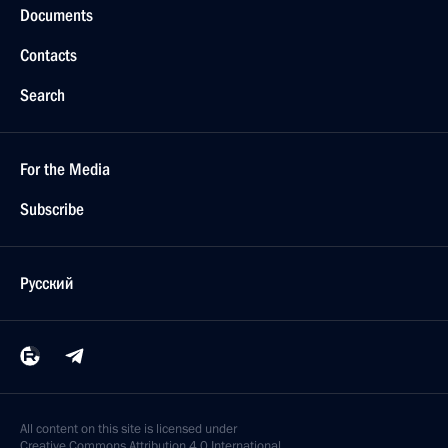
Documents
Contacts
Search
For the Media
Subscribe
Русский
All content on this site is licensed under
Creative Commons Attribution 4.0 International