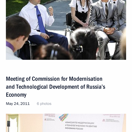
Meeting of Commission for Modernisation
and Technological Development of Russia’s
Economy
May 24, 2011
6 photos