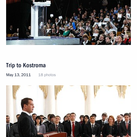
Trip to Kostroma
May 13, 2011
18 photos