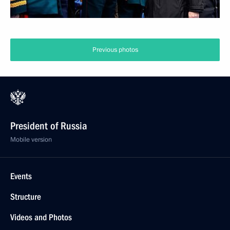
Previous photos
President of Russia
Mobile version
Events
Structure
Videos and Photos