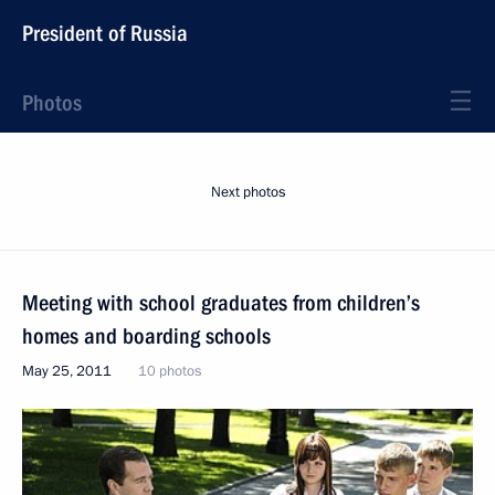
President of Russia
Photos
Next photos
Meeting with school graduates from children’s
homes and boarding schools
May 25, 2011
10 photos