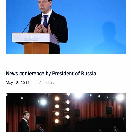
News conference by President of Russia
May 18, 2011
12 photos