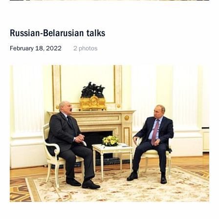
Russian-Belarusian talks
February 18, 2022
2 photos