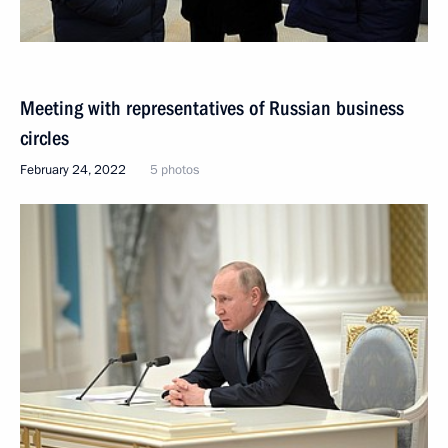
Meeting with representatives of Russian business
circles
February 24, 2022
5 photos