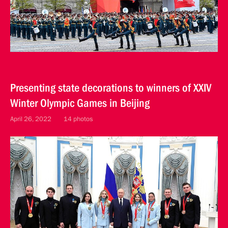
Presenting state decorations to winners of XXIV
Winter Olympic Games in Beijing
April 26, 2022
14 photos