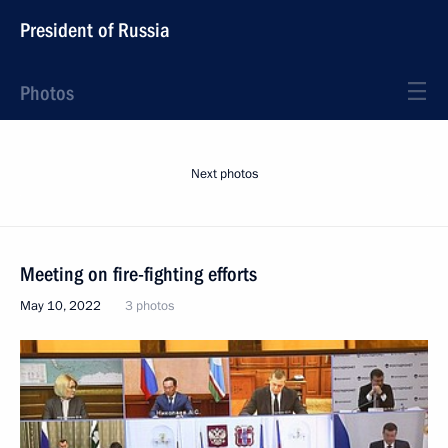
President of Russia
Photos
Next photos
Meeting on fire-fighting efforts
May 10, 2022
3 photos