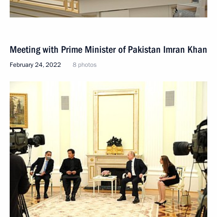
Meeting with Prime Minister of Pakistan Imran Khan
February 24, 2022
8 photos