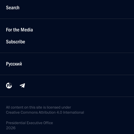
Search
For the Media
Subscribe
Русский
All content on this site is licensed under
Creative Commons Attribution 4.0 International
Presidential
Executive Office
2026