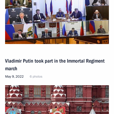
Vladimir Putin took part in the Immortal Regiment
march
May 9, 2022
6 photos