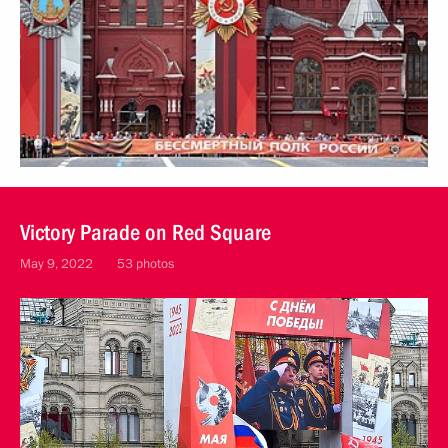
Victory Parade on Red Square
May 9, 2022
53 photos