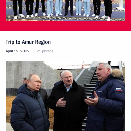
Trip to Amur Region
April 12, 2022
21 photos