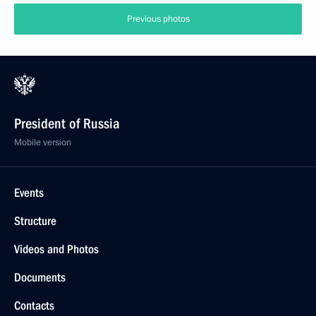
Previous photos
President of Russia
Mobile version
Events
Structure
Videos and Photos
Documents
Contacts