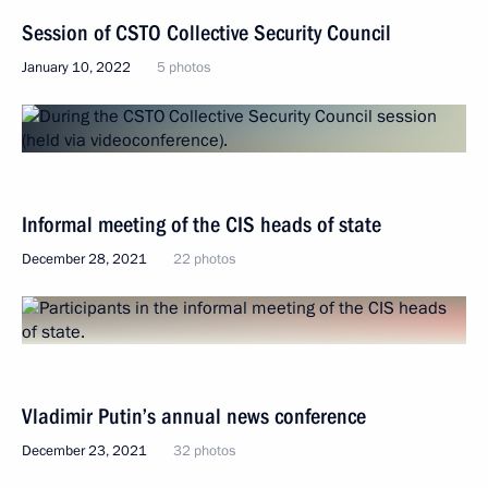
Session of CSTO Collective Security Council
January 10, 2022
5 photos
Informal meeting of the CIS heads of state
December 28, 2021
22 photos
Vladimir Putin’s annual news conference
December 23, 2021
32 photos