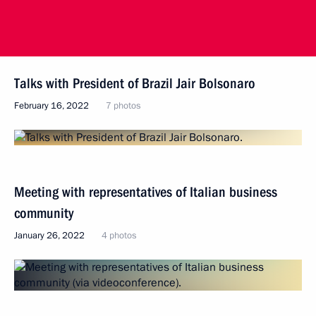
Talks with President of Brazil Jair Bolsonaro
February 16, 2022
7 photos
Meeting with representatives of Italian business
community
January 26, 2022
4 photos