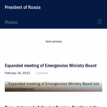
President of Russia
Photos
Next photos
Expanded meeting of Emergencies Ministry Board
February 16, 2022
2 photos