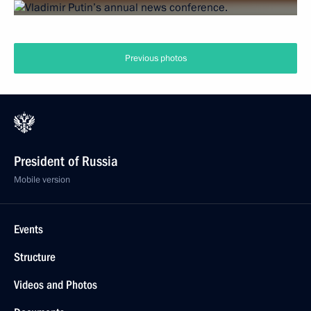
Previous photos
President of Russia
Mobile version
Events
Structure
Videos and Photos