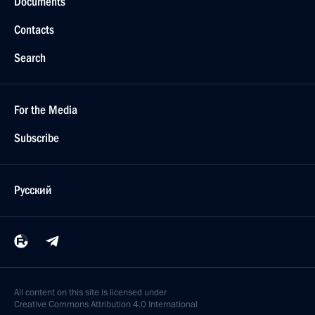
Documents
Contacts
Search
For the Media
Subscribe
Русский
All content on this site is licensed under
Creative Commons Attribution 4.0 International