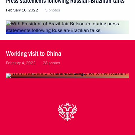
Press statements following Russian-Brazilian talks
February 16, 2022
5 photos
Working visit to China
February 4, 2022
28 photos