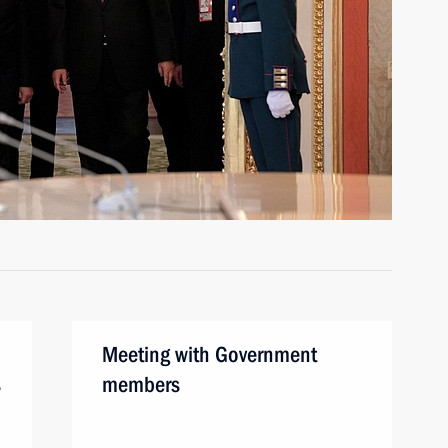
Meeting with Government
s
members