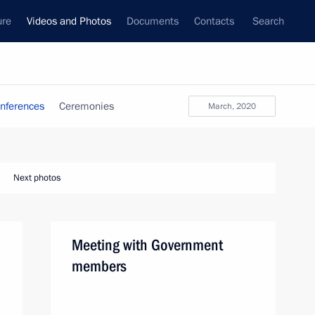
ure
Videos and Photos
Documents
Contacts
Search
nferences
Ceremonies
March, 2020
Next photos
Meeting with Government
members