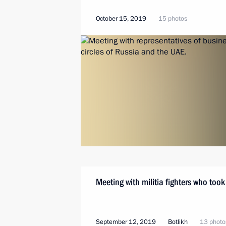
October 15, 2019
15 photos
Meeting with militia fighters who too
September 12, 2019
Botlikh
13 photo