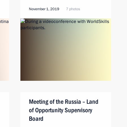
November 1, 2019
7 photos
Meeting of the Russia – Land
of Opportunity Supervisory
Board