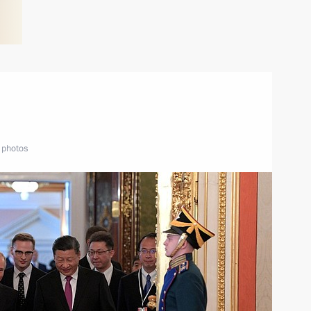
 photos