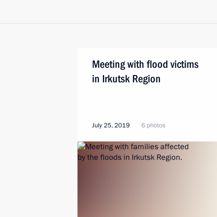
Meeting with flood victims
in Irkutsk Region
July 25, 2019
6 photos