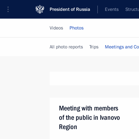
President of Russia
Events
Struct
Videos
Photos
All photo reports
Trips
Meetings and Co
Meeting with members
of the public in Ivanovo
Region