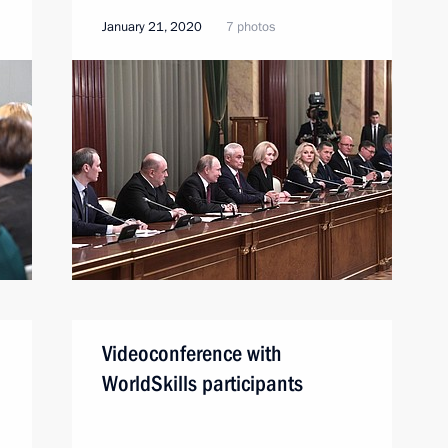
January 21, 2020
7 photos
Videoconference with
WorldSkills participants