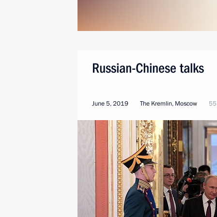
Russian-Chinese talks
June 5, 2019
The Kremlin, Moscow
55