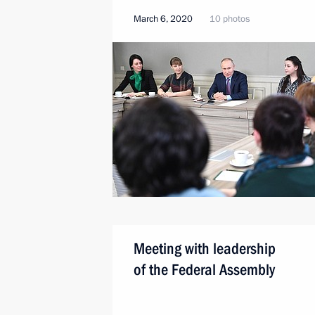
March 6, 2020
10 photos
Meeting with leadership
of the Federal Assembly