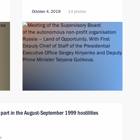
October 4, 2019
14 photos
k part in the August-September 1999 hostilities
s