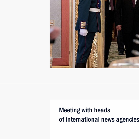
Meeting with heads
of international news agencie