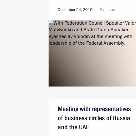
December 24, 2019
8 photos
Meeting with representatives
of business circles of Russia
and the UAE