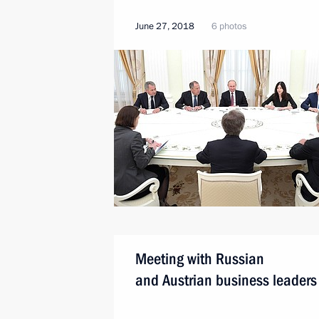
June 27, 2018
6 photos
Meeting with Russian
and Austrian business leaders