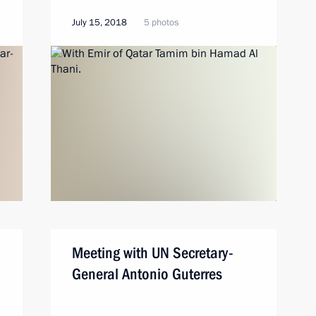
July 15, 2018
5 photos
Meeting with UN Secretary-
General Antonio Guterres