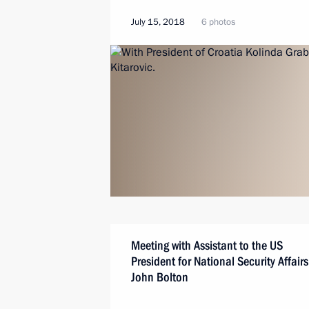
July 15, 2018
6 photos
Meeting with Assistant to the US
President for National Security Affairs
John Bolton