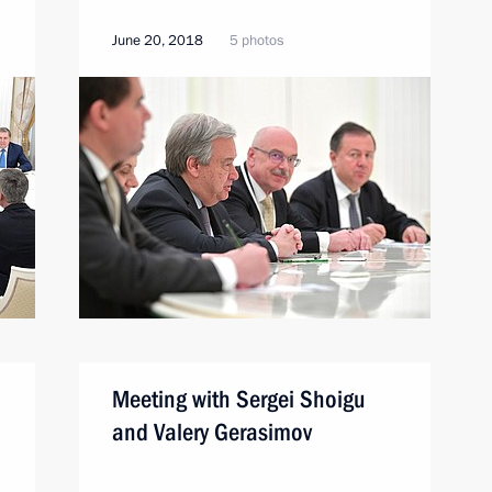
June 20, 2018
5 photos
Meeting with Sergei Shoigu
and Valery Gerasimov