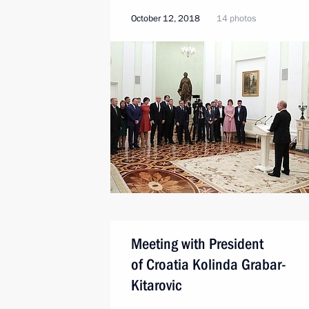
October 12, 2018
14 photos
Meeting with President
of Croatia Kolinda Grabar-
Kitarovic