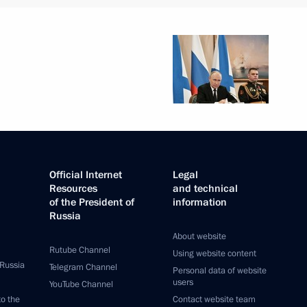
Official Internet
Legal
Resources
and technical
of the President of
information
Russia
About website
Rutube Channel
Using website content
 Russia
Telegram Channel
Personal data of website
users
YouTube Channel
to the
Contact website team