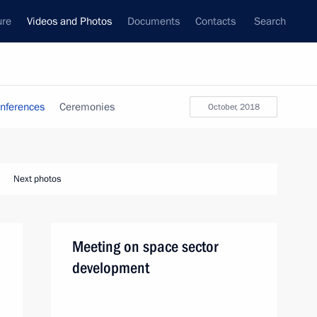
ure
Videos and Photos
Documents
Contacts
Search
nferences
Ceremonies
October, 2018
Next photos
Meeting on space sector
development