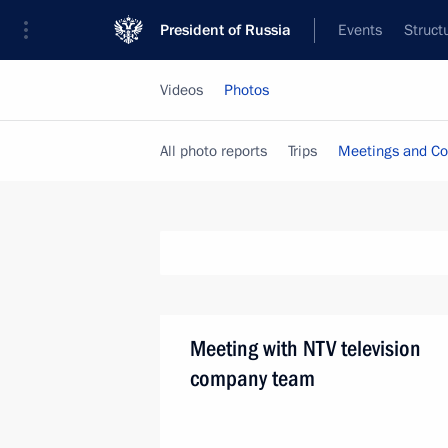
President of Russia
Events
Struct
Videos
Photos
All photo reports
Trips
Meetings and Co
Meeting with NTV television
company team