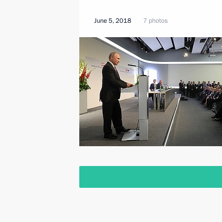
June 5, 2018
7 photos