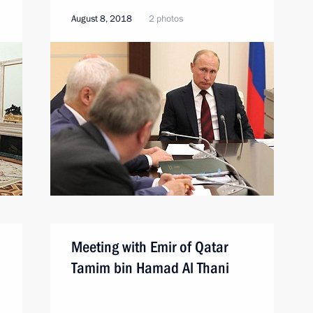
August 8, 2018
2 photos
Meeting with Emir of Qatar
Tamim bin Hamad Al Thani