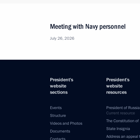
Meeting with Navy personnel
July 26, 2026
President's
President's
website
website
sections
resources
Events
President of Russia
Current resource
Structure
The Constitution of
Videos and Photos
State Insignia
Documents
Address an appeal 
Contacts