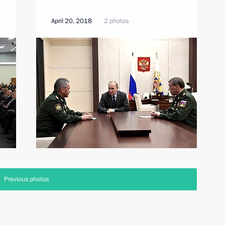
April 20, 2018
2 photos
Previous photos