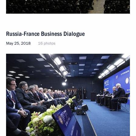
Russia-France Business Dialogue
May 25, 2018
16 photos