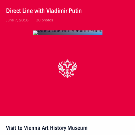
Direct Line with Vladimir Putin
June 7, 2018
30 photos
Visit to Vienna Art History Museum