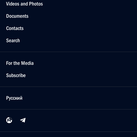
Videos and Photos
Documents
Contacts
Search
For the Media
Subscribe
Русский