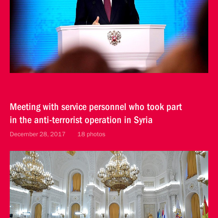
Meeting with service personnel who took part
in the anti-terrorist operation in Syria
December 28, 2017
18 photos