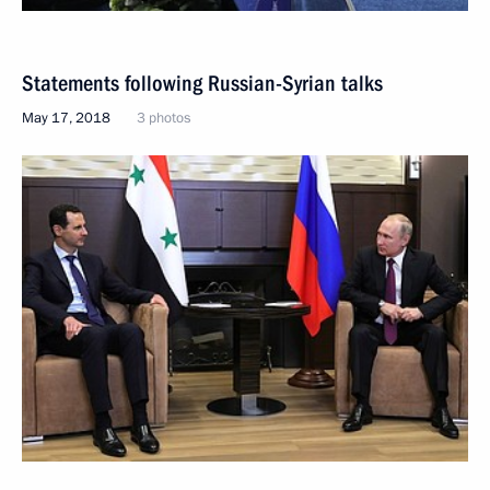
Statements following Russian-Syrian talks
May 17, 2018
3 photos