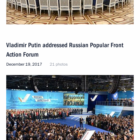
Vladimir Putin addressed Russian Popular Front
Action Forum
December 19, 2017
21 photos