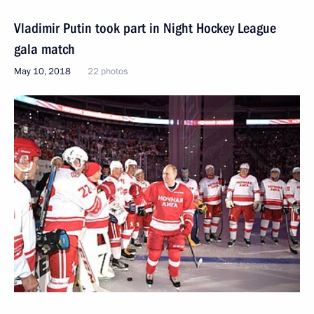
Vladimir Putin took part in Night Hockey League
gala match
May 10, 2018
22 photos