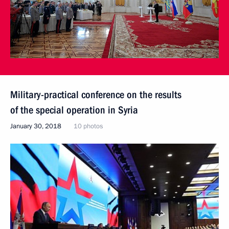
Military-practical conference on the results
of the special operation in Syria
January 30, 2018
10 photos