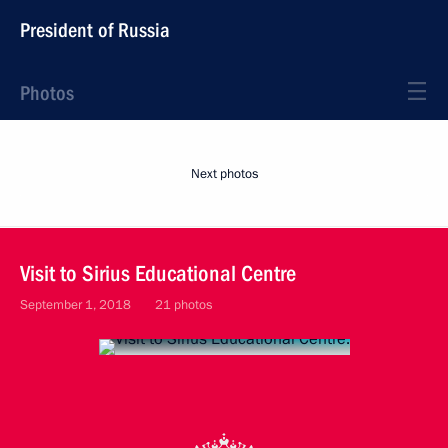
President of Russia
Photos
Next photos
Visit to Sirius Educational Centre
September 1, 2018
21 photos