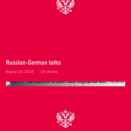
Russian-German talks
August 18, 2018
16 photos