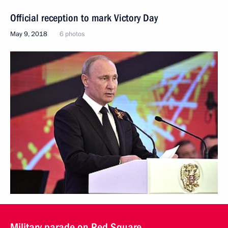
Official reception to mark Victory Day
May 9, 2018
6 photos
Military parade on Red Square