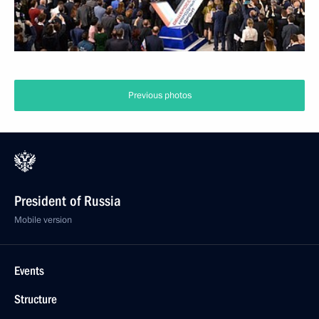
Previous photos
President of Russia
Mobile version
Events
Structure