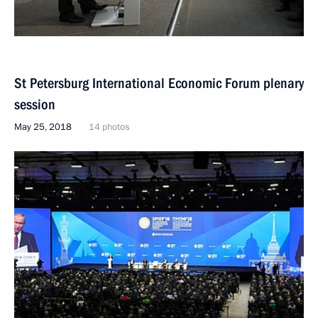
St Petersburg International Economic Forum plenary
session
May 25, 2018
14 photos