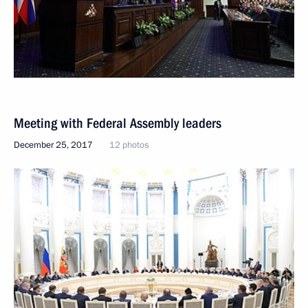
Meeting with Federal Assembly leaders
December 25, 2017
12 photos