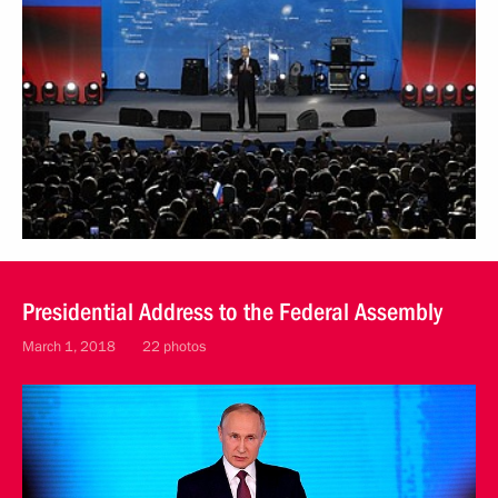
Presidential Address to the Federal Assembly
March 1, 2018
22 photos