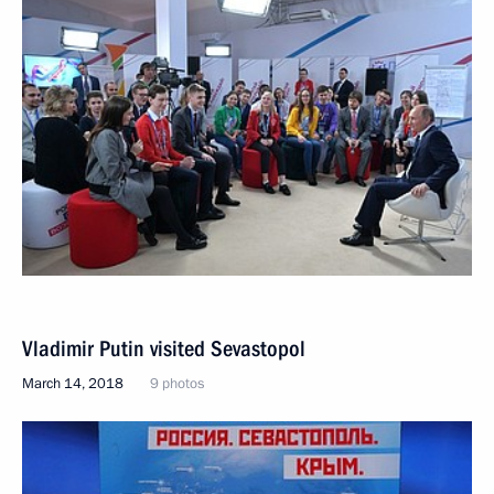
Vladimir Putin visited Sevastopol
March 14, 2018
9 photos