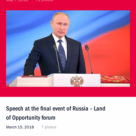
May 7, 2018
71 photos
Speech at the final event of Russia – Land
of Opportunity forum
March 15, 2018
7 photos