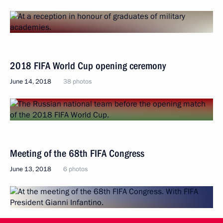
2018 FIFA World Cup opening ceremony
June 14, 2018
38 photos
Meeting of the 68th FIFA Congress
June 13, 2018
6 photos