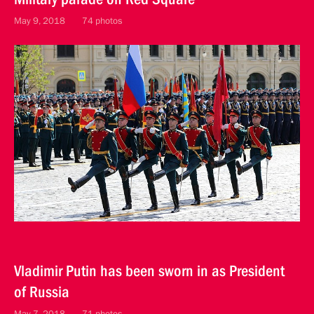
May 9, 2018
74 photos
Vladimir Putin has been sworn in as President
of Russia