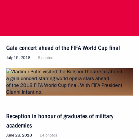
Gala concert ahead of the FIFA World Cup final
July 15, 2018
8 photos
Reception in honour of graduates of military
academies
June 28, 2018
14 photos