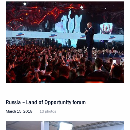
Russia – Land of Opportunity forum
March 15, 2018
13 photos