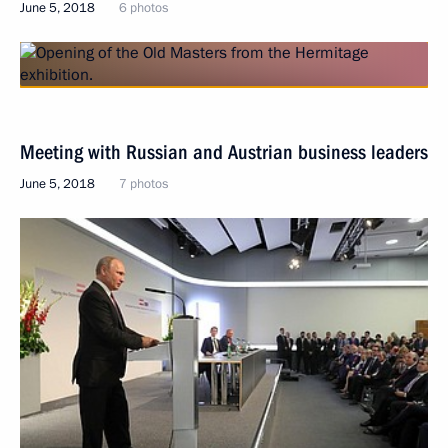
June 5, 2018
6 photos
Meeting with Russian and Austrian business leaders
June 5, 2018
7 photos