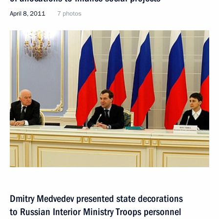
April 8, 2011
7 photos
Dmitry Medvedev presented state decorations
to Russian Interior Ministry Troops personnel