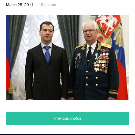
March 25, 2011
9 photos
Previous photos