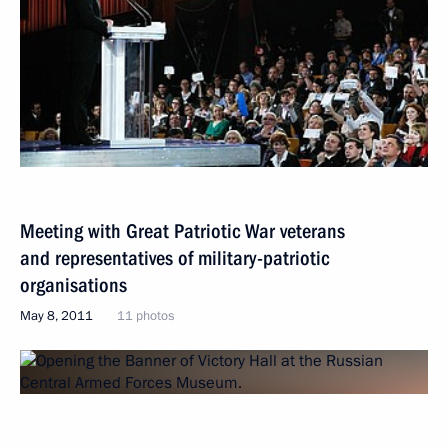
Meeting with Great Patriotic War veterans
and representatives of military-patriotic
organisations
May 8, 2011
11 photos