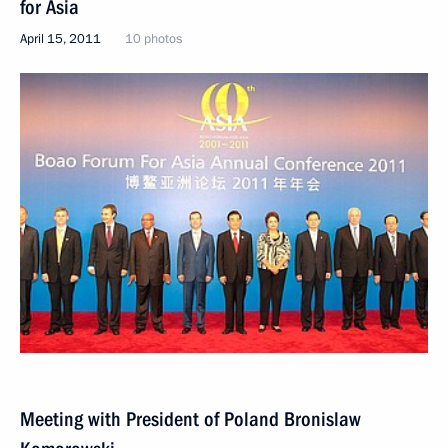
for Asia
April 15, 2011
10 photos
Meeting with President of Poland Bronislaw