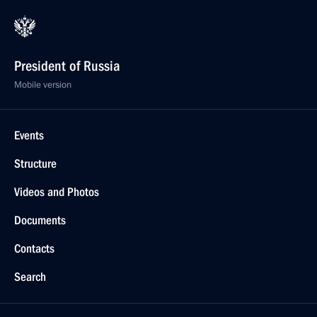
President of Russia
Mobile version
Events
Structure
Videos and Photos
Documents
Contacts
Search