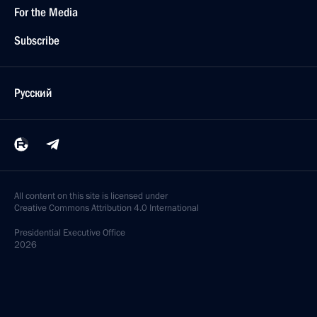
For the Media
Subscribe
Русский
All content on this site is licensed under
Creative Commons Attribution 4.0 International
Presidential
Executive Office
2026