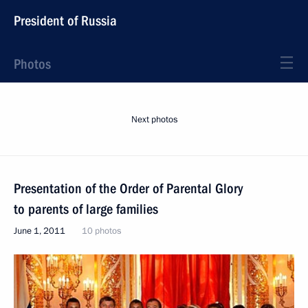
President of Russia
Photos
Next photos
Presentation of the Order of Parental Glory
to parents of large families
June 1, 2011
10 photos