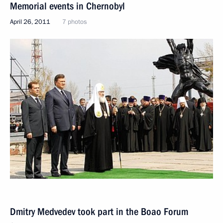
Memorial events in Chernobyl
April 26, 2011
7 photos
Dmitry Medvedev took part in the Boao Forum