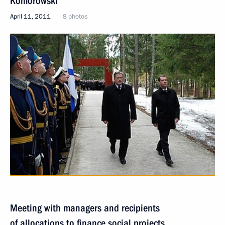
Komorowski
April 11, 2011
8 photos
Meeting with managers and recipients
of allocations to finance social projects