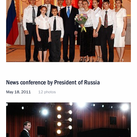
News conference by President of Russia
May 18, 2011
12 photos