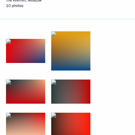
The Kremlin, Moscow
10 photos