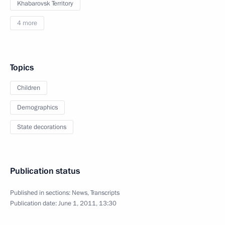
Khabarovsk Territory
4 more
Topics
Children
Demographics
State decorations
Publication status
Published in sections:
News
,
Transcripts
Publication date:
June 1, 2011, 13:30