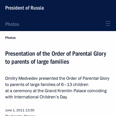
President of Russia
Photos
Photos
Presentation of the Order of Parental Glory
to parents of large families
Dmitry Medvedev presented the Order of Parental Glory
to parents of large families of 6–13 children
at a ceremony at the Grand Kremlin Palace coinciding
with International Children’s Day.
June 1, 2011
13:30