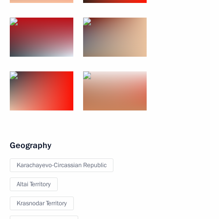
Geography
Karachayevo-Circassian Republic
Altai Territory
Krasnodar Territory