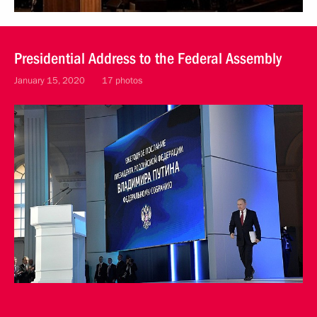
Presidential Address to the Federal Assembly
January 15, 2020
17 photos