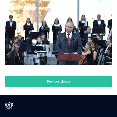
Previous photos