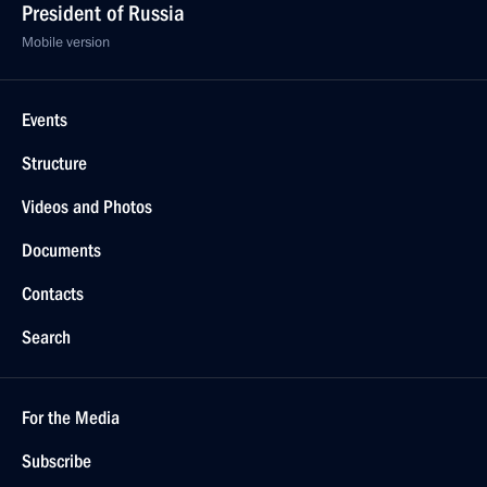
President of Russia
Mobile version
Events
Structure
Videos and Photos
Documents
Contacts
Search
For the Media
Subscribe