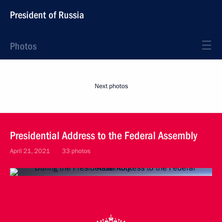
President of Russia
Photos
Next photos
Presidential Address to the Federal Assembly
April 21, 2021
33 photos