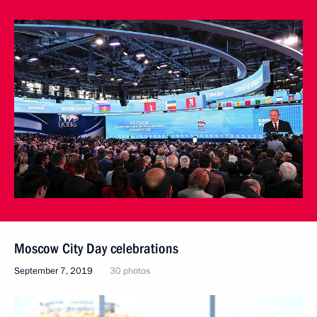
Moscow City Day celebrations
September 7, 2019
30 photos