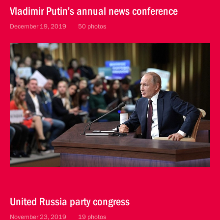
Vladimir Putin’s annual news conference
December 19, 2019
50 photos
United Russia party congress
November 23, 2019
19 photos