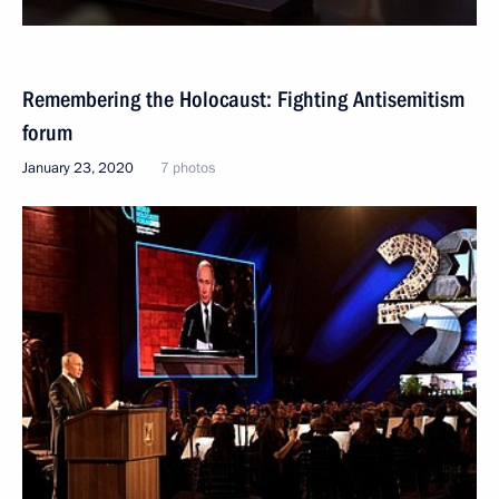
Remembering the Holocaust: Fighting Antisemitism
forum
January 23, 2020
7 photos