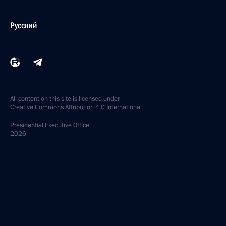
Русский
All content on this site is licensed under
Creative Commons Attribution 4.0 International
Presidential
Executive Office
2026