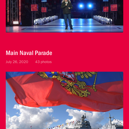
Main Naval Parade
July 26, 2020
43 photos