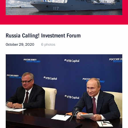
Russia Calling! Investment Forum
October 29, 2020
6 photos