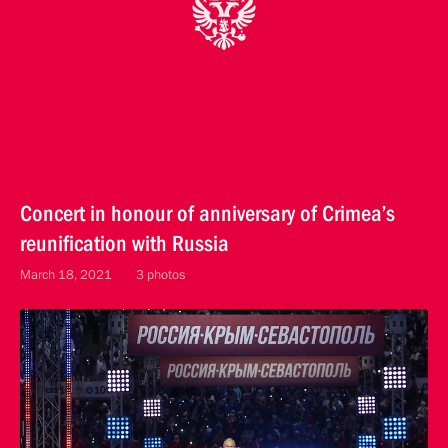
Concert in honour of anniversary of Crimea’s
reunification with Russia
March 18, 2021
3 photos