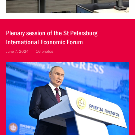
Plenary session of the St Petersburg
International Economic Forum
June 7, 2024
16 photos