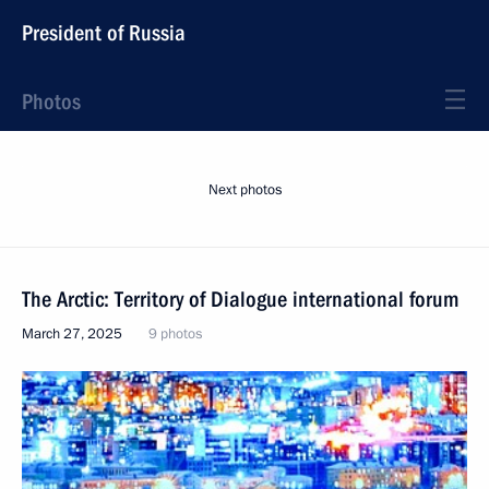
President of Russia
Photos
Next photos
The Arctic: Territory of Dialogue international forum
March 27, 2025
9 photos