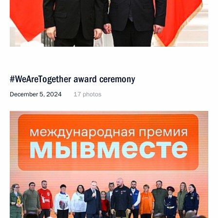
#WeAreTogether award ceremony
December 5, 2024
17 photos