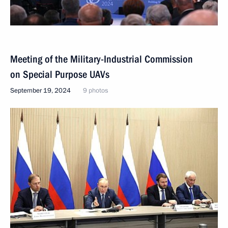
Meeting of the Military-Industrial Commission
on Special Purpose UAVs
September 19, 2024
9 photos