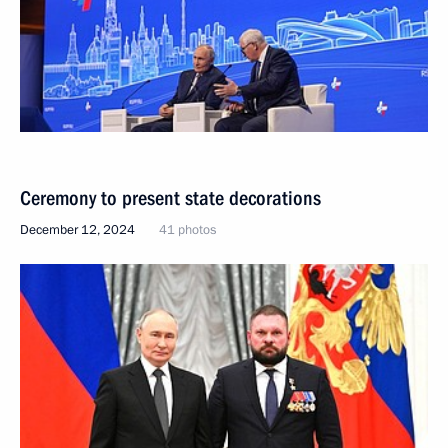
Ceremony to present state decorations
December 12, 2024
41 photos