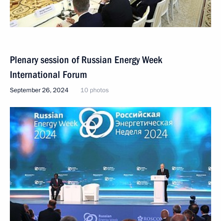
Plenary session of Russian Energy Week
International Forum
September 26, 2024
10 photos