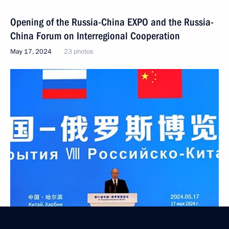
Opening of the Russia-China EXPO and the Russia-
China Forum on Interregional Cooperation
May 17, 2024
23 photos