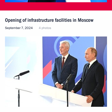
Opening of infrastructure facilities in Moscow
September 7, 2024
4 photos