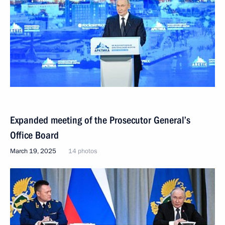
Expanded meeting of the Prosecutor General’s
Office Board
March 19, 2025
14 photos