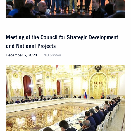
Meeting of the Council for Strategic Development
and National Projects
December 5, 2024
18 photos