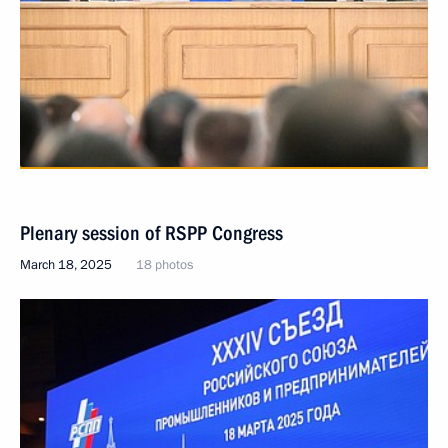
Plenary session of RSPP Congress
March 18, 2025
18 photos