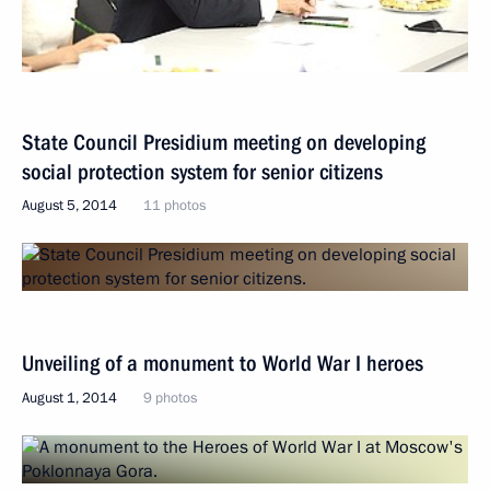
State Council Presidium meeting on developing
social protection system for senior citizens
August 5, 2014
11 photos
Unveiling of a monument to World War I heroes
August 1, 2014
9 photos