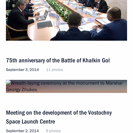
75th anniversary of the Battle of Khalkin Gol
September 3, 2014
11 photos
Meeting on the development of the Vostochny
Space Launch Centre
September 2, 2014
6 photos