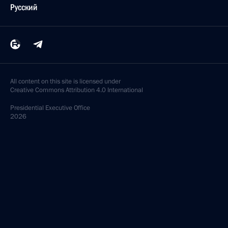
Русский
All content on this site is licensed under
Creative Commons Attribution 4.0 International
Presidential
Executive Office
2026