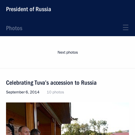
President of Russia
Photos
Next photos
Celebrating Tuva’s accession to Russia
September 6, 2014
10 photos