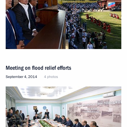
Meeting on flood relief efforts
September 4, 2014
4 photos