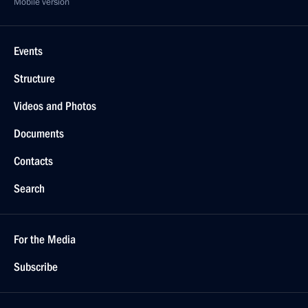
Mobile version
Events
Structure
Videos and Photos
Documents
Contacts
Search
For the Media
Subscribe