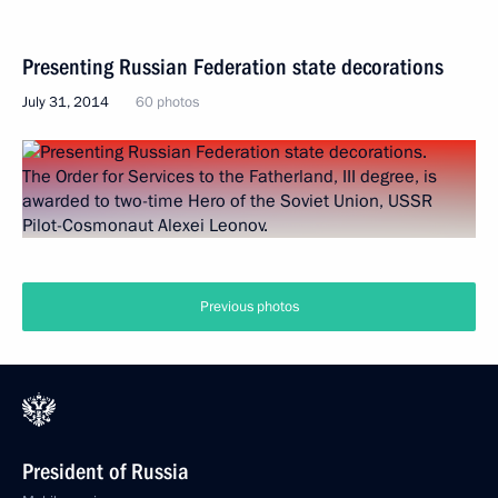
Presenting Russian Federation state decorations
July 31, 2014
60 photos
Previous photos
President of Russia