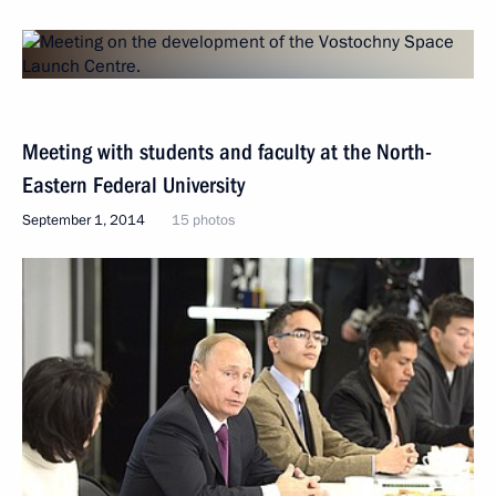
Meeting with students and faculty at the North-
Eastern Federal University
September 1, 2014
15 photos