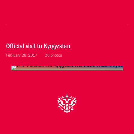
Official visit to Kyrgyzstan
February 28, 2017
30 photos