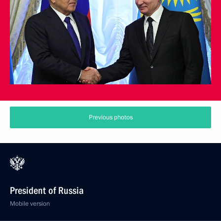
Previous photos
President of Russia
Mobile version