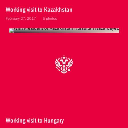
Working visit to Kazakhstan
February 27, 2017
5 photos
Working visit to Hungary