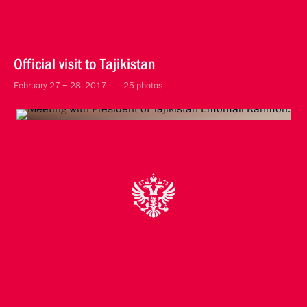
Official visit to Tajikistan
February 27 − 28, 2017
25 photos