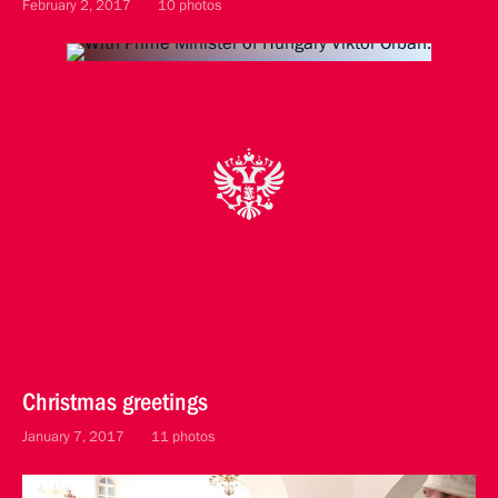
February 2, 2017
10 photos
Christmas greetings
January 7, 2017
11 photos