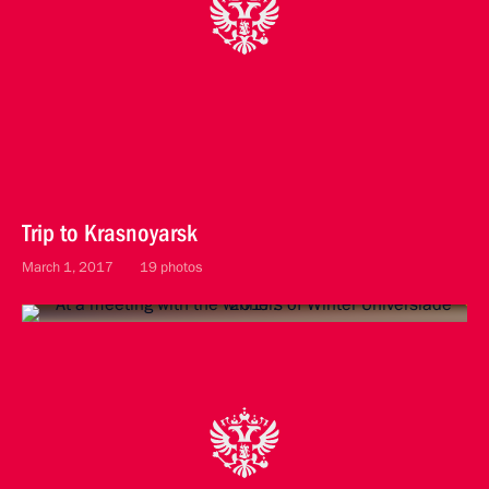
Trip to Krasnoyarsk
March 1, 2017
19 photos