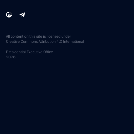
All content on this site is licensed under
Creative Commons Attribution 4.0 International
Presidential
Executive Office
2026