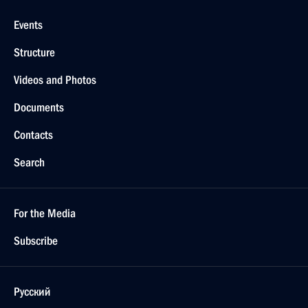
Events
Structure
Videos and Photos
Documents
Contacts
Search
For the Media
Subscribe
Русский