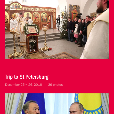
Trip to St Petersburg
December 25 − 26, 2016
39 photos