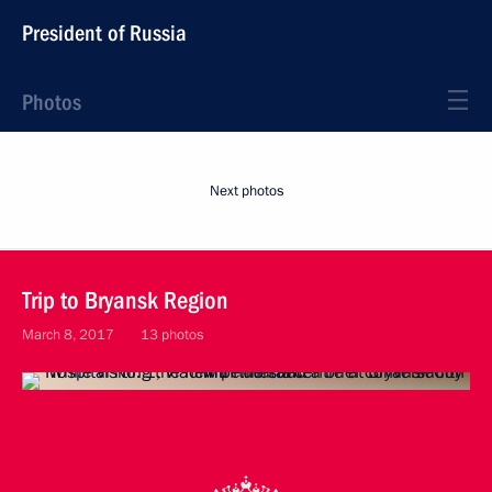
President of Russia
Photos
Next photos
Trip to Bryansk Region
March 8, 2017
13 photos