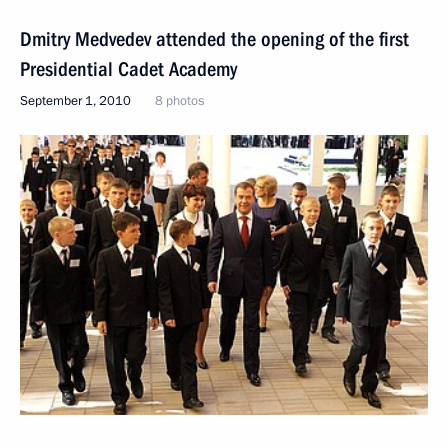
Dmitry Medvedev attended the opening of the first
Presidential Cadet Academy
September 1, 2010
8 photos