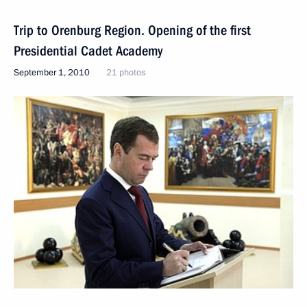
Trip to Orenburg Region. Opening of the first
Presidential Cadet Academy
September 1, 2010
21 photos