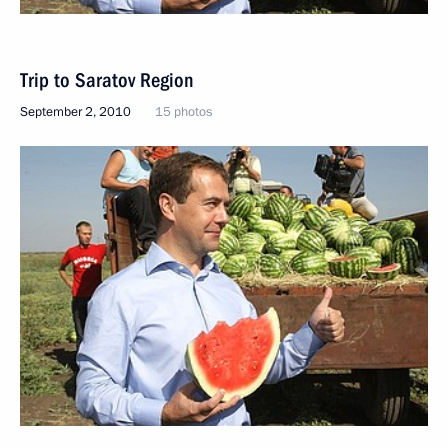
Trip to Saratov Region
September 2, 2010
15 photos