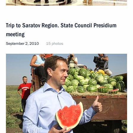
Trip to Saratov Region. State Council Presidium
meeting
September 2, 2010
15 photos