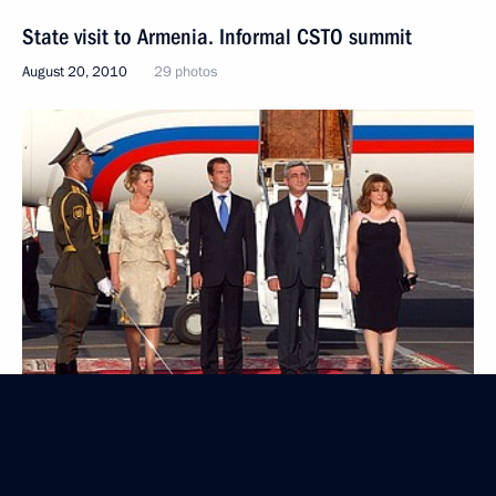
State visit to Armenia. Informal CSTO summit
August 20, 2010
29 photos
Russian-Armenian talks