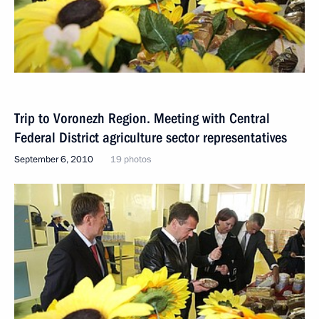
Trip to Voronezh Region. Meeting with Central
Federal District agriculture sector representatives
September 6, 2010
19 photos