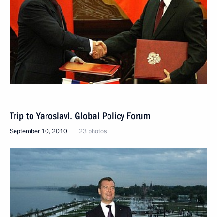
Trip to Yaroslavl. Global Policy Forum
September 10, 2010
23 photos