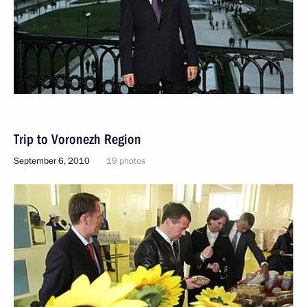
Trip to Voronezh Region
September 6, 2010
19 photos