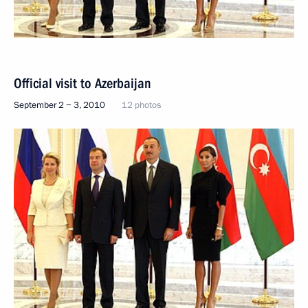
Official visit to Azerbaijan
September 2 − 3, 2010
12 photos