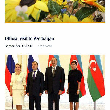
Official visit to Azerbaijan
September 3, 2010
12 photos