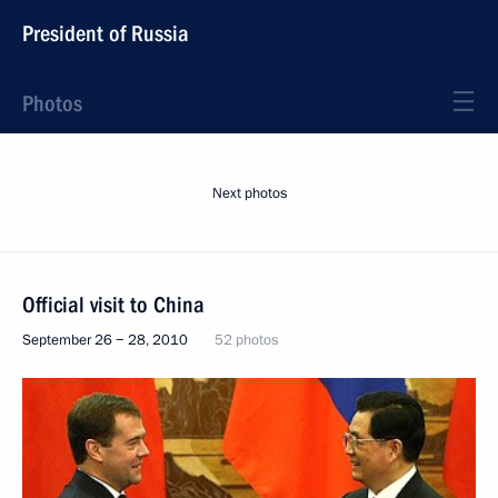
President of Russia
Photos
Next photos
Official visit to China
September 26 − 28, 2010
52 photos