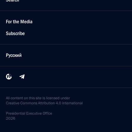
For the Media
Subscribe
Русский
All content on this site is licensed under
Creative Commons Attribution 4.0 International
Presidential
Executive Office
2026