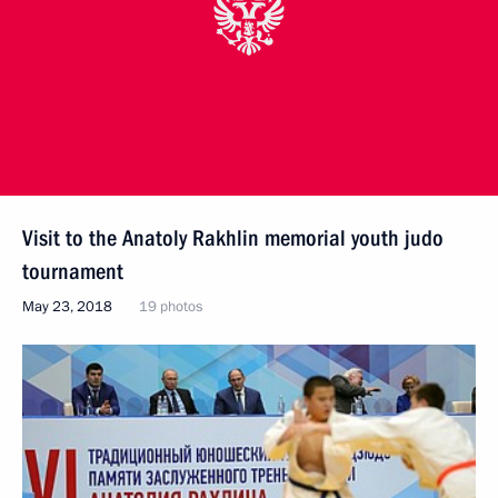
Visit to the Anatoly Rakhlin memorial youth judo
tournament
May 23, 2018
19 photos