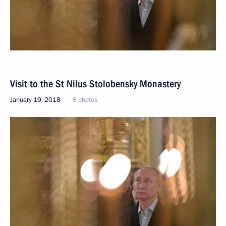
Visit to the St Nilus Stolobensky Monastery
January 19, 2018
8 photos