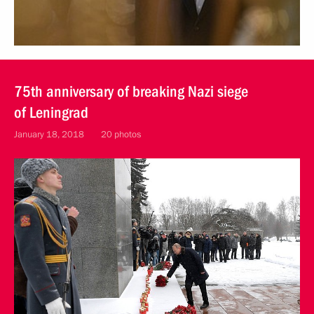
75th anniversary of breaking Nazi siege
of Leningrad
January 18, 2018
20 photos