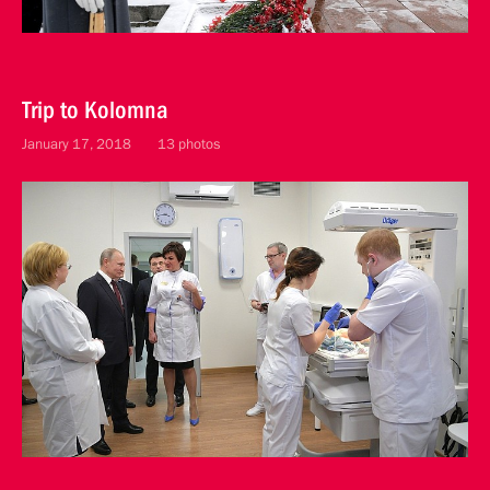
Trip to Kolomna
January 17, 2018
13 photos