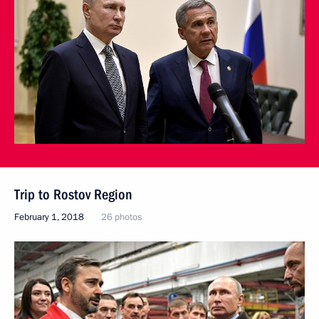
Trip to Rostov Region
February 1, 2018
26 photos