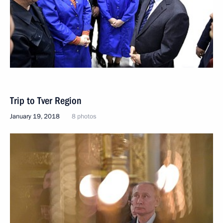
Trip to Tver Region
January 19, 2018
8 photos