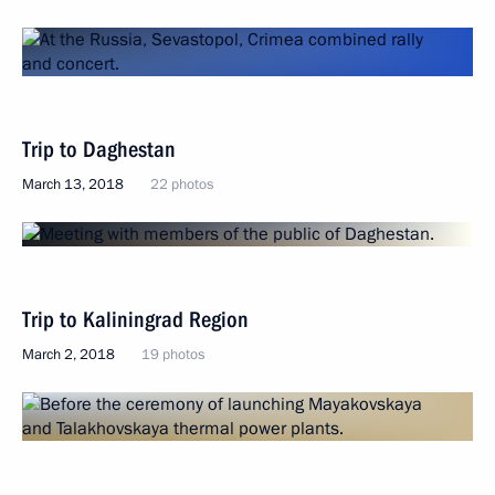
Trip to Daghestan
March 13, 2018
22 photos
Trip to Kaliningrad Region
March 2, 2018
19 photos