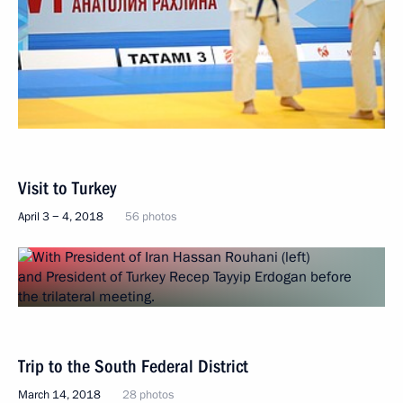
Visit to Turkey
April 3 − 4, 2018
56 photos
Trip to the South Federal District
March 14, 2018
28 photos