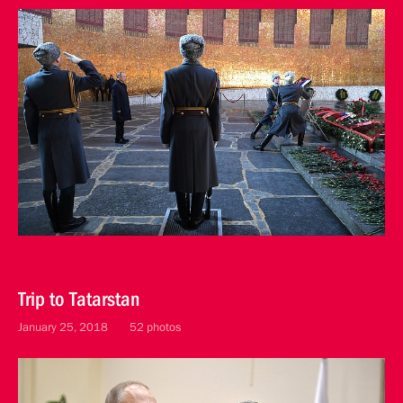
Trip to Tatarstan
January 25, 2018
52 photos