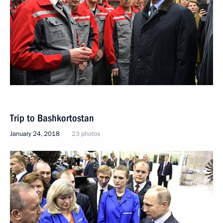
Trip to Bashkortostan
January 24, 2018
23 photos