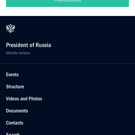
Previous photos
President of Russia
Mobile version
Events
Structure
Videos and Photos
Documents
Contacts
Search