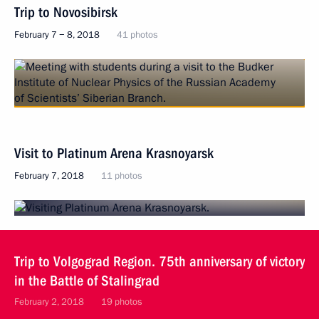
Trip to Novosibirsk
February 7 − 8, 2018
41 photos
Visit to Platinum Arena Krasnoyarsk
February 7, 2018
11 photos
Trip to Volgograd Region. 75th anniversary of victory
in the Battle of Stalingrad
February 2, 2018
19 photos