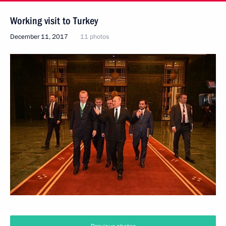
Working visit to Turkey
December 11, 2017
11 photos