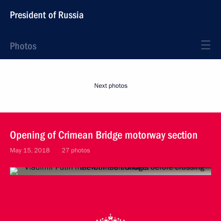
President of Russia
Photos
Next photos
Opening of Crimean Bridge motorway section
May 15, 2018
27 photos