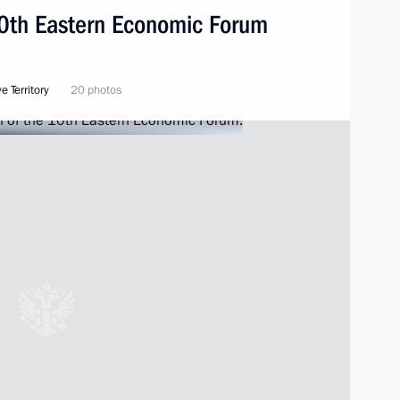
10th Eastern Economic Forum
e Territory
20 photos