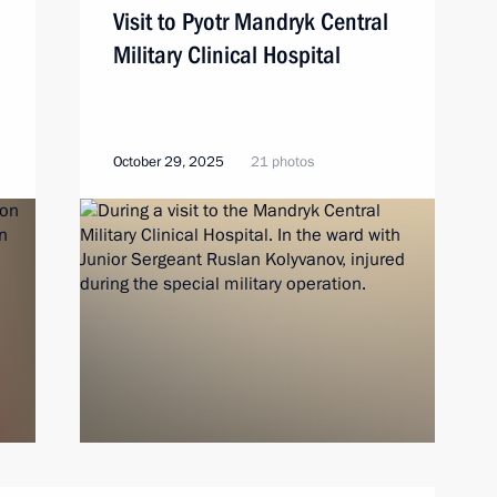
Visit to Pyotr Mandryk Central
Military Clinical Hospital
October 29, 2025
21 photos