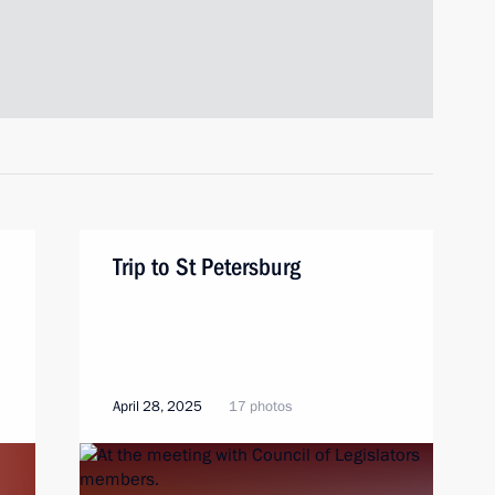
Trip to St Petersburg
April 28, 2025
17 photos