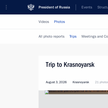
President of Russia
Events
Struct
Videos
Photos
All photo reports
Trips
Meetings and Co
Trip to Krasnoyarsk
August 3, 2026
Krasnoyarsk
21 photo