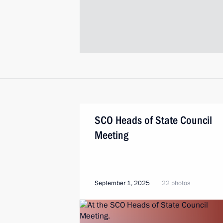
SCO Heads of State Council
Meeting
September 1, 2025
22 photos