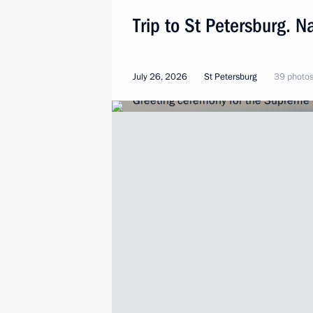
Trip to St Petersburg. N
July 26, 2026
St Petersburg
39 photo