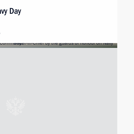
avy Day
s