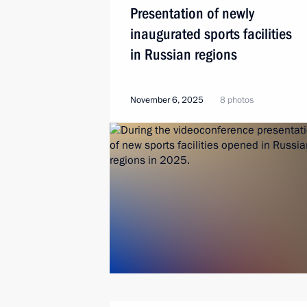
Presentation of newly
inaugurated sports facilities
in Russian regions
November 6, 2025
8 photos