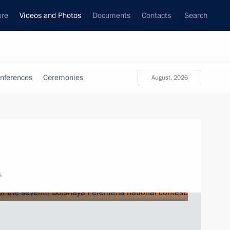
ure
Videos and Photos
Documents
Contacts
Search
nferences
Ceremonies
August, 2026
s