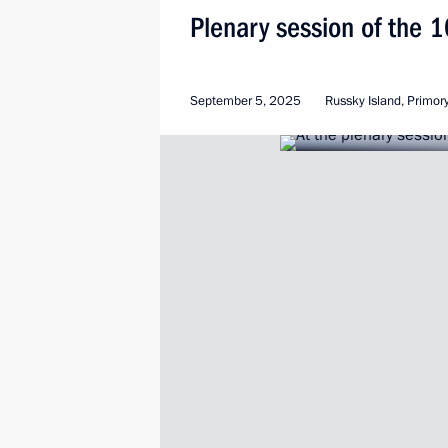
Plenary session of the 
September 5, 2025
Russky Island, Primory