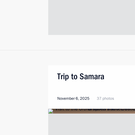
Trip to Samara
November 6, 2025
37 photos