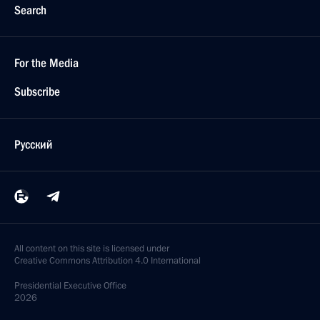
Search
For the Media
Subscribe
Русский
All content on this site is licensed under
Creative Commons Attribution 4.0 International
Presidential
Executive Office
2026