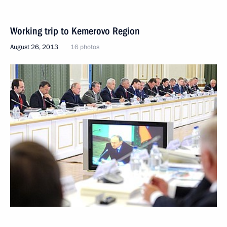
Working trip to Kemerovo Region
August 26, 2013
16 photos