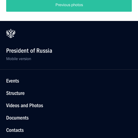
Previous photos
President of Russia
Mobile version
Events
Structure
Videos and Photos
Documents
Contacts