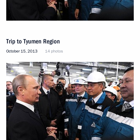
Trip to Tyumen Region
October 15, 2013
14 photos