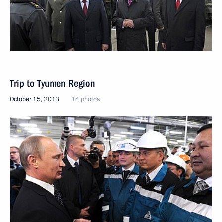
Trip to Tyumen Region
October 15, 2013
14 photos