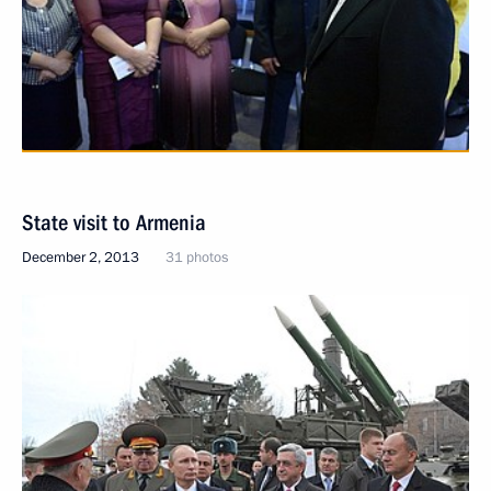
State visit to Armenia
December 2, 2013
31 photos