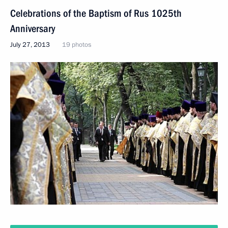
Celebrations of the Baptism of Rus 1025th
Anniversary
July 27, 2013
19 photos