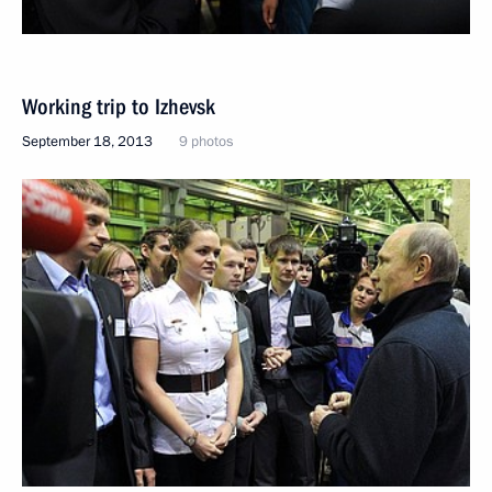
Working trip to Izhevsk
September 18, 2013
9 photos