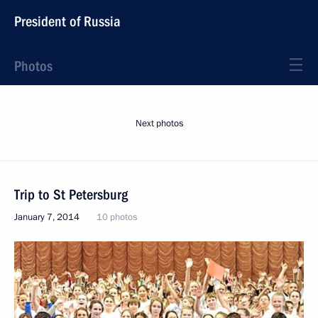
President of Russia
Photos
Next photos
Trip to St Petersburg
January 7, 2014
10 photos