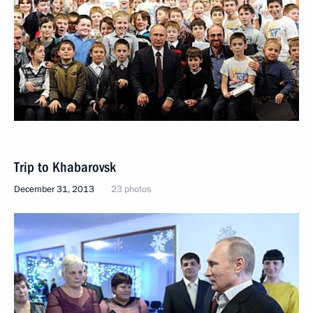
Trip to Khabarovsk
December 31, 2013
23 photos