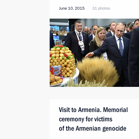
June 10, 2015
31 photos
Visit to Armenia. Memorial
ceremony for victims
of the Armenian genocide