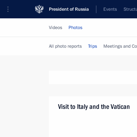
President of Russia
Events
Struct
Videos
Photos
All photo reports
Trips
Meetings and Co
Visit to Italy and the Vatican