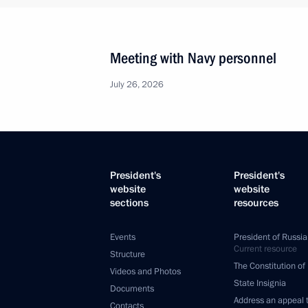
Meeting with Navy personnel
July 26, 2026
President's
President's
website
website
sections
resources
Events
President of Russia
Current resource
Structure
The Constitution of
Videos and Photos
State Insignia
Documents
Address an appeal 
Contacts