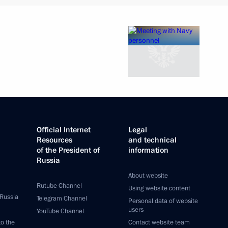
Official Internet
Legal
Resources
and technical
of the President of
information
Russia
About website
Rutube Channel
Using website content
 Russia
Telegram Channel
Personal data of website
users
YouTube Channel
to the
Contact website team