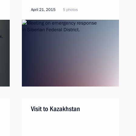
April 21, 2015
5 photos
Visit to Kazakhstan