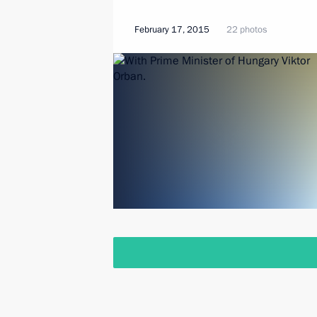
February 17, 2015
22 photos