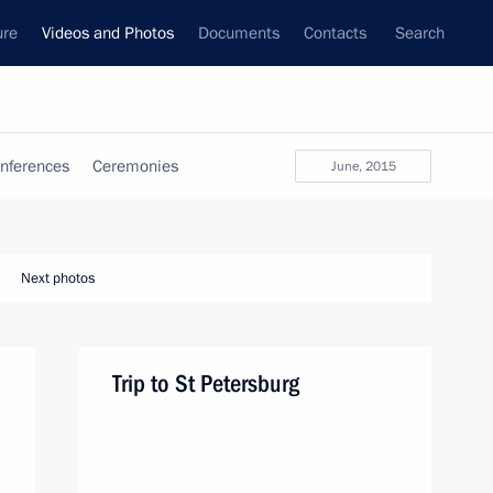
ure
Videos and Photos
Documents
Contacts
Search
nferences
Ceremonies
June, 2015
Next photos
Trip to St Petersburg