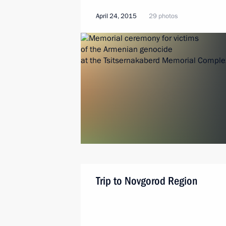
April 24, 2015
29 photos
Trip to Novgorod Region