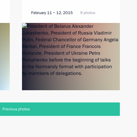
February 11 − 12, 2015
9 photos
Previous photos