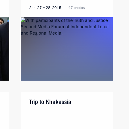
April 27 − 28, 2015
47 photos
Trip to Khakassia