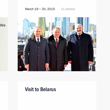
March 19 − 20, 2015
11 photos
Visit to Belarus