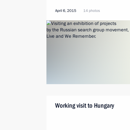
April 6, 2015
14 photos
Working visit to Hungary