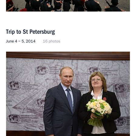
Trip to St Petersburg
June 4 − 5, 2014
16 photos