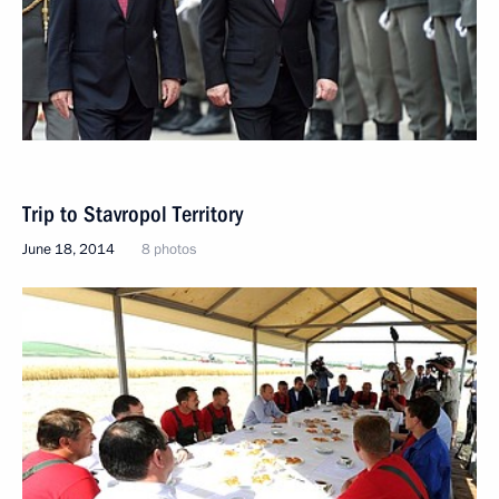
Trip to Stavropol Territory
June 18, 2014
8 photos