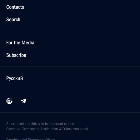
Contacts
Search
For the Media
Subscribe
Русский
All content on this site is licensed under
Creative Commons Attribution 4.0 International