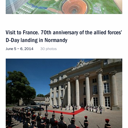
Visit to France. 70th anniversary of the allied forces’
D-Day landing in Normandy
June 5 − 6, 2014
30 photos