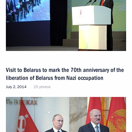
Visit to Belarus to mark the 70th anniversary of the
liberation of Belarus from Nazi occupation
July 2, 2014
25 photos