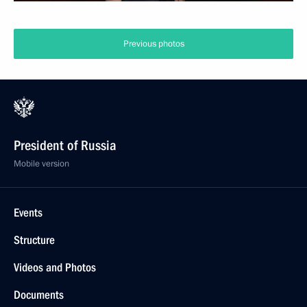
Previous photos
President of Russia
Mobile version
Events
Structure
Videos and Photos
Documents