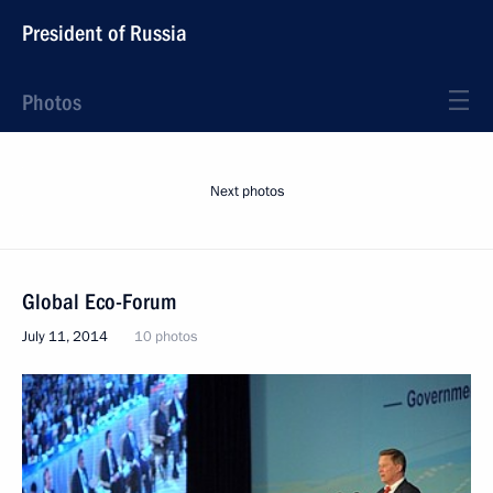
President of Russia
Photos
Next photos
Global Eco-Forum
July 11, 2014
10 photos