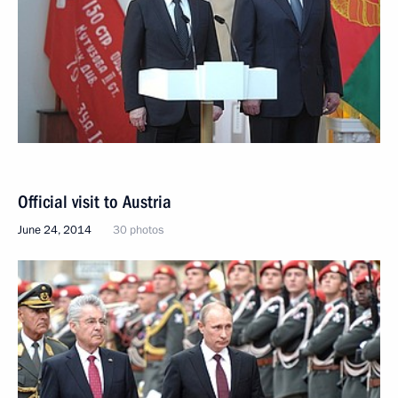
Official visit to Austria
June 24, 2014
30 photos