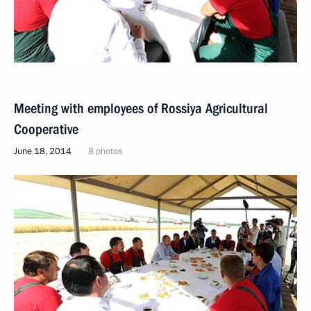
Meeting with employees of Rossiya Agricultural
Cooperative
June 18, 2014
8 photos