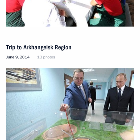
Trip to Arkhangelsk Region
June 9, 2014
13 photos