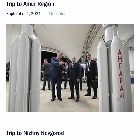
Trip to Amur Region
September 4, 2021
15 photos
Trip to Nizhny Novgorod