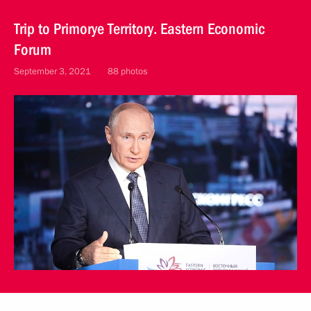
Trip to Primorye Territory. Eastern Economic
Forum
September 3, 2021
88 photos