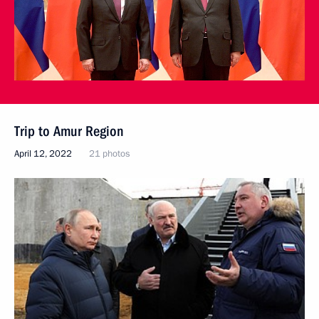
Trip to Amur Region
April 12, 2022
21 photos