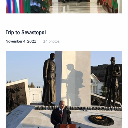
Trip to Sevastopol
November 4, 2021
14 photos