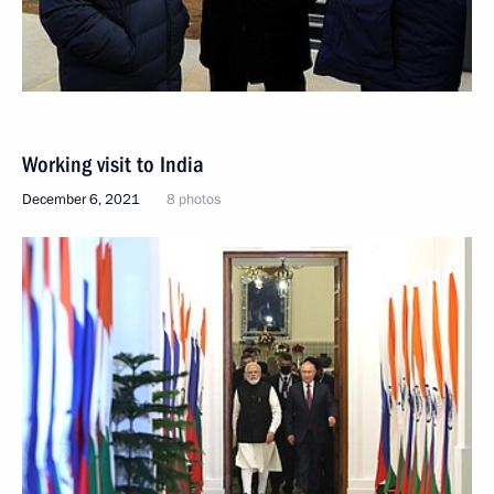
Working visit to India
December 6, 2021
8 photos