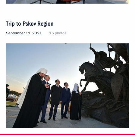
Trip to Pskov Region
September 11, 2021
15 photos