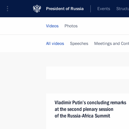
President of Russia
Events
Struct
Videos
Photos
All videos
Speeches
Meetings and Con
Vladimir Putin’s concluding remarks
at the second plenary session
of the Russia-Africa Summit