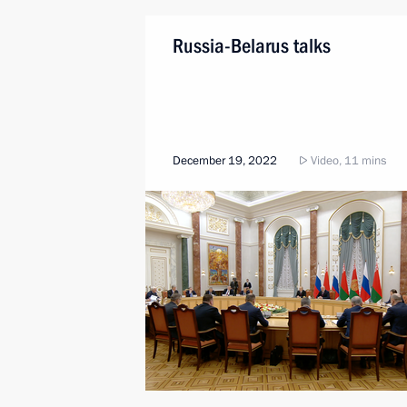
Russia-Belarus talks
December 19, 2022
Video, 11 mins