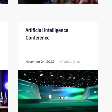
Artificial Intelligence
Conference
November 24, 2022
Video, 2 hrs