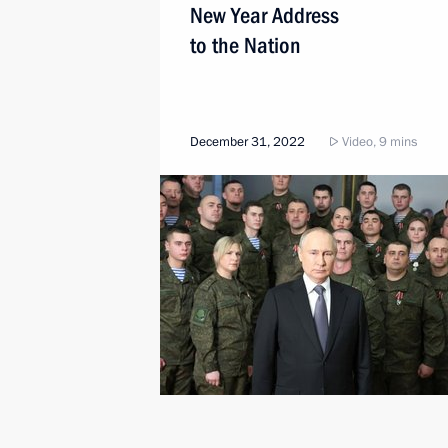
New Year Address
to the Nation
December 31, 2022
Video, 9 mins