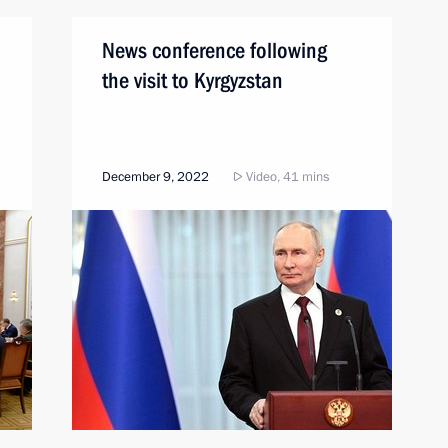
News conference following
the visit to Kyrgyzstan
December 9, 2022
Video, 41 mins