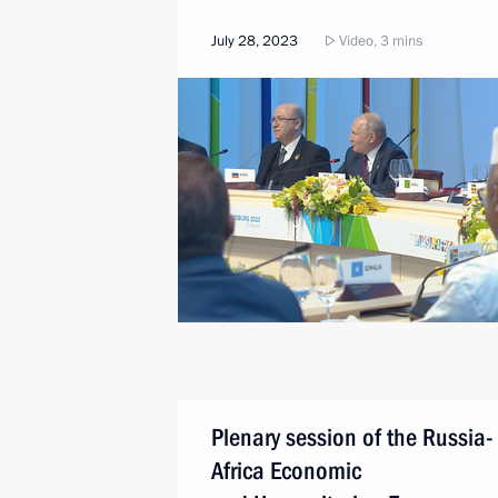
July 28, 2023
Video, 3 mins
Plenary session of the Russia-
Africa Economic