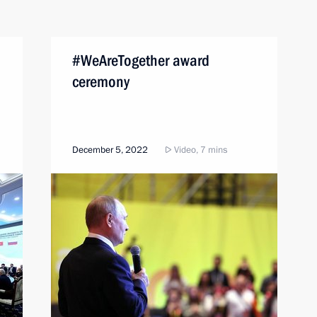
#WeAreTogether award
ceremony
December 5, 2022
Video, 7 mins