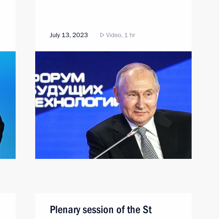
July 13, 2023
Video, 1 hr
Plenary session of the St