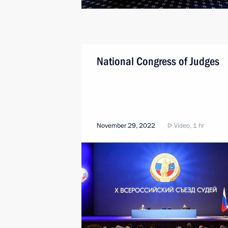
National Congress of Judges
November 29, 2022
Video, 1 hr