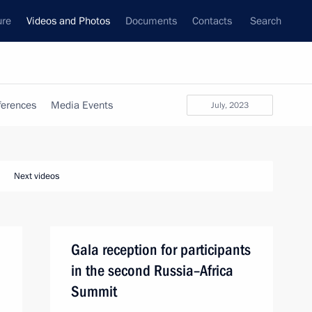
ure
Videos and Photos
Documents
Contacts
Search
ferences
Media Events
July, 2023
Next videos
Gala reception for participants
in the second Russia–Africa
Summit