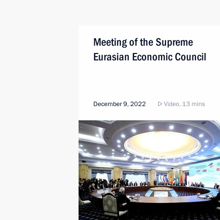
Meeting of the Supreme
Eurasian Economic Council
December 9, 2022
Video, 13 mins