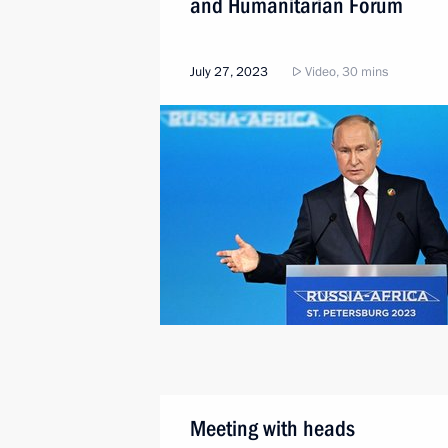
and Humanitarian Forum
July 27, 2023
Video, 30 mins
Meeting with heads