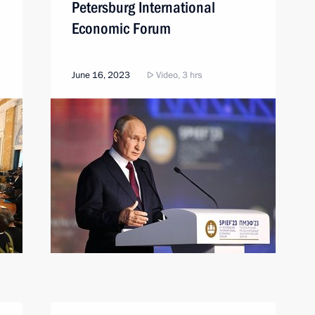
Petersburg International
Economic Forum
June 16, 2023
Video, 3 hrs