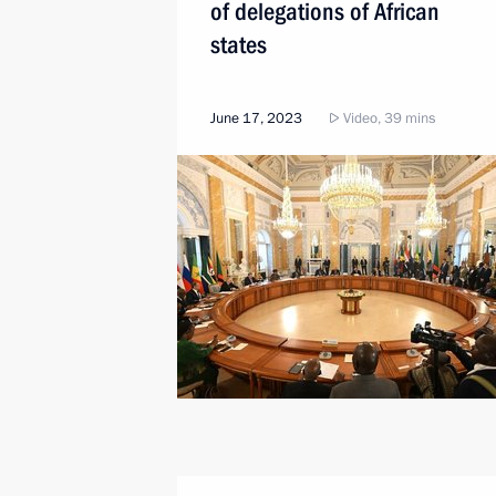
of delegations of African
states
June 17, 2023
Video, 39 mins