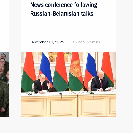
News conference following
Russian-Belarusian talks
December 19, 2022
Video, 37 mins