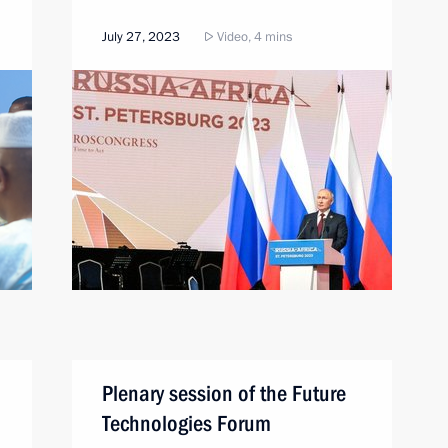
July 27, 2023
Video, 4 mins
Plenary session of the Future
Technologies Forum