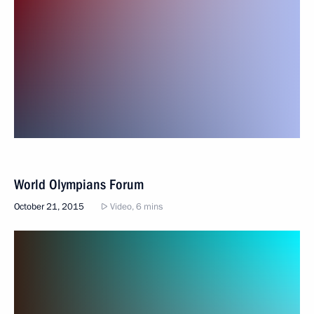
World Olympians Forum
October 21, 2015
Video, 6 mins