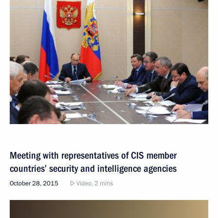
Meeting with representatives of CIS member
countries’ security and intelligence agencies
October 28, 2015
Video, 2 mins