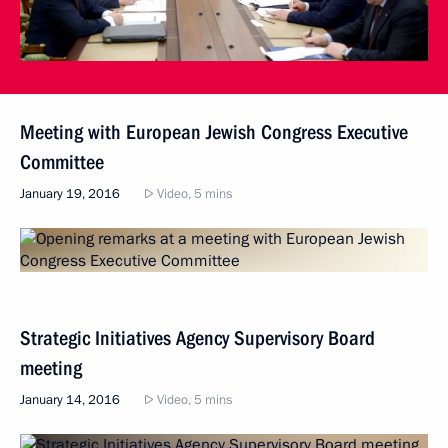
Meeting with European Jewish Congress Executive
Committee
January 19, 2016
Video, 5 mins
Strategic Initiatives Agency Supervisory Board
meeting
January 14, 2016
Video, 5 mins