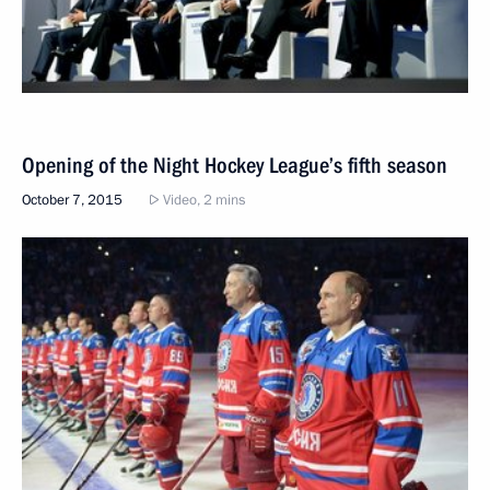
Opening of the Night Hockey League’s fifth season
October 7, 2015
Video, 2 mins