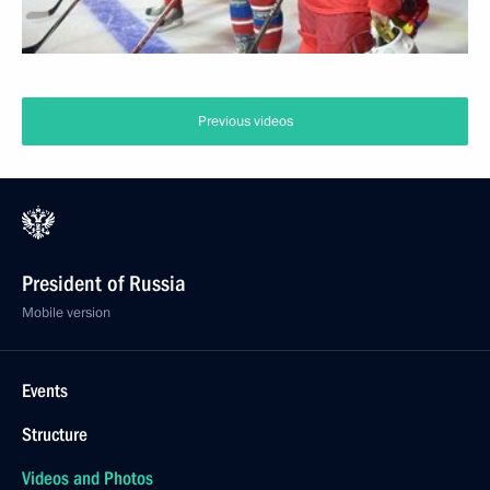
Previous videos
President of Russia
Mobile version
Events
Structure
Videos and Photos