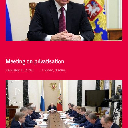
Meeting on privatisation
February 1, 2016
Video, 4 mins