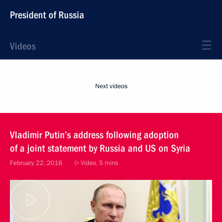
President of Russia
Videos
Next videos
Vladimir Putin’s address following adoption
of a joint statement by Russia and US on Syria
February 22, 2016
Video, 5 mins