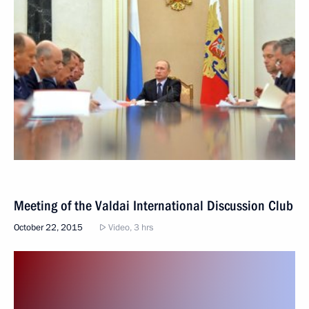
Meeting of the Valdai International Discussion Club
October 22, 2015
Video, 3 hrs