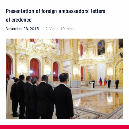
Presentation of foreign ambassadors’ letters
of credence
November 26, 2015
Video, 19 mins