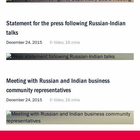
Statement for the press following Russian-Indian
talks
December 24, 2015
Video, 16 mins
Meeting with Russian and Indian business
community representatives
December 24, 2015
Video, 16 mins