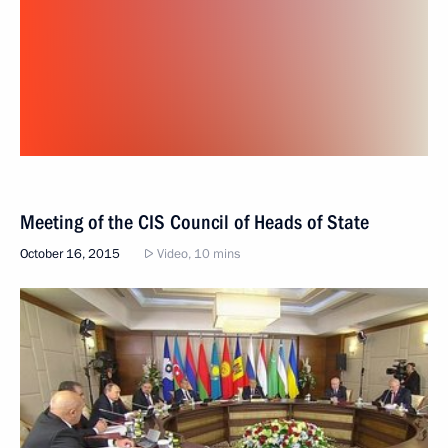
Meeting of the CIS Council of Heads of State
October 16, 2015
Video, 10 mins