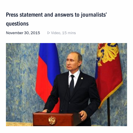
Press statement and answers to journalists’
questions
November 30, 2015
Video, 15 mins