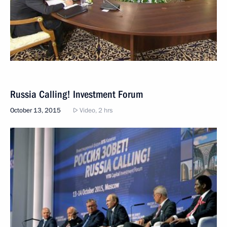
Russia Calling! Investment Forum
October 13, 2015
Video, 2 hrs