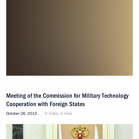
Meeting of the Commission for Military Technology
Cooperation with Foreign States
October 26, 2015
Video, 3 mins