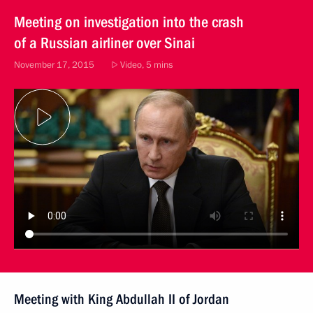
Meeting on investigation into the crash
of a Russian airliner over Sinai
November 17, 2015
Video, 5 mins
Meeting with King Abdullah II of Jordan