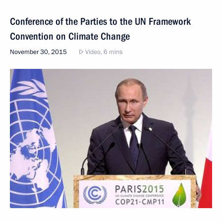
Conference of the Parties to the UN Framework
Convention on Climate Change
November 30, 2015
Video, 6 mins