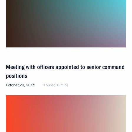
Meeting with officers appointed to senior command
positions
October 20, 2015
Video, 8 mins