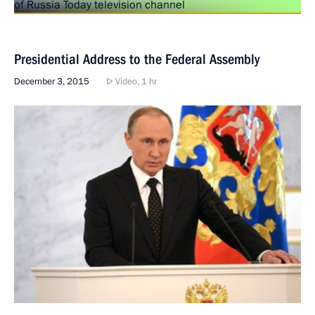
Presidential Address to the Federal Assembly
December 3, 2015
Video, 1 hr