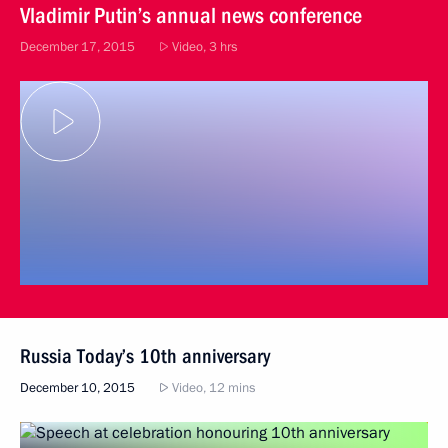
Vladimir Putin’s annual news conference
December 17, 2015
Video, 3 hrs
Russia Today’s 10th anniversary
December 10, 2015
Video, 12 mins