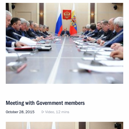
Meeting with Government members
October 28, 2015
Video, 12 mins