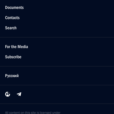
Documents
Contacts
Search
For the Media
Subscribe
Русский
All content on this site is licensed under