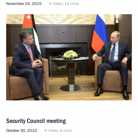
November 24, 2015
Video, 14 mins
Security Council meeting
October 30, 2015
Video, 4 mins