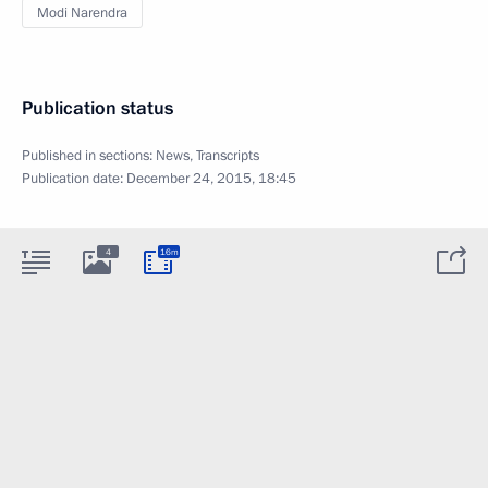
Modi Narendra
Publication status
Published in sections:
News
,
Transcripts
Publication date:
December 24, 2015, 18:45
4
16m