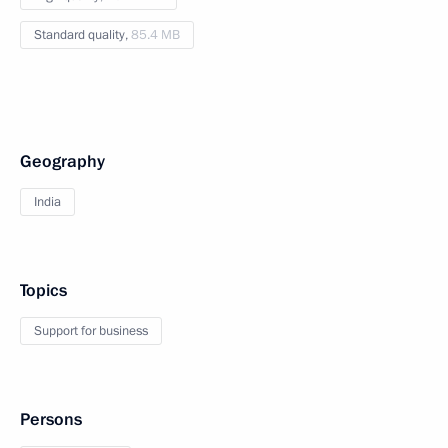
Standard quality,
85.4 MB
Geography
India
Topics
Support for business
Persons