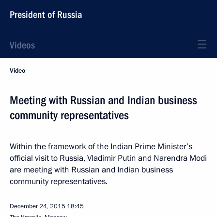
President of Russia
Videos
Video
Meeting with Russian and Indian business
community representatives
Within the framework of the Indian Prime Minister’s
official visit to Russia, Vladimir Putin and Narendra Modi
are meeting with Russian and Indian business
community representatives.
December 24, 2015
18:45