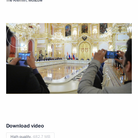
The Kremlin, Moscow
Download video
High quality,
482.7 MB