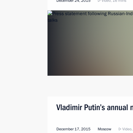
December 24, 2015
Video, 16 mins
Vladimir Putin’s annual
December 17, 2015
Moscow
Video,