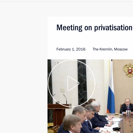
Meeting on privatisation
February 1, 2016
The Kremlin, Moscow