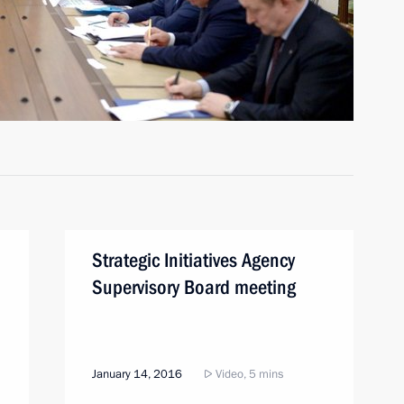
Strategic Initiatives Agency
Supervisory Board meeting
January 14, 2016
Video, 5 mins