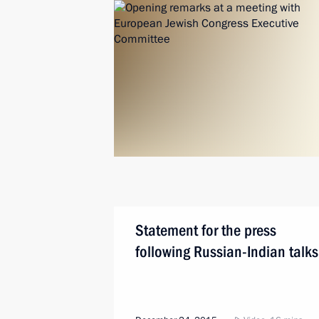
Statement for the press
following Russian-Indian talks