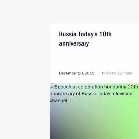
Russia Today’s 10th
anniversary
December 10, 2015
Video, 12 mins