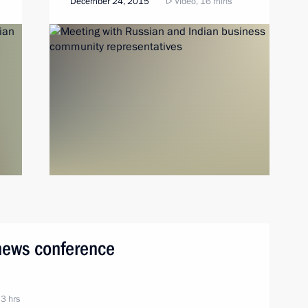
December 24, 2015
Video, 16 mins
 news conference
 3 hrs