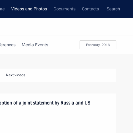
ure
Videos and Photos
Documents
Contacts
Search
ferences
Media Events
February, 2016
Next videos
option of a joint statement by Russia and US