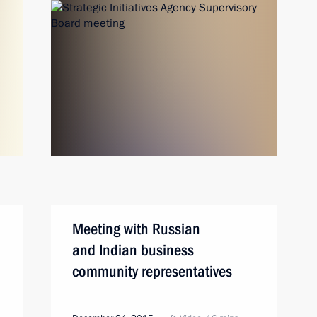
Meeting with Russian
and Indian business
community representatives