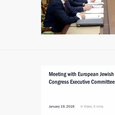
Meeting with European Jewish
Congress Executive Committee
January 19, 2016
Video, 5 mins