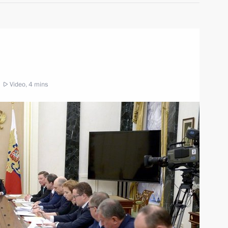
Video, 4 mins