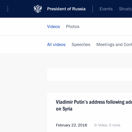
President of Russia
Events
Struct
Videos
Photos
All videos
Speeches
Meetings and Con
Vladimir Putin’s address following ad
on Syria
February 22, 2016
Video, 5 mins