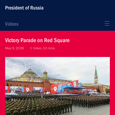
President of Russia
Videos
Victory Parade on Red Square
May 9, 2026
Video, 10 mins