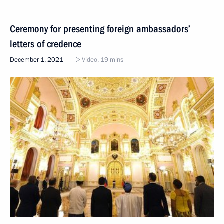
Ceremony for presenting foreign ambassadors’
letters of credence
December 1, 2021
Video, 19 mins