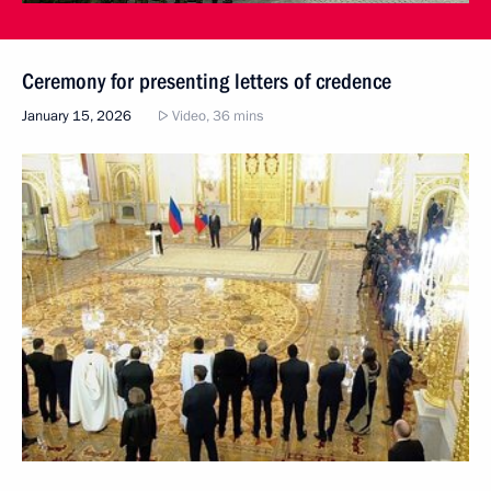
Ceremony for presenting letters of credence
January 15, 2026
Video, 36 mins