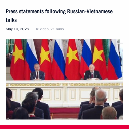
Press statements following Russian-Vietnamese
talks
May 10, 2025
Video, 21 mins