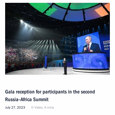
Gala reception for participants in the second
Russia–Africa Summit
July 27, 2023
Video, 4 mins