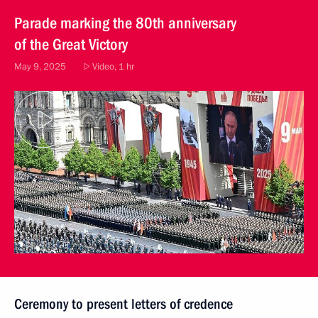
Parade marking the 80th anniversary
of the Great Victory
May 9, 2025
Video, 1 hr
Ceremony to present letters of credence