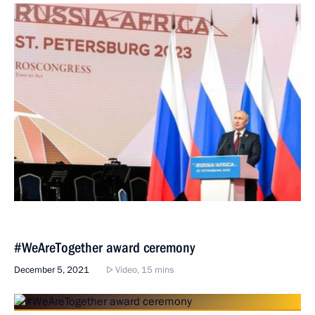
#WeAreTogether award ceremony
December 5, 2021
Video, 15 mins