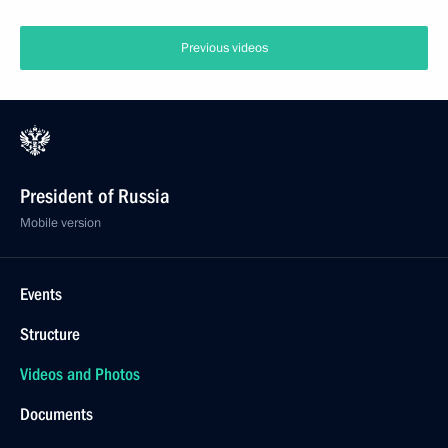
Previous videos
President of Russia
Mobile version
Events
Structure
Videos and Photos
Documents