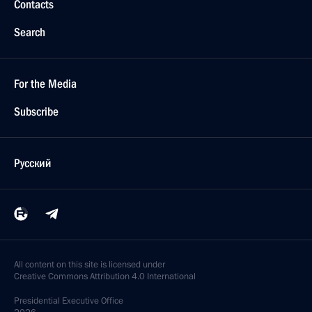
Contacts
Search
For the Media
Subscribe
Русский
All content on this site is licensed under
Creative Commons Attribution 4.0 International
Presidential
Executive Office