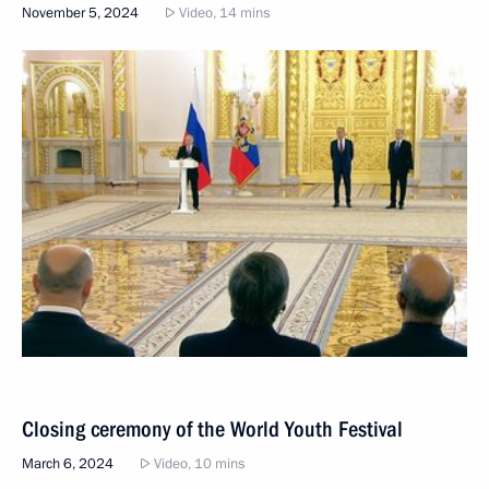
November 5, 2024
Video, 14 mins
Closing ceremony of the World Youth Festival
March 6, 2024
Video, 10 mins