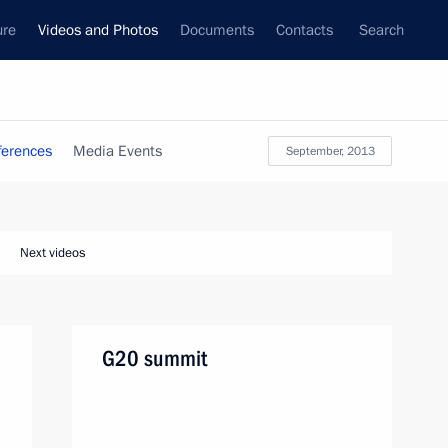
ure
Videos and Photos
Documents
Contacts
Search
ferences
Media Events
September, 2013
Next videos
G20 summit