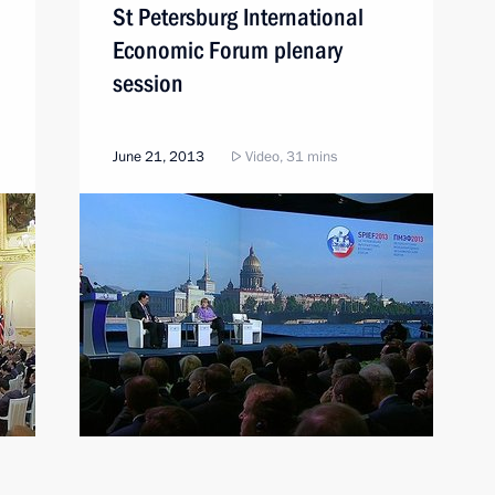
St Petersburg International
Economic Forum plenary
session
June 21, 2013
Video, 31 mins