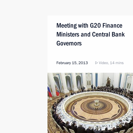
Meeting with G20 Finance
Ministers and Central Bank
Governors
February 15, 2013
Video, 14 mins