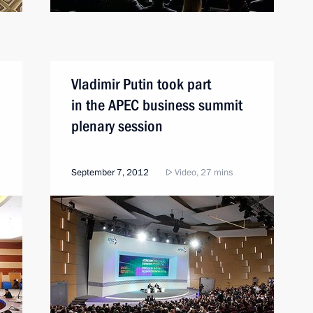
Vladimir Putin took part
in the APEC business summit
plenary session
September 7, 2012
Video, 27 mins