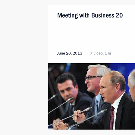
Meeting with Business 20
June 20, 2013
Video, 1 hr