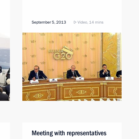
September 5, 2013
Video, 14 mins
Meeting with representatives