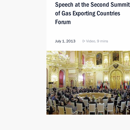
Speech at the Second Summit
of Gas Exporting Countries
Forum
July 1, 2013
Video, 9 mins