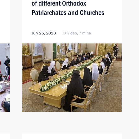
of different Orthodox
Patriarchates and Churches
July 25, 2013
Video, 7 mins