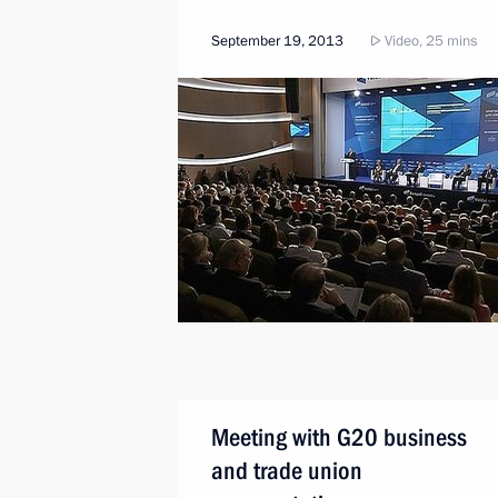
September 19, 2013
Video, 25 mins
Meeting with G20 business
and trade union