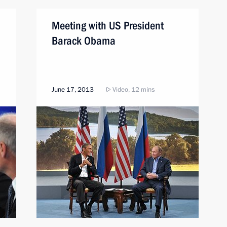
Meeting with US President
Barack Obama
June 17, 2013
Video, 12 mins