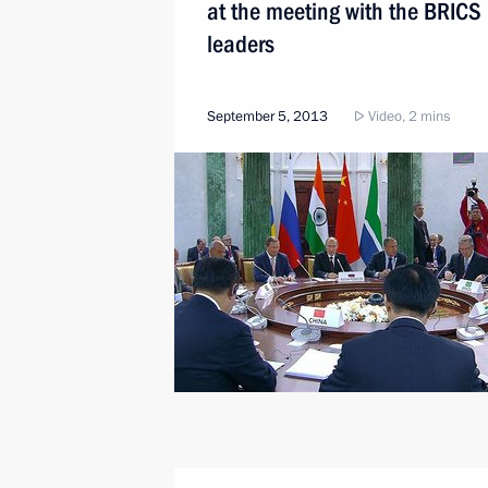
at the meeting with the BRICS
leaders
September 5, 2013
Video, 2 mins