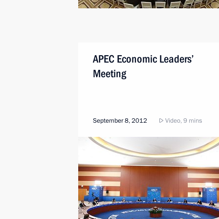
APEC Economic Leaders’
Meeting
September 8, 2012
Video, 9 mins