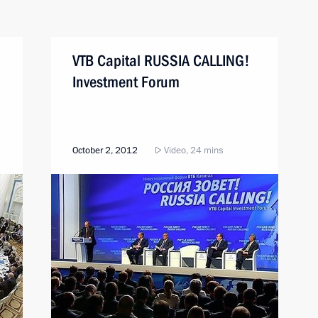
VTB Capital RUSSIA CALLING!
Investment Forum
October 2, 2012
Video, 24 mins