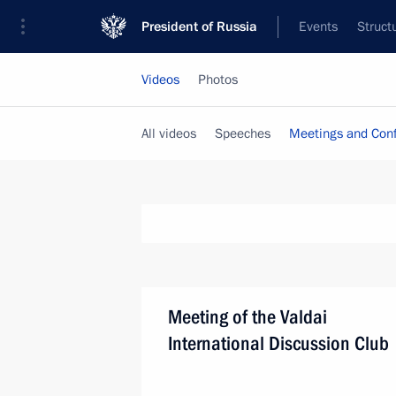
President of Russia
Events
Struct
Videos
Photos
All videos
Speeches
Meetings and Con
Meeting of the Valdai
International Discussion Club