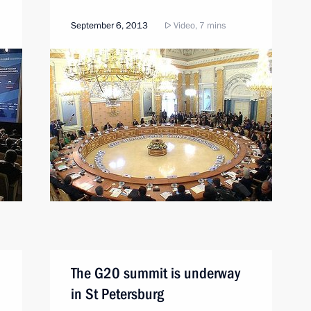
September 6, 2013
Video, 7 mins
The G20 summit is underway
in St Petersburg