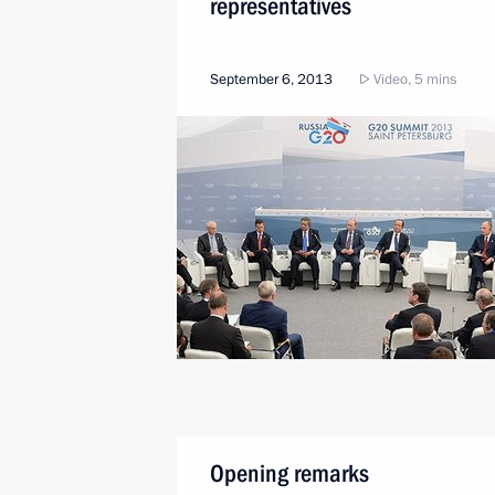
representatives
September 6, 2013
Video, 5 mins
Opening remarks