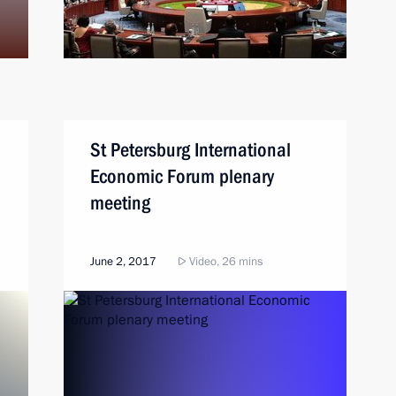
St Petersburg International
Economic Forum plenary
meeting
June 2, 2017
Video, 26 mins