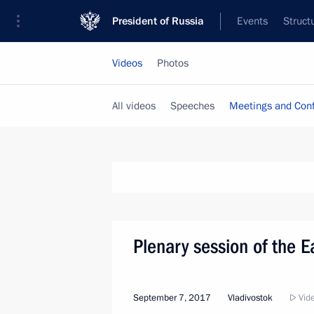
President of Russia
Events
Struct
Videos
Photos
All videos
Speeches
Meetings and Con
Plenary session of the 
September 7, 2017
Vladivostok
Vide