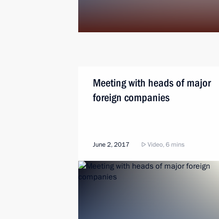
Meeting with heads of major
foreign companies
June 2, 2017
Video, 6 mins