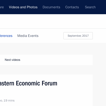
ure
Videos and Photos
Documents
Contacts
Search
ferences
Media Events
September, 2017
Next videos
Eastern Economic Forum
o, 19 mins