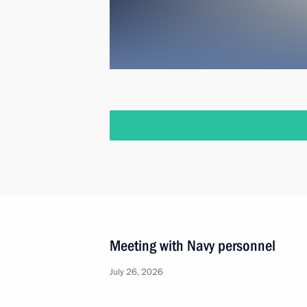
Meeting with Navy personnel
July 26, 2026