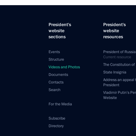
President's
President's
website
website
sections
resources
Events
President of Russia
Current resource
Structure
The Constitution of
Videos and Photos
State Insignia
Documents
Address an appeal 
Contacts
President
Search
Vladimir Putin’s Pe
Website
For the Media
Subscribe
Directory