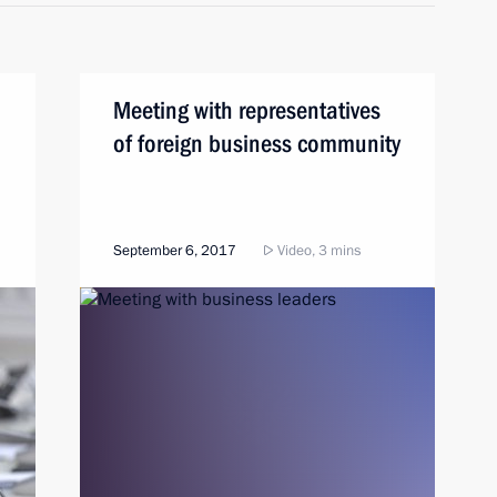
Meeting with representatives
of foreign business community
September 6, 2017
Video, 3 mins