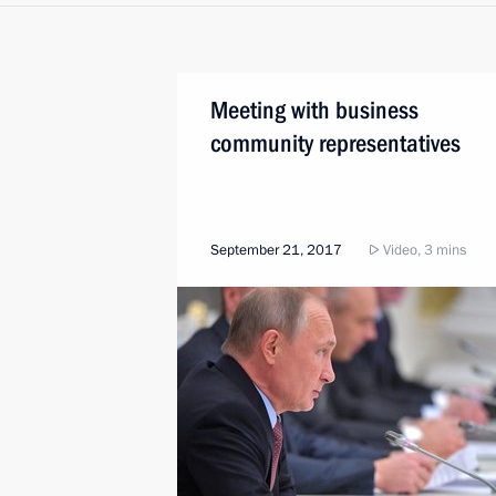
Meeting with business
community representatives
September 21, 2017
Video, 3 mins