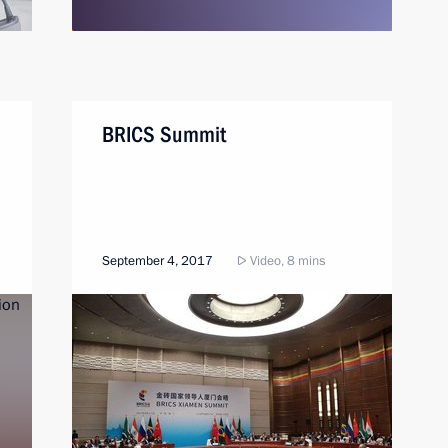
BRICS Summit
September 4, 2017
Video, 8 mins