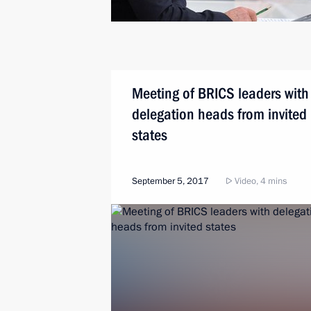
Meeting of BRICS leaders with
delegation heads from invited
states
September 5, 2017
Video, 4 mins