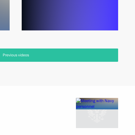
Previous videos