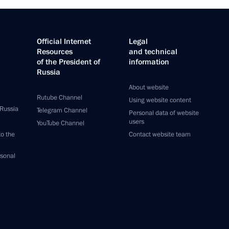
Official Internet
Legal
Resources
and technical
of the President of
information
Russia
About website
Rutube Channel
Using website content
 Russia
Telegram Channel
Personal data of website
users
YouTube Channel
to the
Contact website team
rsonal