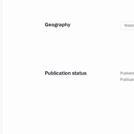
Geography
Krasn
Russia Calling! Investment
Forum
Publication status
Publishe
October 24, 2017
Video, 17 mins
Publicat