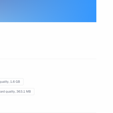
n
Meeting of the Commission
for Military Technical
Cooperation with Foreign
States
November 7, 2017
Video, 4 mins
quality,
1.6 GB
ard quality,
363.1 MB