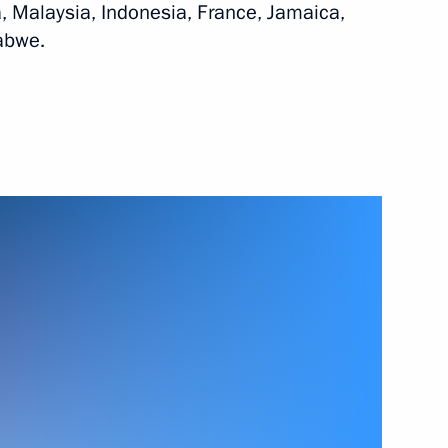
, Malaysia, Indonesia, France, Jamaica,
abwe.