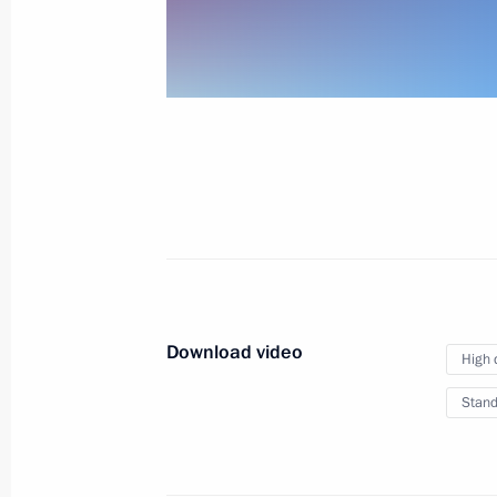
Meeting with President of Iran Hassa
Rouhani and President of Turkey
Recep Tayyip Erdogan
November 22, 2017
Video, 24 mins
Download video
High 
Stand