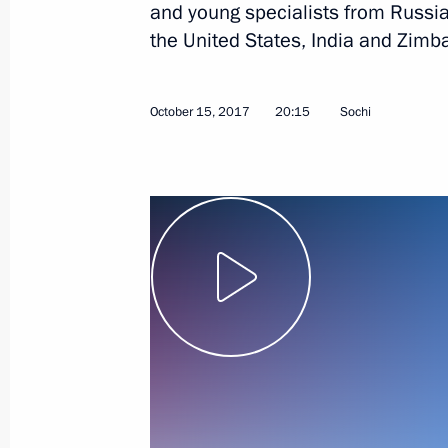
and young specialists from Russia
the United States, India and Zimb
October 15, 2017
20:15
Sochi