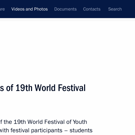
ure
Videos and Photos
Documents
Contacts
Search
ferences
Media Events
December, 2017
Next videos
s of 19th World Festival
l football stars
 the 19th World Festival of Youth
Video, 5 mins
ith festival participants – students