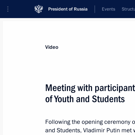
President of Russia
Events
Struct
Videos
Photos
All videos
Speeches
Meetings and Con
Video
Meeting with participant
of Youth and Students
Meeting with internationa
Following the opening ceremony of
December 1, 2017
The Kremlin, Moscow
and Students, Vladimir Putin met w