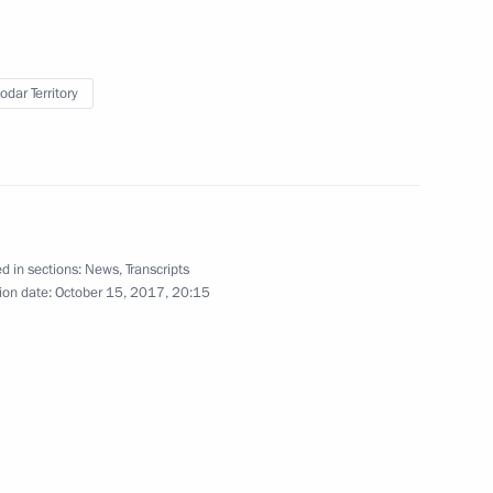
odar Territory
Meeting of the Valdai
International Discussion Club
d in sections:
News
,
Transcripts
October 19, 2017
Video, 3 hrs
ion date:
October 15, 2017, 20:15