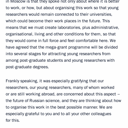
in Moscow is that they spoke not only about where it is better
to work, or how, but about organising this work so that young
researchers would remain connected to their universities,
which could become their work places in the future. This
means that we must create laboratories, plus administrative,
organisational, living and other conditions for them, so that
they would come in full force and feel comfortable here. We
have agreed that the mega-grant programme will be divided
into several stages for attracting young researchers from
among post-graduate students and young researchers with
post-graduate degrees.
Frankly speaking, it was especially gratifying that our
researchers, our young researchers, many of whom worked
or are still working abroad, are concerned about this aspect –
the future of Russian science, and they are thinking about how
to organise this work in the best possible manner. We are
especially grateful to you and to all your other colleagues
for this.