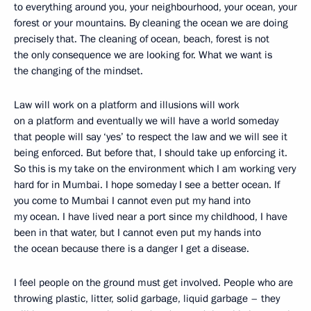
to everything around you, your neighbourhood, your ocean, your
forest or your mountains. By cleaning the ocean we are doing
precisely that. The cleaning of ocean, beach, forest is not
the only consequence we are looking for. What we want is
the changing of the mindset.
Law will work on a platform and illusions will work
on a platform and eventually we will have a world someday
that people will say ‘yes’ to respect the law and we will see it
being enforced. But before that, I should take up enforcing it.
So this is my take on the environment which I am working very
hard for in Mumbai. I hope someday I see a better ocean. If
you come to Mumbai I cannot even put my hand into
my ocean. I have lived near a port since my childhood, I have
been in that water, but I cannot even put my hands into
the ocean because there is a danger I get a disease.
I feel people on the ground must get involved. People who are
throwing plastic, litter, solid garbage, liquid garbage – they