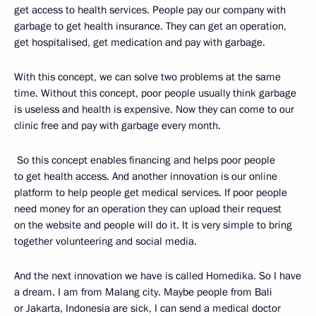
get access to health services. People pay our company with
garbage to get health insurance. They can get an operation,
get hospitalised, get medication and pay with garbage.
With this concept, we can solve two problems at the same
time. Without this concept, poor people usually think garbage
is useless and health is expensive. Now they can come to our
clinic free and pay with garbage every month.
So this concept enables financing and helps poor people
to get health access. And another innovation is our online
platform to help people get medical services. If poor people
need money for an operation they can upload their request
on the website and people will do it. It is very simple to bring
together volunteering and social media.
And the next innovation we have is called Homedika. So I have
a dream. I am from Malang city. Maybe people from Bali
or Jakarta, Indonesia are sick, I can send a medical doctor