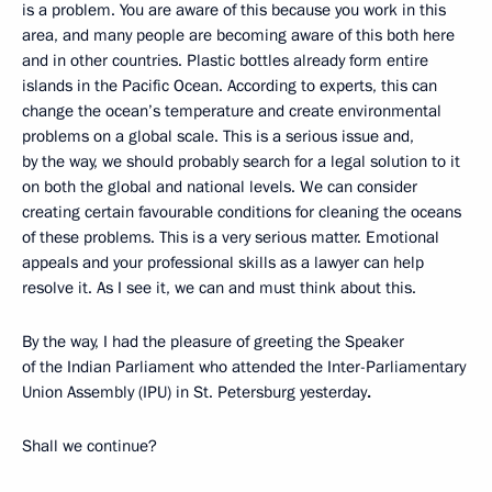
is a problem. You are aware of this because you work in this
area, and many people are becoming aware of this both here
and in other countries. Plastic bottles already form entire
islands in the Pacific Ocean. According to experts, this can
change the ocean’s temperature and create environmental
problems on a global scale. This is a serious issue and,
by the way, we should probably search for a legal solution to it
on both the global and national levels. We can consider
creating certain favourable conditions for cleaning the oceans
of these problems. This is a very serious matter. Emotional
appeals and your professional skills as a lawyer can help
resolve it. As I see it, we can and must think about this.
By the way, I had the pleasure of greeting the Speaker
of the Indian Parliament who attended the Inter-Parliamentary
Union Assembly (IPU) in St. Petersburg yesterday
.
Shall we continue?