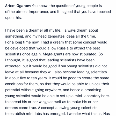
Artem Oganov:
You know, the question of young people is
of the utmost importance, and it is good that you have touched
upon this.
I have been a dreamer all my life, I always dream about
something, and my head generates ideas all the time.
For a long time now, I had a dream that some concept would
be developed that would allow Russia to attract the best
scientists once again. Mega-grants are now stipulated. So
I thought, it is good that leading scientists have been
attracted, but it would be good if our young scientists did not
leave at all because they will also become leading scientists
in about five to ten years. It would be good to create the same
conditions for them, so that they would be able to unlock their
potential without going anywhere, and hence a promising
young scientist would be able to set up a mini-laboratory here,
to spread his or her wings as well as to make his or her
dreams come true. A concept allowing young scientists
to establish mini-labs has emerged. I wonder what this is. Has