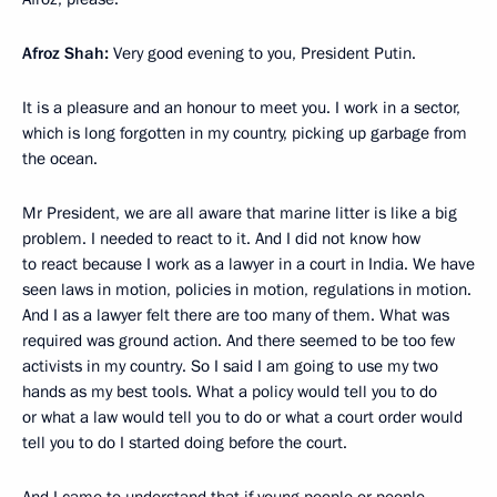
Afroz Shah:
Very good evening to you, President Putin.
It is a pleasure and an honour to meet you. I work in a sector,
which is long forgotten in my country, picking up garbage from
the ocean.
Mr President, we are all aware that marine litter is like a big
problem. I needed to react to it. And I did not know how
to react because I work as a lawyer in a court in India. We have
seen laws in motion, policies in motion, regulations in motion.
And I as a lawyer felt there are too many of them. What was
required was ground action. And there seemed to be too few
activists in my country. So I said I am going to use my two
hands as my best tools. What a policy would tell you to do
or what a law would tell you to do or what a court order would
tell you to do I started doing before the court.
And I came to understand that if young people or people