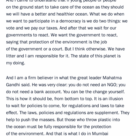
on the ground start to take care of the ocean as they should
we will have a better and healthier ocean. What we do when
we want to participate in a democracy is we do two things: we
vote and we pay our taxes. And after that we wait for our
governments to react. We want the government to react,
saying that protection of the environment is the job
of the government or a court. But I think otherwise. We have
litter and I am responsible for it. The state of this planet is
my doing.
And I am a firm believer in what the great leader Mahatma
Gandhi said. He was very clear: you do not need an NGO; you
do not need a bank account. You can be the change yourself.
This is how it should be, from bottom to top. It is an illusion
to wait for policies to come, for regulations and laws to take
effect. The laws, policies and regulations are supplement. They
help to push the masses. But those who throw plastic into
the ocean must be fully responsible for the protection
of the environment. And that is what I do in Mumbai