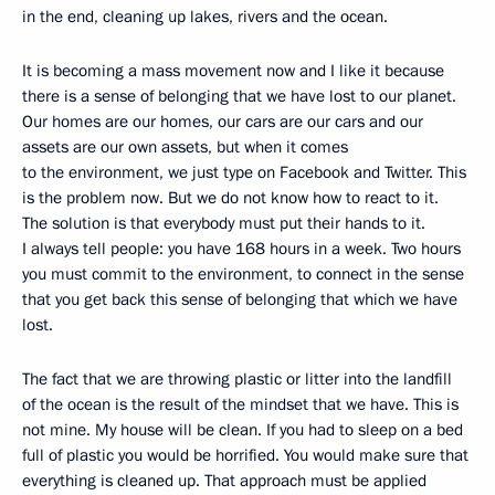
in the end, cleaning up lakes, rivers and the ocean.
It is becoming a mass movement now and I like it because
there is a sense of belonging that we have lost to our planet.
Our homes are our homes, our cars are our cars and our
assets are our own assets, but when it comes
to the environment, we just type on Facebook and Twitter. This
is the problem now. But we do not know how to react to it.
The solution is that everybody must put their hands to it.
I always tell people: you have 168 hours in a week. Two hours
you must commit to the environment, to connect in the sense
that you get back this sense of belonging that which we have
lost.
The fact that we are throwing plastic or litter into the landfill
of the ocean is the result of the mindset that we have. This is
not mine. My house will be clean. If you had to sleep on a bed
full of plastic you would be horrified. You would make sure that
everything is cleaned up. That approach must be applied