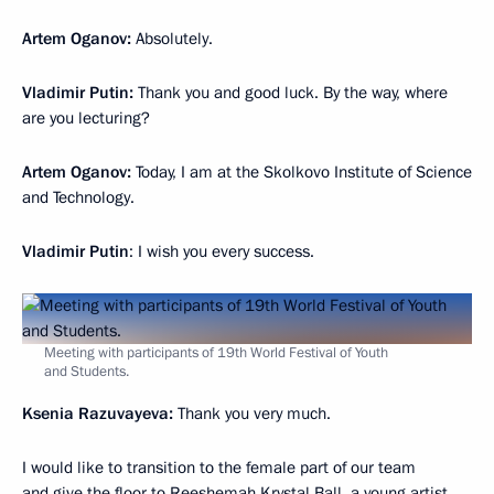
Artem
Oganov:
Absolutely.
Vladimir Putin:
Thank you and good luck. By the way, where
are you lecturing?
Artem
Oganov:
Today, I am at the Skolkovo Institute of Science
and Technology.
Vladimir Putin
: I wish you every success.
Meeting with participants of 19th World Festival of Youth
and Students.
Ksenia Razuvayeva:
Thank you very much.
I would like to transition to the female part of our team
and give the floor to Reeshemah Krystal Ball, a young artist