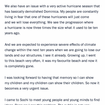
We also have an issue with a very active hurricane season that
has basically demolished Dominica. My people are constantly
living in fear that one of these hurricanes will just come
and we will lose everything. We see the progression where
a hurricane is now three times the size what it used to be ten
years ago.
And we are expected to experience severe effects of climate
change within the next ten years when we are going to lose our
lands and our structures. I see it already. Growing up, I went
to this beach very often, it was my favourite beach and now it
is completely gone.
I was looking forward to having that memory so I can show
my children and my children can show their children. So now it
becomes a very urgent issue.
I came to Sochi to meet young people and young minds to find