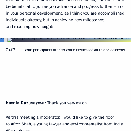
be beneficial to you as you advance and progress further – not
in your personal development, as I think you are accomplished
individuals already, but in achieving new milestones
and reaching new heights.
7 of 7
With participants of 19th World Festival of Youth and Students.
Ksenia Razuvayeva:
Thank you very much.
As this meeting’s moderator, I would like to give the floor
to Afroz Shah, a young lawyer and environmentalist from India.
Afroz, please.