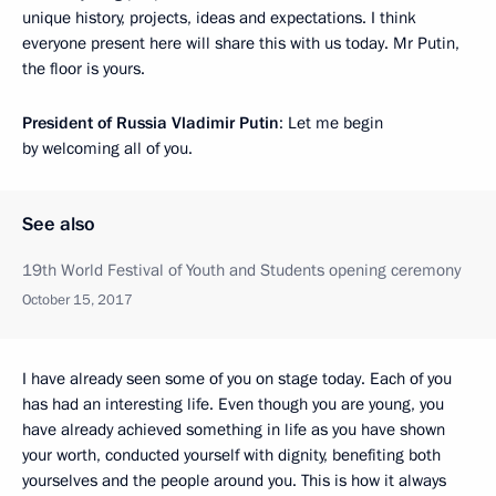
unique history, projects, ideas and expectations. I think
everyone present here will share this with us today. Mr Putin,
the floor is yours.
President of Russia Vladimir Putin
: Let me begin
by welcoming all of you.
See also
19th World Festival of Youth and Students opening ceremony
October 15, 2017
I have already seen some of you on stage today. Each of you
has had an interesting life. Even though you are young, you
have already achieved something in life as you have shown
your worth, conducted yourself with dignity, benefiting both
yourselves and the people around you. This is how it always