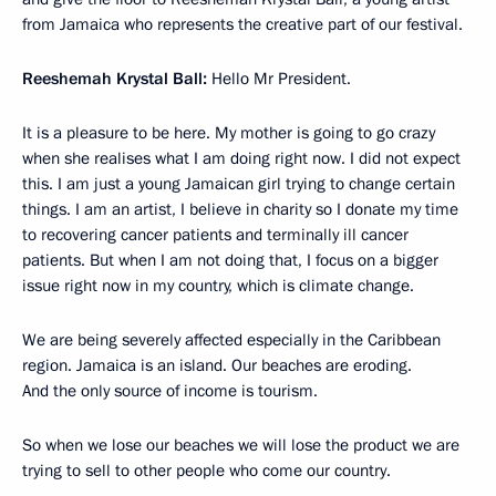
from Jamaica who represents the creative part of our festival.
Reeshemah Krystal Ball:
Hello Mr President.
It is a pleasure to be here. My mother is going to go crazy
when she realises what I am doing right now. I did not expect
this. I am just a young Jamaican girl trying to change certain
things. I am an artist, I believe in charity so I donate my time
to recovering cancer patients and terminally ill cancer
patients. But when I am not doing that, I focus on a bigger
issue right now in my country, which is climate change.
We are being severely affected especially in the Caribbean
region. Jamaica is an island. Our beaches are eroding.
And the only source of income is tourism.
So when we lose our beaches we will lose the product we are
trying to sell to other people who come our country.