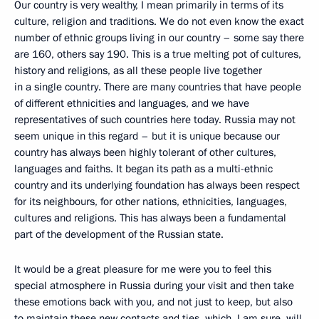
Our country is very wealthy, I mean primarily in terms of its
culture, religion and traditions. We do not even know the exact
number of ethnic groups living in our country – some say there
are 160, others say 190. This is a true melting pot of cultures,
history and religions, as all these people live together
in a single country. There are many countries that have people
of different ethnicities and languages, and we have
representatives of such countries here today. Russia may not
seem unique in this regard – but it is unique because our
country has always been highly tolerant of other cultures,
languages and faiths. It began its path as a multi-ethnic
country and its underlying foundation has always been respect
for its neighbours, for other nations, ethnicities, languages,
cultures and religions. This has always been a fundamental
part of the development of the Russian state.
It would be a great pleasure for me were you to feel this
special atmosphere in Russia during your visit and then take
these emotions back with you, and not just to keep, but also
to maintain these new contacts and ties, which, I am sure, will