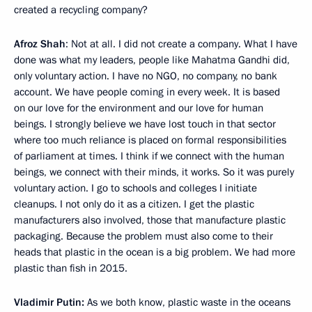
created a recycling company?
Afroz Shah
: Not at all. I did not create a company. What I have
done was what my leaders, people like Mahatma Gandhi did,
only voluntary action. I have no NGO, no company, no bank
account. We have people coming in every week. It is based
on our love for the environment and our love for human
beings. I strongly believe we have lost touch in that sector
where too much reliance is placed on formal responsibilities
of parliament at times. I think if we connect with the human
beings, we connect with their minds, it works. So it was purely
voluntary action. I go to schools and colleges I initiate
cleanups. I not only do it as a citizen. I get the plastic
manufacturers also involved, those that manufacture plastic
packaging. Because the problem must also come to their
heads that plastic in the ocean is a big problem. We had more
plastic than fish in 2015.
Vladimir Putin:
As we both know, plastic waste in the oceans