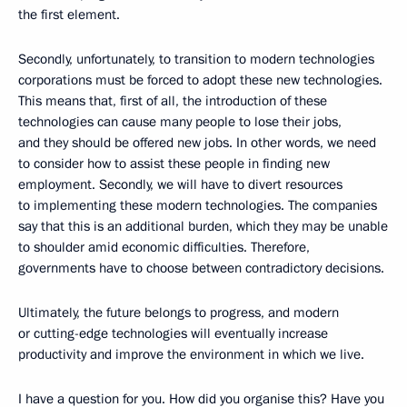
the first element.
Secondly, unfortunately, to transition to modern technologies
corporations must be forced to adopt these new technologies.
This means that, first of all, the introduction of these
technologies can cause many people to lose their jobs,
and they should be offered new jobs. In other words, we need
to consider how to assist these people in finding new
employment. Secondly, we will have to divert resources
to implementing these modern technologies. The companies
say that this is an additional burden, which they may be unable
to shoulder amid economic difficulties. Therefore,
governments have to choose between contradictory decisions.
Ultimately, the future belongs to progress, and modern
or cutting-edge technologies will eventually increase
productivity and improve the environment in which we live.
I have a question for you. How did you organise this? Have you