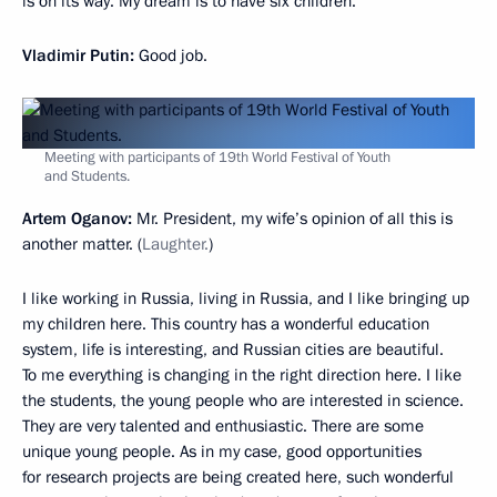
is on its way. My dream is to have six children.
Vladimir Putin:
Good job.
Meeting with participants of 19th World Festival of Youth
and Students.
Artem Oganov:
Mr. President, my wife’s opinion of all this is
another matter. (
Laughter.
)
I like working in Russia, living in Russia, and I like bringing up
my children here. This country has a wonderful education
system, life is interesting, and Russian cities are beautiful.
To me everything is changing in the right direction here. I like
the students, the young people who are interested in science.
They are very talented and enthusiastic. There are some
unique young people. As in my case, good opportunities
for research projects are being created here, such wonderful