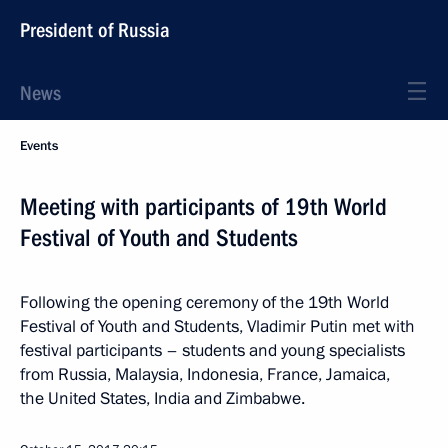
President of Russia
News
Events
Meeting with participants of 19th World
Festival of Youth and Students
Following the opening ceremony of the 19th World
Festival of Youth and Students, Vladimir Putin met with
festival participants – students and young specialists
from Russia, Malaysia, Indonesia, France, Jamaica,
the United States, India and Zimbabwe.