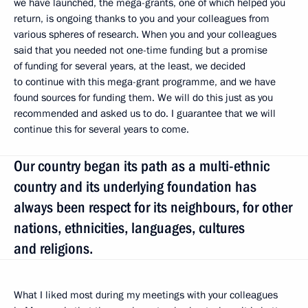
we have launched, the mega-grants, one of which helped you
return, is ongoing thanks to you and your colleagues from
various spheres of research. When you and your colleagues
said that you needed not one-time funding but a promise
of funding for several years, at the least, we decided
to continue with this mega-grant programme, and we have
found sources for funding them. We will do this just as you
recommended and asked us to do. I guarantee that we will
continue this for several years to come.
Our country began its path as a multi-ethnic
country and its underlying foundation has
always been respect for its neighbours, for other
nations, ethnicities, languages, cultures
and religions.
What I liked most during my meetings with your colleagues