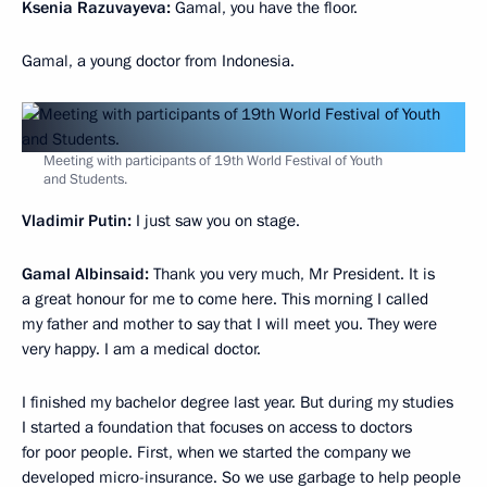
Ksenia Razuvayeva:
Gamal, you have the floor.
Gamal, a young doctor from Indonesia.
Meeting with participants of 19th World Festival of Youth
and Students.
Vladimir Putin:
I just saw you on stage.
Gamal Albinsaid:
Thank you very much, Mr President. It is
a great honour for me to come here. This morning I called
my father and mother to say that I will meet you. They were
very happy. I am a medical doctor.
I finished my bachelor degree last year. But during my studies
I started a foundation that focuses on access to doctors
for poor people. First, when we started the company we
developed micro-insurance. So we use garbage to help people