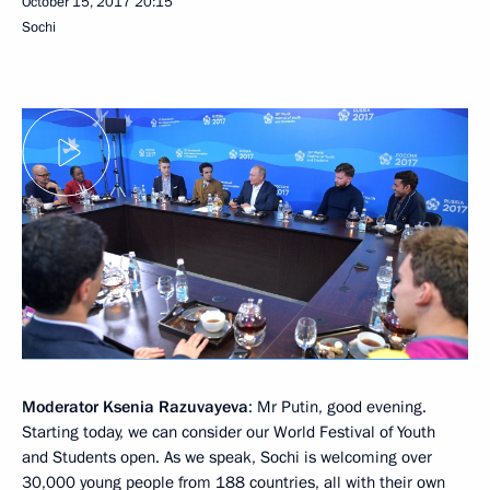
October 15, 2017
20:15
Sochi
Moderator Ksenia Razuvayeva
: Mr Putin, good evening.
Starting today, we can consider our World Festival of Youth
and Students open. As we speak, Sochi is welcoming over
30,000 young people from 188 countries, all with their own