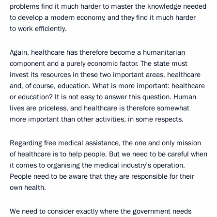
problems find it much harder to master the knowledge needed
to develop a modern economy, and they find it much harder
to work efficiently.
Again, healthcare has therefore become a humanitarian
component and a purely economic factor. The state must
invest its resources in these two important areas, healthcare
and, of course, education. What is more important: healthcare
or education? It is not easy to answer this question. Human
lives are priceless, and healthcare is therefore somewhat
more important than other activities, in some respects.
Regarding free medical assistance, the one and only mission
of healthcare is to help people. But we need to be careful when
it comes to organising the medical industry’s operation.
People need to be aware that they are responsible for their
own health.
We need to consider exactly where the government needs