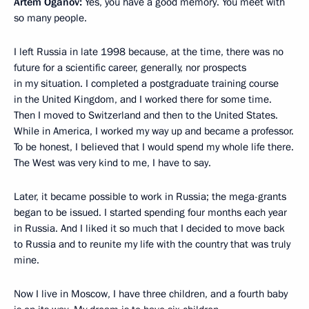
Artem Oganov:
Yes, you have a good memory. You meet with
so many people.
I left Russia in late 1998 because, at the time, there was no
future for a scientific career, generally, nor prospects
in my situation. I completed a postgraduate training course
in the United Kingdom, and I worked there for some time.
Then I moved to Switzerland and then to the United States.
While in America, I worked my way up and became a professor.
To be honest, I believed that I would spend my whole life there.
The West was very kind to me, I have to say.
Later, it became possible to work in Russia; the mega-grants
began to be issued. I started spending four months each year
in Russia. And I liked it so much that I decided to move back
to Russia and to reunite my life with the country that was truly
mine.
Now I live in Moscow, I have three children, and a fourth baby