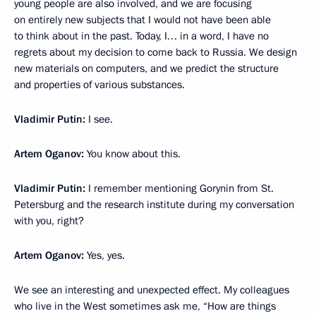
young people are also involved, and we are focusing
on entirely new subjects that I would not have been able
to think about in the past. Today, I… in a word, I have no
regrets about my decision to come back to Russia. We design
new materials on computers, and we predict the structure
and properties of various substances.
Vladimir Putin:
I see.
Artem Oganov:
You know about this.
Vladimir Putin:
I remember mentioning Gorynin from St.
Petersburg and the research institute during my conversation
with you, right?
Artem Oganov:
Yes, yes.
We see an interesting and unexpected effect. My colleagues
who live in the West sometimes ask me, “How are things