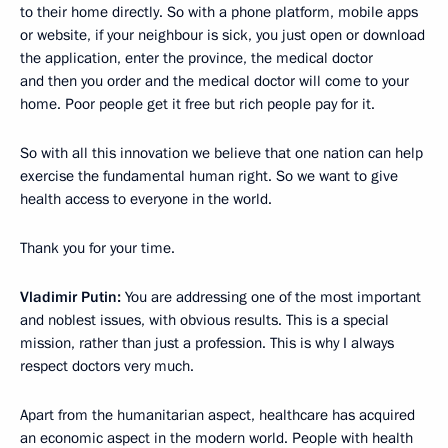
to their home directly. So with a phone platform, mobile apps
or website, if your neighbour is sick, you just open or download
the application, enter the province, the medical doctor
and then you order and the medical doctor will come to your
home. Poor people get it free but rich people pay for it.
So with all this innovation we believe that one nation can help
exercise the fundamental human right. So we want to give
health access to everyone in the world.
Thank you for your time.
Vladimir Putin:
You are addressing one of the most important
and noblest issues, with obvious results. This is a special
mission, rather than just a profession. This is why I always
respect doctors very much.
Apart from the humanitarian aspect, healthcare has acquired
an economic aspect in the modern world. People with health