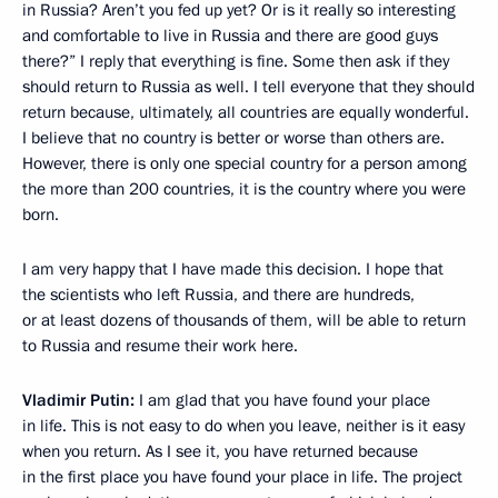
in Russia? Aren’t you fed up yet? Or is it really so interesting
and comfortable to live in Russia and there are good guys
there?” I reply that everything is fine. Some then ask if they
should return to Russia as well. I tell everyone that they should
return because, ultimately, all countries are equally wonderful.
I believe that no country is better or worse than others are.
However, there is only one special country for a person among
the more than 200 countries, it is the country where you were
born.
I am very happy that I have made this decision. I hope that
the scientists who left Russia, and there are hundreds,
or at least dozens of thousands of them, will be able to return
to Russia and resume their work here.
Vladimir Putin:
I am glad that you have found your place
in life. This is not easy to do when you leave, neither is it easy
when you return. As I see it, you have returned because
in the first place you have found your place in life. The project