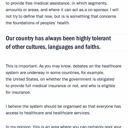
to provide free medical assistance, in which segments,
amounts or areas, and where it can act as a co-sponsor. I will
not try to define that now, but is is something that concerns
the foundations of peoples’ health.
Our country has always been highly tolerant
of other cultures, languages and faiths.
This is important. As you may know, debates on the healthcare
system are underway in some countries, for example,
the United States, on whether the government is obligated
to provide full medical insurance or not, and who is eligible
for insurance.
I believe the system should be organised so that everyone has
access to healthcare and healthcare services.
In my opinion, this is an area where you can certainly pool your