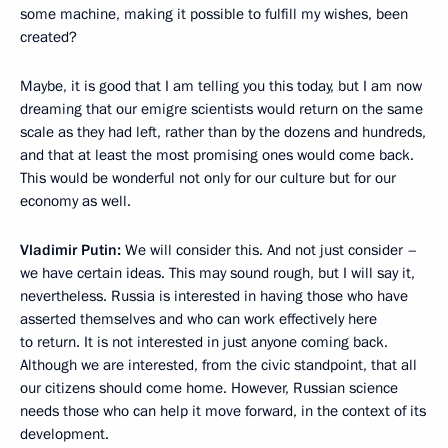
some machine, making it possible to fulfill my wishes, been
created?
Maybe, it is good that I am telling you this today, but I am now
dreaming that our emigre scientists would return on the same
scale as they had left, rather than by the dozens and hundreds,
and that at least the most promising ones would come back.
This would be wonderful not only for our culture but for our
economy as well.
Vladimir Putin:
We will consider this. And not just consider –
we have certain ideas. This may sound rough, but I will say it,
nevertheless. Russia is interested in having those who have
asserted themselves and who can work effectively here
to return. It is not interested in just anyone coming back.
Although we are interested, from the civic standpoint, that all
our citizens should come home. However, Russian science
needs those who can help it move forward, in the context of its
development.