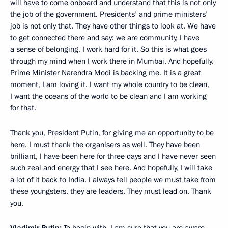
will have to come onboard and understand that this is not only
the job of the government. Presidents’ and prime ministers’
job is not only that. They have other things to look at. We have
to get connected there and say: we are community, I have
a sense of belonging, I work hard for it. So this is what goes
through my mind when I work there in Mumbai. And hopefully,
Prime Minister Narendra Modi is backing me. It is a great
moment, I am loving it. I want my whole country to be clean,
I want the oceans of the world to be clean and I am working
for that.
Thank you, President Putin, for giving me an opportunity to be
here. I must thank the organisers as well. They have been
brilliant, I have been here for three days and I have never seen
such zeal and energy that I see here. And hopefully, I will take
a lot of it back to India. I always tell people we must take from
these youngsters, they are leaders. They must lead on. Thank
you.
Vladimir Putin:
To begin with, I am sure that you are aware