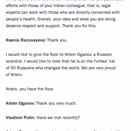
efforts with those of your Indian colleague, that is, legal
experts can work with those who are directly concerned with
people’s health. Overall, your idea and what you are doing
deserve respect and support. Thank you for this.
Ksenia Razuvayeva:
Thank you.
I would like to give the floor to Artem Oganov, a Russian
scientist. I would like to note that he is on the Forbes’ list
of 50 Russians who changed the world. We are very proud
of Artem.
Artem, you have the floor.
Artem Oganov:
Thank you very much.
Vladimir Putin:
Have we met recently?