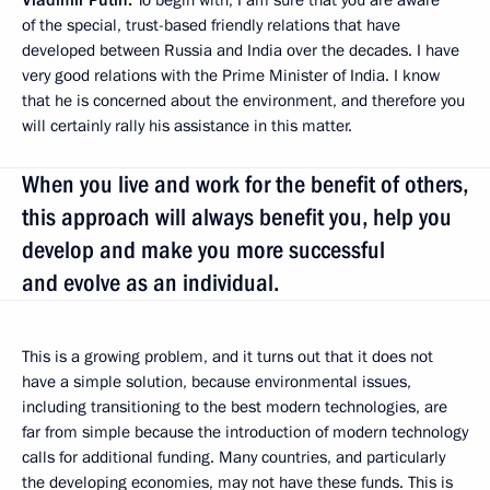
of the special, trust-based friendly relations that have
developed between Russia and India over the decades. I have
very good relations with the Prime Minister of India. I know
that he is concerned about the environment, and therefore you
will certainly rally his assistance in this matter.
When you live and work for the benefit of others,
this approach will always benefit you, help you
develop and make you more successful
and evolve as an individual.
This is a growing problem, and it turns out that it does not
have a simple solution, because environmental issues,
including transitioning to the best modern technologies, are
far from simple because the introduction of modern technology
calls for additional funding. Many countries, and particularly
the developing economies, may not have these funds. This is