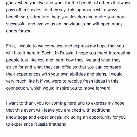
goes: when you live and work for the benefit of others it always
pays off in spades, as they say; this approach will always
benefit you, stimulate, help you develop and make you more
successful and evolve as an individual, and will open many
doors for you.
First, I would to welcome you and express my hope that you
will like it here in Sochi, in Russia; I hope you meet interesting
people just like you and learn how they live and what they
strive for and what they can offer, so that you can compare
their experiences with your own abilities and plans. I would
very much like it if you were to receive fresh ideas in this
connection, which would inspire you to move forward.
I want to thank you for coming here and to express my hope
that this event will leave you enriched with additional
knowledge and experiences, including an opportunity for you
to experience Russia firsthand.