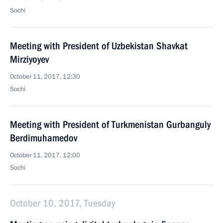
Sochi
Meeting with President of Uzbekistan Shavkat
Mirziyoyev
October 11, 2017, 12:30
Sochi
Meeting with President of Turkmenistan Gurbanguly
Berdimuhamedov
October 11, 2017, 12:00
Sochi
October 10, 2017, Tuesday