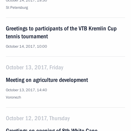
October 14, 2017, 19:30
St Petersburg
Greetings to participants of the VTB Kremlin Cup
tennis tournament
October 14, 2017, 10:00
October 13, 2017, Friday
Meeting on agriculture development
October 13, 2017, 14:40
Voronezh
October 12, 2017, Thursday
Greetings on opening of 8th White Cane