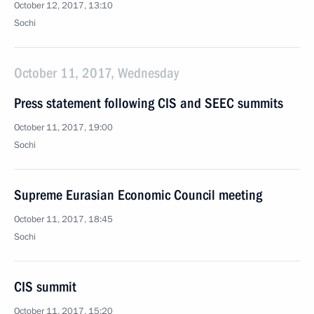
October 12, 2017, 13:10
Sochi
October 11, 2017, Wednesday
Press statement following CIS and SEEC summits
October 11, 2017, 19:00
Sochi
Supreme Eurasian Economic Council meeting
October 11, 2017, 18:45
Sochi
CIS summit
October 11, 2017, 15:20