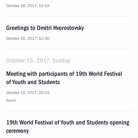
October 16, 2017, 12:15
Greetings to Dmitri Hvorostovsky
October 16, 2017, 10:30
October 15, 2017, Sunday
Meeting with participants of 19th World Festival
of Youth and Students
October 15, 2017, 20:15
Sochi
19th World Festival of Youth and Students opening
ceremony