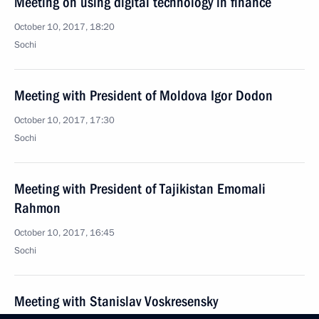
Meeting on using digital technology in finance
October 10, 2017, 18:20
Sochi
Meeting with President of Moldova Igor Dodon
October 10, 2017, 17:30
Sochi
Meeting with President of Tajikistan Emomali
Rahmon
October 10, 2017, 16:45
Sochi
Meeting with Stanislav Voskresensky