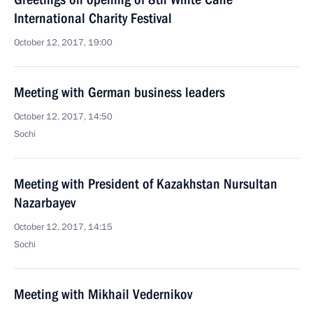
International Charity Festival
October 12, 2017, 19:00
Meeting with German business leaders
October 12, 2017, 14:50
Sochi
Meeting with President of Kazakhstan Nursultan
Nazarbayev
October 12, 2017, 14:15
Sochi
Meeting with Mikhail Vedernikov