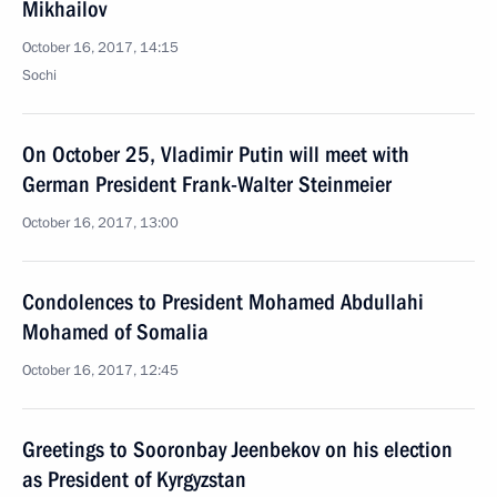
Mikhailov
October 16, 2017, 14:15
Sochi
On October 25, Vladimir Putin will meet with
German President Frank-Walter Steinmeier
October 16, 2017, 13:00
Condolences to President Mohamed Abdullahi
Mohamed of Somalia
October 16, 2017, 12:45
Greetings to Sooronbay Jeenbekov on his election
as President of Kyrgyzstan