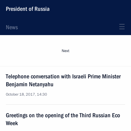
President of Russia
News
Next
Telephone conversation with Israeli Prime Minister
Benjamin Netanyahu
October 18, 2017, 14:30
Greetings on the opening of the Third Russian Eco
Week