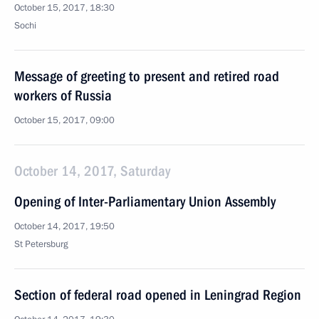
October 15, 2017, 18:30
Sochi
Message of greeting to present and retired road
workers of Russia
October 15, 2017, 09:00
October 14, 2017, Saturday
Opening of Inter-Parliamentary Union Assembly
October 14, 2017, 19:50
St Petersburg
Section of federal road opened in Leningrad Region