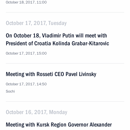
October 18, 2017, 11:00
October 17, 2017, Tuesday
On October 18, Vladimir Putin will meet with
President of Croatia Kolinda Grabar-Kitarovic
October 17, 2017, 15:00
Meeting with Rosseti CEO Pavel Livinsky
October 17, 2017, 14:50
Sochi
October 16, 2017, Monday
Meeting with Kursk Region Governor Alexander