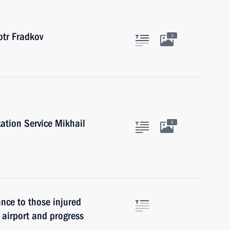
tr Fradkov
3
ation Service Mikhail
5
ance to those injured
 airport and progress