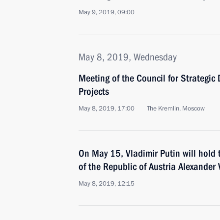
May 9, 2019, 09:00
May 8, 2019, Wednesday
Meeting of the Council for Strategi
Projects
May 8, 2019, 17:00
The Kremlin, Moscow
On May 15, Vladimir Putin will hold 
of the Republic of Austria Alexander
May 8, 2019, 12:15