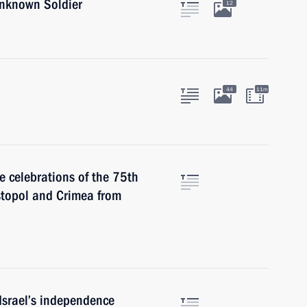
Unknown Soldier
12
44
11m
e celebrations of the 75th
astopol and Crimea from
 Israel’s independence