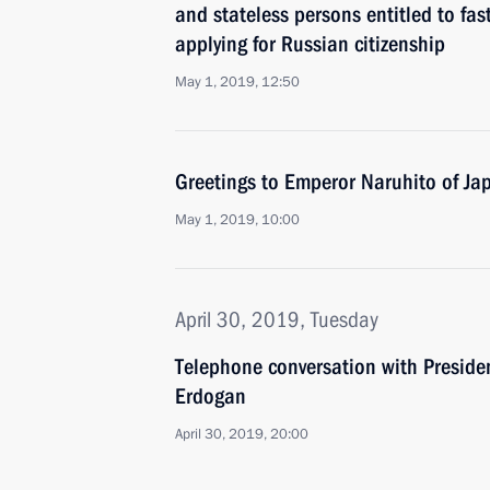
and stateless persons entitled to fa
applying for Russian citizenship
May 1, 2019, 12:50
Greetings to Emperor Naruhito of Ja
May 1, 2019, 10:00
April 30, 2019, Tuesday
Telephone conversation with Presiden
Erdogan
April 30, 2019, 20:00