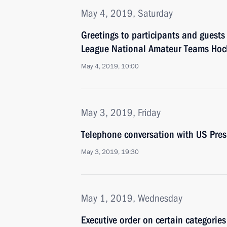
May 4, 2019, Saturday
Greetings to participants and guests
League National Amateur Teams Hock
May 4, 2019, 10:00
May 3, 2019, Friday
Telephone conversation with US Pre
May 3, 2019, 19:30
May 1, 2019, Wednesday
Executive order on certain categories 