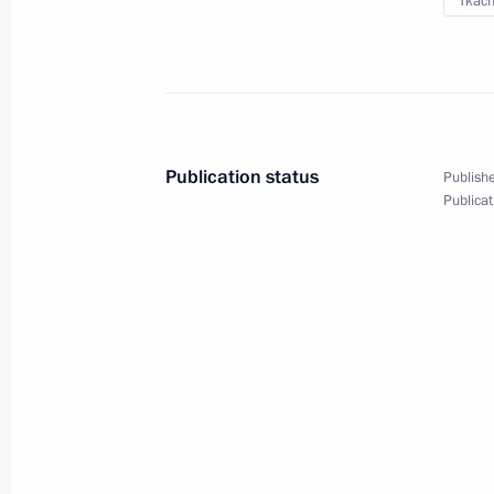
Tkach
Condolences to President Mohamed
of Somalia
October 16, 2017, 12:45
Publication status
Publishe
Publicat
Greetings to Sooronbay Jeenbekov on
of Kyrgyzstan
October 16, 2017, 12:15
Greetings to Dmitri Hvorostovsky
October 16, 2017, 10:30