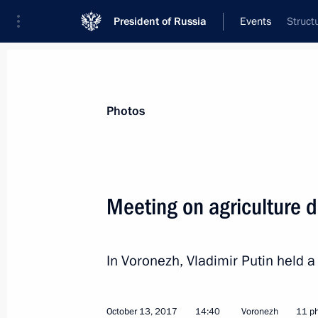
President of Russia
Events
Struct
President
Presidential Executive Office
News
Transcripts
Trips
About Preside
Photos
Meeting on agriculture 
On October 19, the President will sp
of the Valdai International Discussi
In Voronezh, Vladimir Putin held 
October 18, 2017, 15:00
October 13, 2017
14:40
Voronezh
11 p