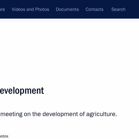
ure
Videos and Photos
Documents
Contacts
Search
State Council
Security Council
Commissions and Councils
nt
October, 2017
Next
development
eak at the meeting
on Club
a meeting on the development of agriculture.
hotos