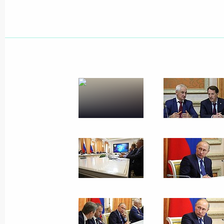
Telephone conversation with Israeli 
Netanyahu
October 18, 2017, 14:30
Greetings on the opening of the Thi
October 18, 2017, 11:00
October 17, 2017, Tuesday
On October 18, Vladimir Putin will m
Kolinda Grabar-Kitarovic
October 17, 2017, 15:00