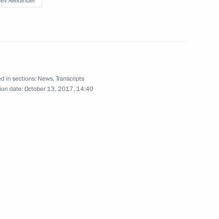
ev Alexander
 Abdullahi Mohamed
d in sections:
News
,
Transcripts
ion date:
October 13, 2017, 14:40
 his election as President