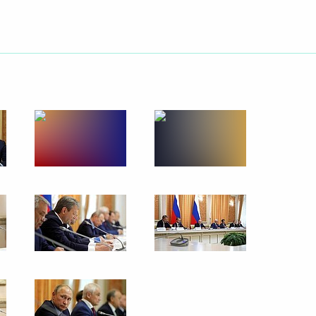
Prime Minister Benjamin
rd Russian Eco Week
eet with President of Croatia