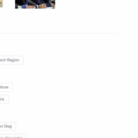
sky
3
ezh Region
 Alexander Mikhailov
4
lture
ns
meet with German President
ev Oleg