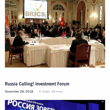
Russia Calling! Investment Forum
November 28, 2018
Video, 58 mins