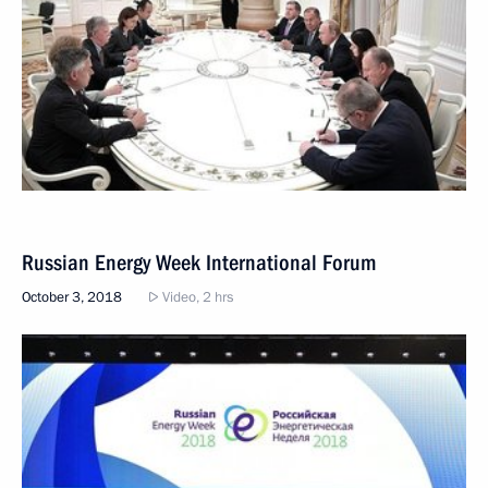
Russian Energy Week International Forum
October 3, 2018
Video, 2 hrs