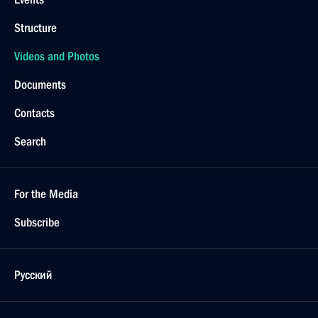
Structure
Videos and Photos
Documents
Contacts
Search
For the Media
Subscribe
Русский