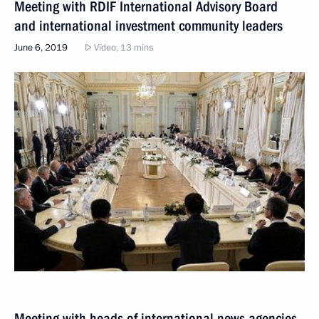
Meeting with RDIF International Advisory Board
and international investment community leaders
June 6, 2019
Video, 13 mins
Meeting with heads of international news agencies