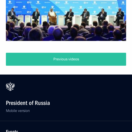
Previous videos
President of Russia
Mobile version
Events