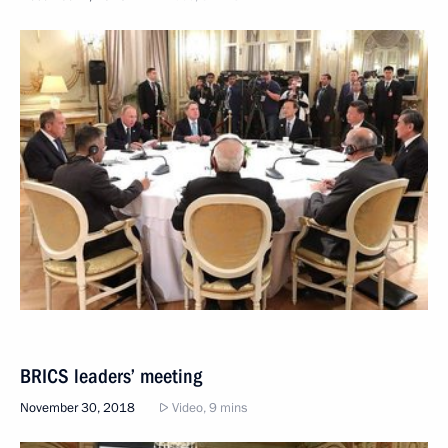
BRICS leaders’ meeting
November 30, 2018
Video, 9 mins