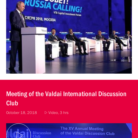
Meeting of the Valdai International Discussion
Club
October 18, 2018
Video, 3 hrs