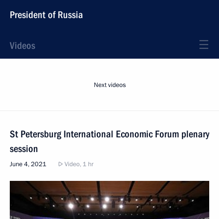
President of Russia
Videos
Next videos
St Petersburg International Economic Forum plenary
session
June 4, 2021
Video, 1 hr