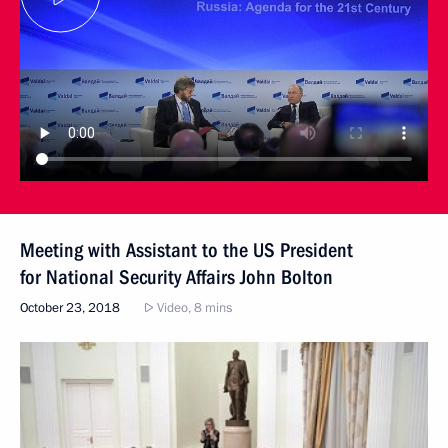
Meeting with Assistant to the US President
for National Security Affairs John Bolton
October 23, 2018
Video, 8 mins