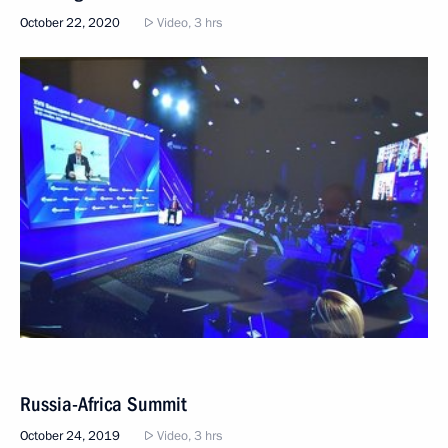
October 22, 2020
Video, 3 hrs
Russia-Africa Summit
October 24, 2019
Video, 3 hrs