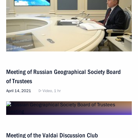
Meeting of Russian Geographical Society Board
of Trustees
April 14, 2021
Video, 1 hr
Meeting of the Valdai Discussion Club