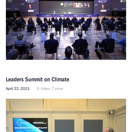
Leaders Summit on Climate
April 22, 2021
Video, 7 mins