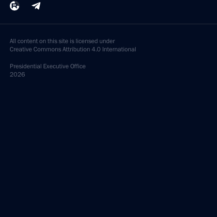
All content on this site is licensed under
Creative Commons Attribution 4.0 International
Presidential
Executive Office
2026