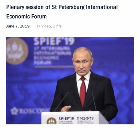
Plenary session of St Petersburg International
Economic Forum
June 7, 2019
Video, 3 hrs