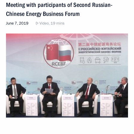
Meeting with participants of Second Russian-
Chinese Energy Business Forum
June 7, 2019
Video, 19 mins