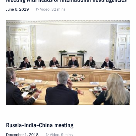
June 6, 2019
Video, 32 mins
Russia–India–China meeting
December 1, 2018
Video, 9 mins