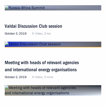
Valdai Discussion Club session
October 3, 2019
Video, 3 hrs
Meeting with heads of relevant agencies
and international energy organisations
October 2, 2019
Video, 3 mins