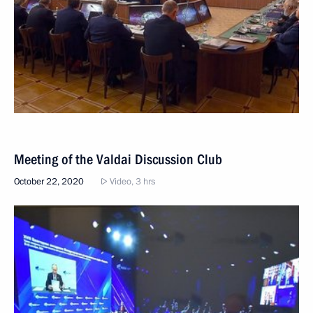
Meeting of the Valdai Discussion Club
October 22, 2020
Video, 3 hrs