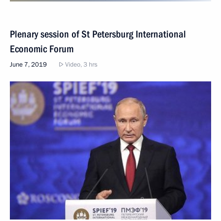
Plenary session of St Petersburg International
Economic Forum
June 7, 2019
Video, 3 hrs