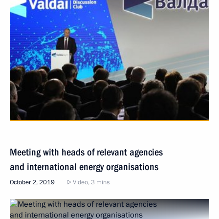
Meeting with heads of relevant agencies
and international energy organisations
October 2, 2019
Video, 3 mins