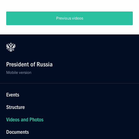
Previous videos
President of Russia
Mobile version
Events
Structure
Videos and Photos
Documents