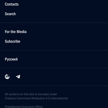
Contacts
Search
For the Media
Subscribe
Русский
All content on this site is licensed under
Creative Commons Attribution 4.0 International
Presidential
Executive Office