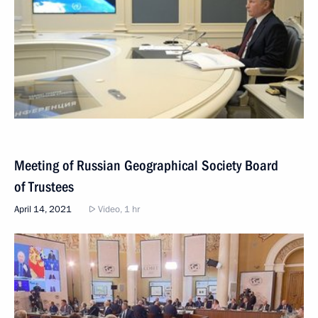
Meeting of Russian Geographical Society Board
of Trustees
April 14, 2021
Video, 1 hr