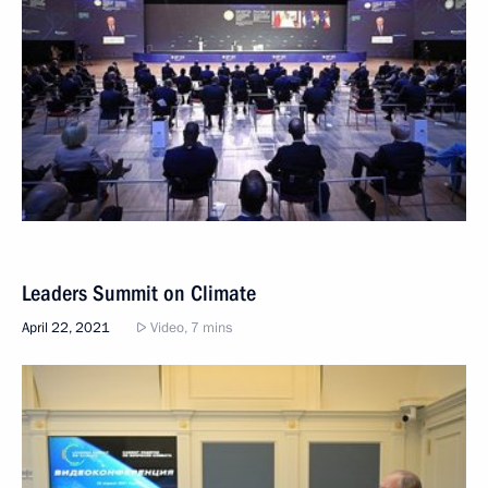
Leaders Summit on Climate
April 22, 2021
Video, 7 mins