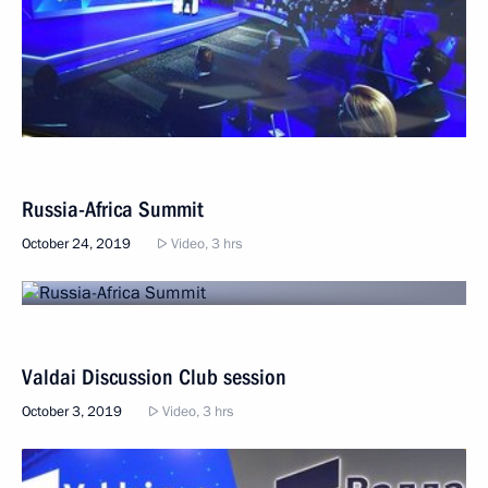
Russia-Africa Summit
October 24, 2019
Video, 3 hrs
Valdai Discussion Club session
October 3, 2019
Video, 3 hrs