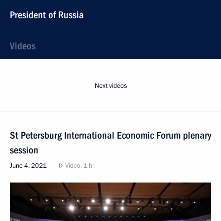
President of Russia
Videos
Next videos
St Petersburg International Economic Forum plenary
session
June 4, 2021
Video, 1 hr