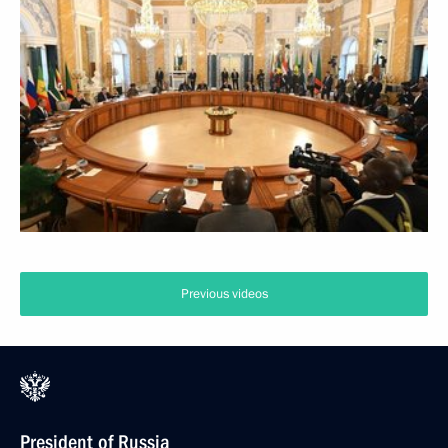
Previous videos
President of Russia