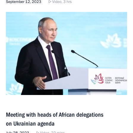
September 12, 2023
Video, 3 hrs
Meeting with heads of African delegations
on Ukrainian agenda