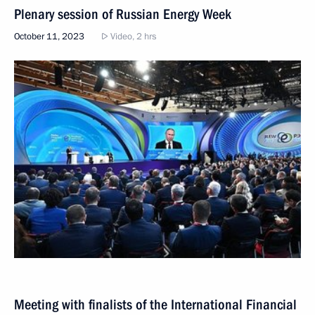
Plenary session of Russian Energy Week
October 11, 2023
Video, 2 hrs
Meeting with finalists of the International Financial