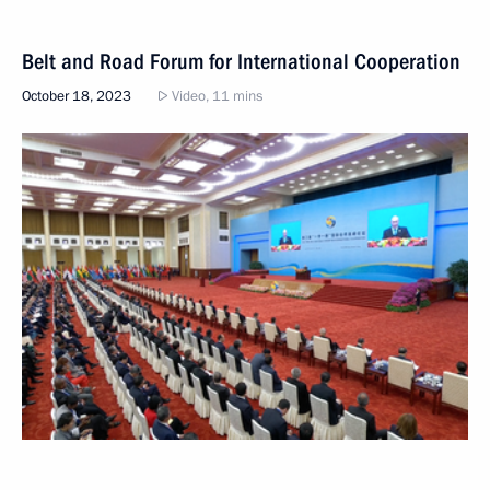
Belt and Road Forum for International Cooperation
October 18, 2023
Video, 11 mins