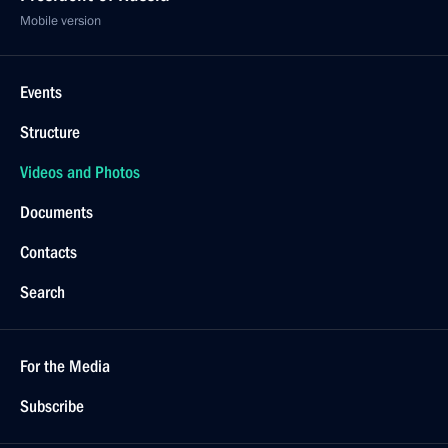
Mobile version
Events
Structure
Videos and Photos
Documents
Contacts
Search
For the Media
Subscribe