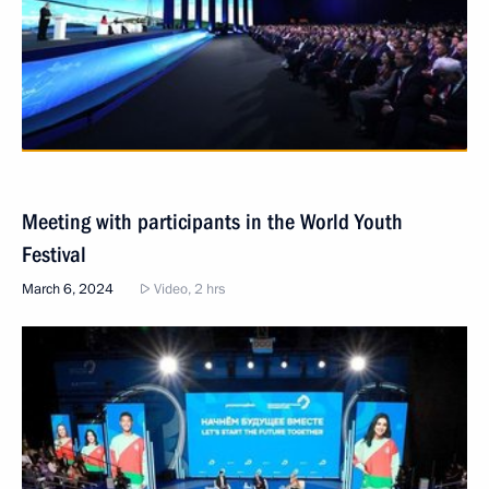
Meeting with participants in the World Youth
Festival
March 6, 2024
Video, 2 hrs