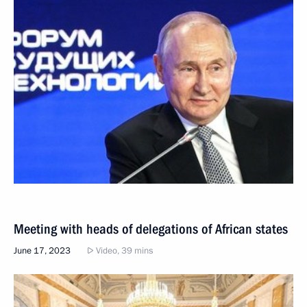
Meeting with heads of delegations of African states
June 17, 2023
Video, 39 mins