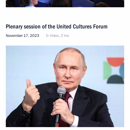
Plenary session of the United Cultures Forum
November 17, 2023
Video, 2 hrs