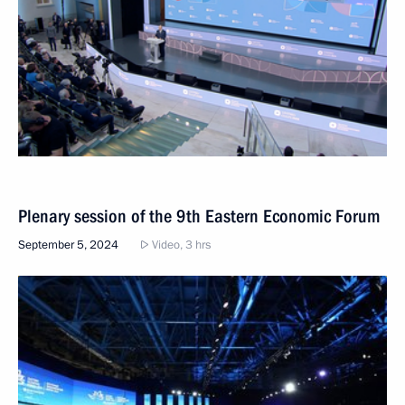
Plenary session of the 9th Eastern Economic Forum
September 5, 2024
Video, 3 hrs