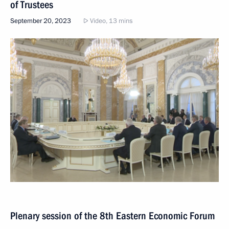
of Trustees
September 20, 2023
Video, 13 mins
Plenary session of the 8th Eastern Economic Forum