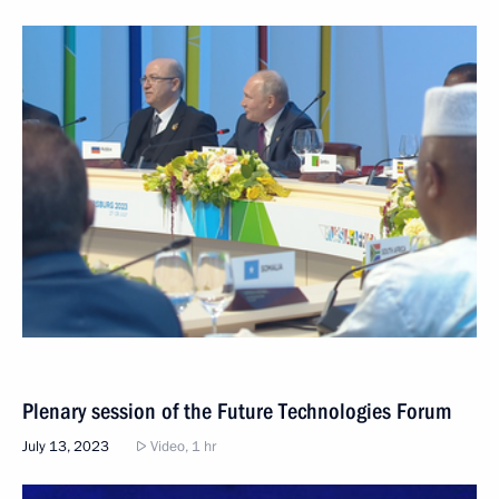
Plenary session of the Future Technologies Forum
July 13, 2023
Video, 1 hr