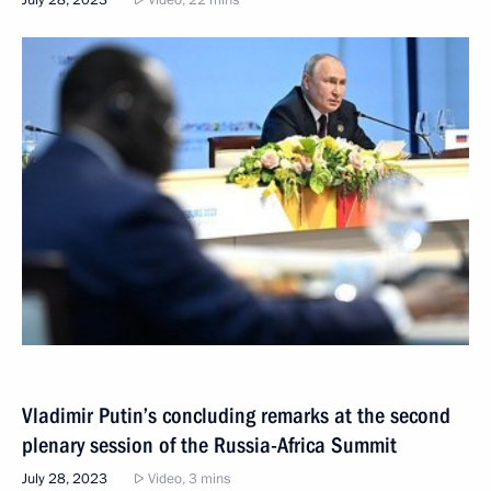
July 28, 2023
Video, 22 mins
Vladimir Putin’s concluding remarks at the second
plenary session of the Russia-Africa Summit
July 28, 2023
Video, 3 mins