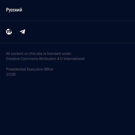
Русский
All content on this site is licensed under
Creative Commons Attribution 4.0 International
Presidential
Executive Office
2026