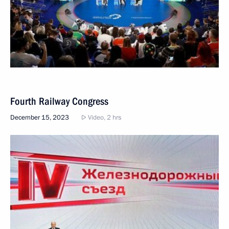
Fourth Railway Congress
December 15, 2023
Video, 2 hrs