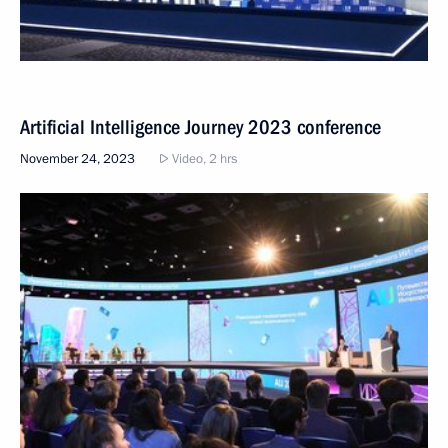
Artificial Intelligence Journey 2023 conference
November 24, 2023
Video, 2 hrs