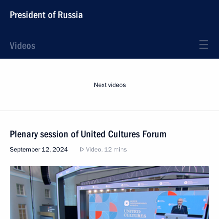
President of Russia
Videos
Next videos
Plenary session of United Cultures Forum
September 12, 2024
Video, 12 mins