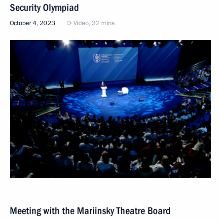
Security Olympiad
October 4, 2023
Video, 32 mins
Meeting with the Mariinsky Theatre Board