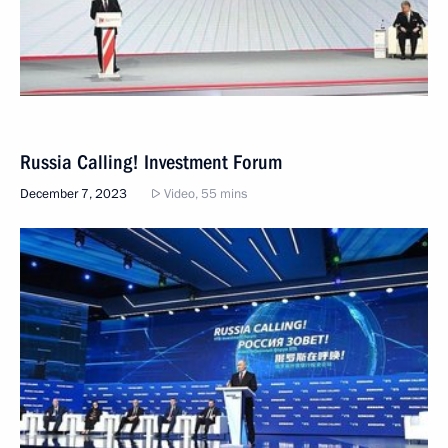
Russia Calling! Investment Forum
December 7, 2023
Video, 55 mins