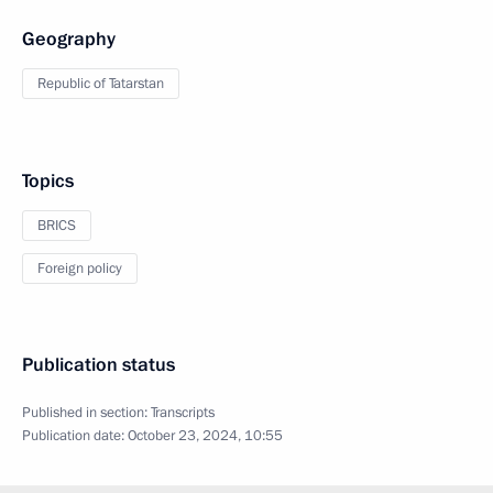
Geography
Republic of Tatarstan
Topics
BRICS
Foreign policy
Publication status
Published in section:
Transcripts
Publication date:
October 23, 2024, 10:55