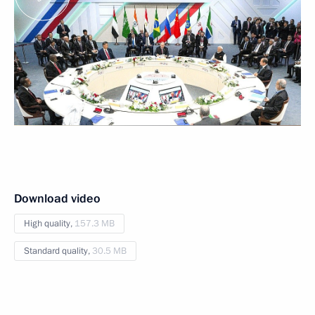
Download video
High quality,
157.3 MB
Standard quality,
30.5 MB