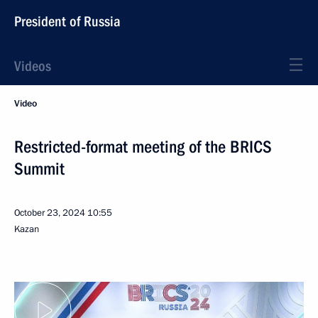
President of Russia
Videos
Video
Restricted-format meeting of the BRICS
Summit
October 23, 2024
10:55
Kazan